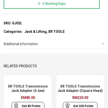
3 - 5 Working Days
Low
Profile
Garage
Floor
SKU:
GJ02L
Jack
Categories:
Jack & Lifting
,
XR TOOLS
With
Double
Additional information
Piston
quantity
RELATED PRODUCTS
XR TOOLS Transmission
XR TOOLS Transmission
Jack Adapter (4 Jaw)
Jack Adapter (Square Head)
RM
85.00
RM
220.00
Get
85
Points
Get
220
Points