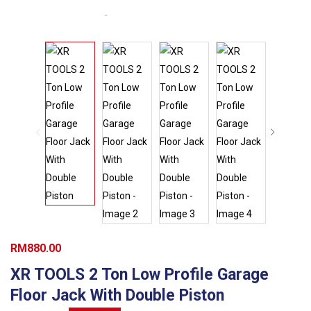
RM
880.00
XR TOOLS 2 Ton Low Profile Garage
Floor Jack With Double Piston