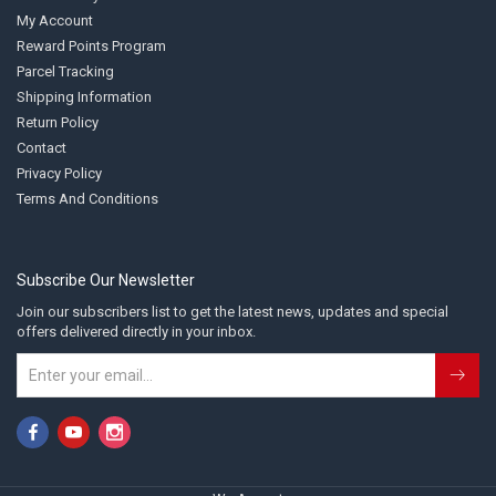
My Account
Reward Points Program
Parcel Tracking
Shipping Information
Return Policy
Contact
Privacy Policy
Terms And Conditions
Subscribe Our Newsletter
Join our subscribers list to get the latest news, updates and special
offers delivered directly in your inbox.