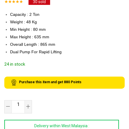
30
sold
Capacity : 2 Ton
Weight : 48 Kg
Min Height : 80 mm
Max Height : 635 mm
Overall Length : 865 mm
Dual Pump For Rapid Lifting
24 in stock
Purchase this item and get
880
Points
XR
TOOLS
2
Delivery within West Malaysia :
Ton