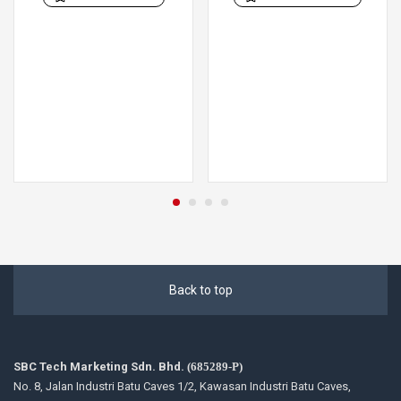
Back to top
SBC Tech Marketing Sdn. Bhd.
(685289-P)
No. 8, Jalan Industri Batu Caves 1/2, Kawasan Industri Batu Caves,