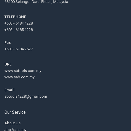
68100 Selangor Darul Ehsan, Malaysia.
TELEPHONE
+603 - 6184 1228
+603 - 6185 1228
Fax
+603 - 6184 2627
URL
www.sbtools.com.my
www.sab.com.my
Email
sbtools1228@gmail.com
Our Service
About Us
Job Vacancy