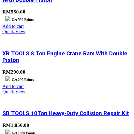
With Double Piston
RM
550.00
Get
550
Points
Add to cart
Quick View
XR TOOLS 8 Ton Engine Crane Ram With Double
Piston
RM
290.00
Get
290
Points
Add to cart
Quick View
SB TOOLS 10Ton Heavy-Duty Collision Repair Kit
RM
1,850.00
Get
1850
Points