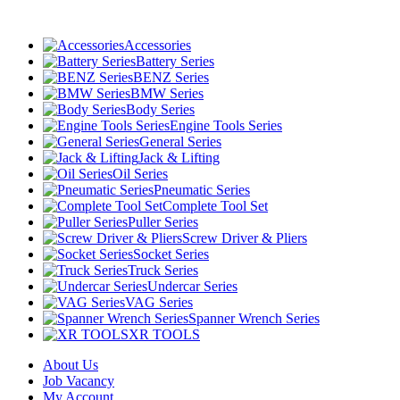
Accessories
Battery Series
BENZ Series
BMW Series
Body Series
Engine Tools Series
General Series
Jack & Lifting
Oil Series
Pneumatic Series
Complete Tool Set
Puller Series
Screw Driver & Pliers
Socket Series
Truck Series
Undercar Series
VAG Series
Spanner Wrench Series
XR TOOLS
About Us
Job Vacancy
My Account