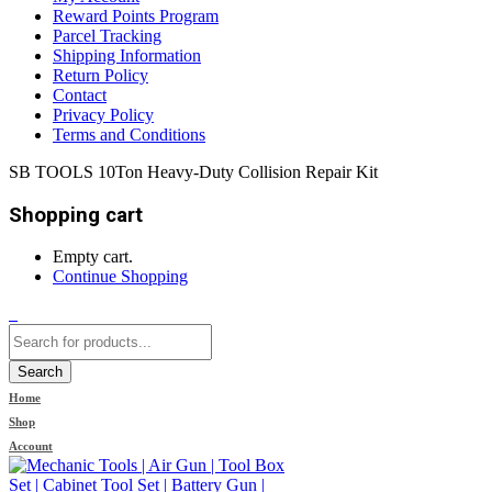
Reward Points Program
Parcel Tracking
Shipping Information
Return Policy
Contact
Privacy Policy
Terms and Conditions
SB TOOLS 10Ton Heavy-Duty Collision Repair Kit
Shopping cart
Empty cart.
Continue Shopping
0
Search
Home
Shop
Account