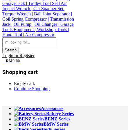
Search
Login or Register
0
RM
0.00
Shopping cart
Empty cart.
Continue Shopping
All Departments
Accessories
Battery Series
BENZ Series
BMW Series
Body Series