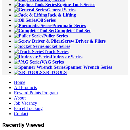
Engine Tools Series
General Series
Jack & Lifting
Oil Series
Pneumatic Series
Complete Tool Set
Puller Series
Screw Driver & Pliers
Socket Series
Truck Series
Undercar Series
VAG Series
Spanner Wrench Series
XR TOOLS
Home
All Products
Reward Points Program
About
Job Vacancy
Parcel Tracking
Contact
Recently Viewed