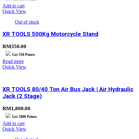
Add to cart
Quick View
Out of stock
XR TOOLS 500Kg Motorcycle Stand
RM
350.00
Get
350
Points
Read more
Quick View
XR TOOLS 80/40 Ton Air Bus Jack | Air Hydraulic
Jack (2 Stage)
RM
1,800.00
Get
1800
Points
Add to cart
Quick View