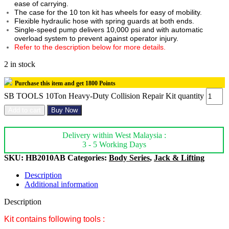
ease of carrying.
The case for the 10 ton kit has wheels for easy of mobility.
Flexible hydraulic hose with spring guards at both ends.
Single-speed pump delivers 10,000 psi and with automatic
overload system to prevent against operator injury.
Refer to the description below for more details.
2 in stock
Purchase this item and get
1800
Points
SB TOOLS 10Ton Heavy-Duty Collision Repair Kit quantity
Add to cart
Buy Now
Delivery within West Malaysia :
3 - 5 Working Days
SKU:
HB2010AB
Categories:
Body Series
,
Jack & Lifting
Description
Additional information
Description
Kit contains following tools :