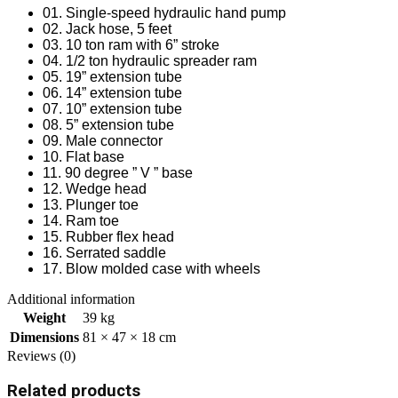
01. Single-speed hydraulic hand pump
02. Jack hose, 5 feet
03. 10 ton ram with 6” stroke
04. 1/2 ton hydraulic spreader ram
05. 19” extension tube
06. 14” extension tube
07. 10” extension tube
08. 5” extension tube
09. Male connector
10. Flat base
11. 90 degree ” V ” base
12. Wedge head
13. Plunger toe
14. Ram toe
15. Rubber flex head
16. Serrated saddle
17. Blow molded case with wheels
Additional information
Weight
39 kg
Dimensions
81 × 47 × 18 cm
Reviews (0)
Related products