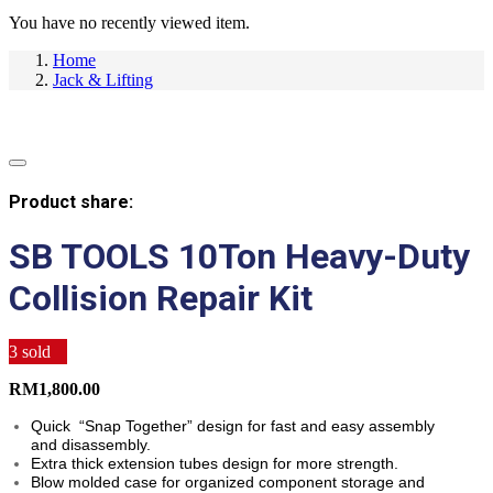
You have no recently viewed item.
Home
Jack & Lifting
Product share:
SB TOOLS 10Ton Heavy-Duty
Collision Repair Kit
3
sold
RM
1,800.00
Quick “Snap Together” design for fast and easy assembly
and disassembly.
Extra thick extension tubes design for more strength.
Blow molded case for organized component storage and