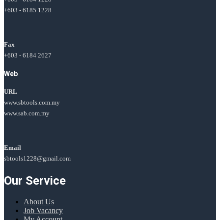
+603 - 6185 1228
Fax
+603 - 6184 2627
Web
URL
www.sbtools.com.my
www.sab.com.my
Email
sbtools1228@gmail.com
Our Service
About Us
Job Vacancy
My Account