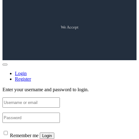
We Accept
Login
Register
Enter your username and password to login.
Remember me
Login