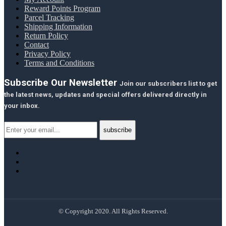
Reward Points Program
Parcel Tracking
Shipping Information
Return Policy
Contact
Privacy Policy
Terms and Conditions
Subscribe Our Newsletter
Join our subscribers list to get
the latest news, updates and special offers delivered directly in
your inbox.
© Copyright 2020. All Rights Reserved.