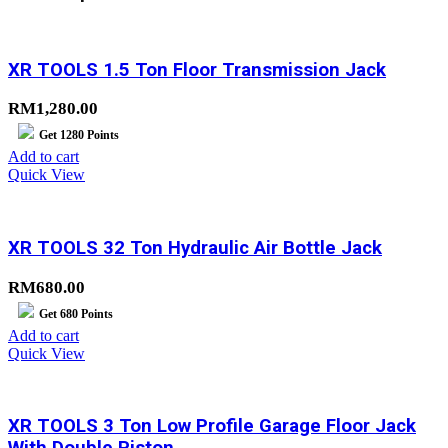
XR TOOLS 1.5 Ton Floor Transmission Jack
RM
1,280.00
Get
1280
Points
Add to cart
Quick View
XR TOOLS 32 Ton Hydraulic Air Bottle Jack
RM
680.00
Get
680
Points
Add to cart
Quick View
XR TOOLS 3 Ton Low Profile Garage Floor Jack