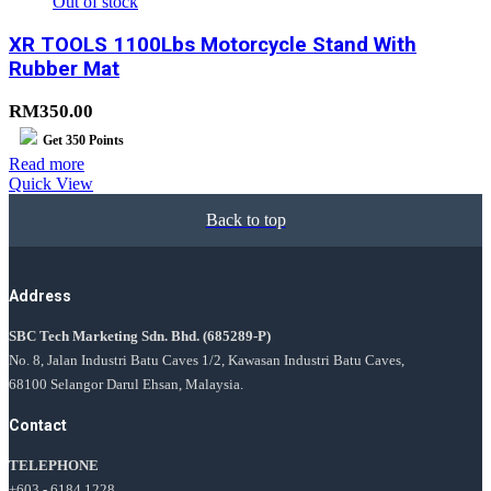
Out of stock
XR TOOLS 1100Lbs Motorcycle Stand With
Rubber Mat
RM
350.00
Get
350
Points
Read more
Quick View
Back to top
Address
SBC Tech Marketing Sdn. Bhd.
(685289-P)
No. 8, Jalan Industri Batu Caves 1/2, Kawasan Industri Batu Caves,
68100 Selangor Darul Ehsan, Malaysia.
Contact
TELEPHONE
+603 - 6184 1228