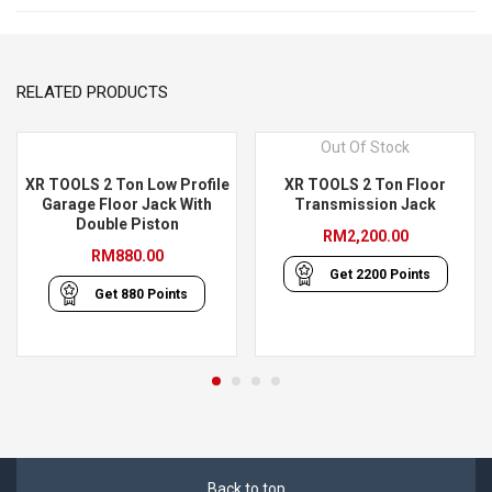
RELATED PRODUCTS
Out Of Stock
XR TOOLS 2 Ton Low Profile
XR TOOLS 2 Ton Floor
Garage Floor Jack With
Transmission Jack
Double Piston
RM
2,200.00
RM
880.00
Get
2200
Points
Get
880
Points
Back to top