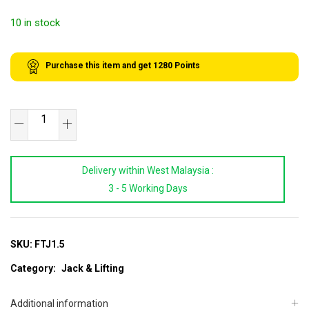
10 in stock
Purchase this item and get
1280
Points
XR
TOOLS
1.5
Delivery within West Malaysia :
Ton
3 - 5 Working Days
Floor
Transmission
Jack
quantity
SKU:
FTJ1.5
Category:
Jack & Lifting
Additional information