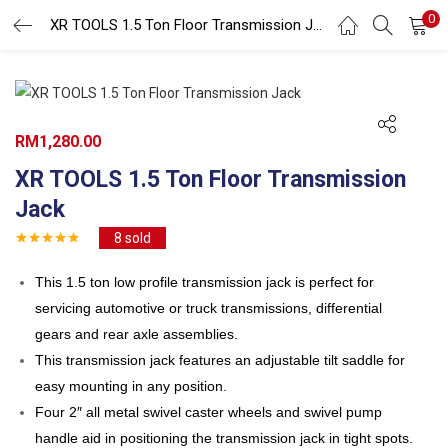
0
Search
XR TOOLS 1.5 Ton Floor Transmission Jack
LOGIN
REGISTER
Enter your username and password to login.
RM
1,280.00
XR TOOLS 1.5 Ton Floor Transmission
Jack
8
sold
Remember me
This 1.5 ton low profile transmission jack is perfect for
Login
servicing automotive or truck transmissions, differential
Lost password?
gears and rear axle assemblies.
This transmission jack features an adjustable tilt saddle for
easy mounting in any position.
Four 2″ all metal swivel caster wheels and swivel pump
handle aid in positioning the transmission jack in tight spots.