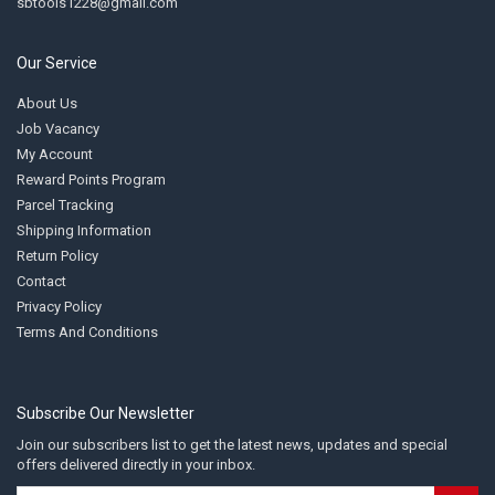
sbtools1228@gmail.com
Our Service
About Us
Job Vacancy
My Account
Reward Points Program
Parcel Tracking
Shipping Information
Return Policy
Contact
Privacy Policy
Terms And Conditions
Subscribe Our Newsletter
Join our subscribers list to get the latest news, updates and special
offers delivered directly in your inbox.