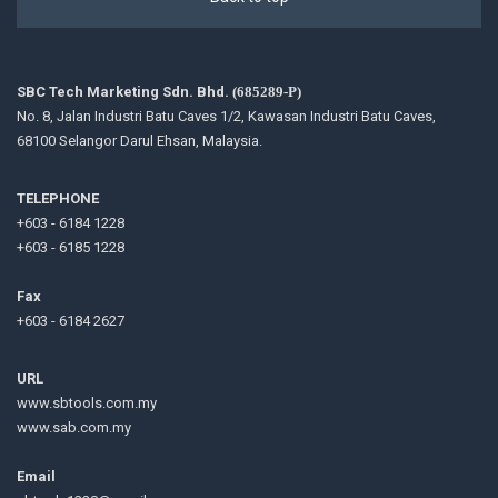
SBC Tech Marketing Sdn. Bhd.
(685289-P)
No. 8, Jalan Industri Batu Caves 1/2, Kawasan Industri Batu Caves,
68100 Selangor Darul Ehsan, Malaysia.
TELEPHONE
+603 - 6184 1228
+603 - 6185 1228
Fax
+603 - 6184 2627
URL
www.sbtools.com.my
www.sab.com.my
Email