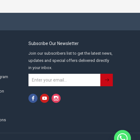
Subscribe Our Newsletter
Join our subscribers list to get the latest news,
updates and special offers delivered directly
in your inbox.
ogram
ion
ons