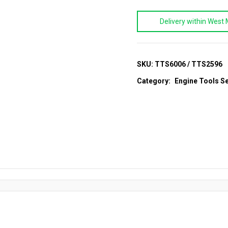
&
Delivery within West 
Jaguar
Engine
Timing
Setting
SKU:
TTS6006 / TTS2596
Tool
Category:
Engine Tools Se
Set
(2.0)
quantity