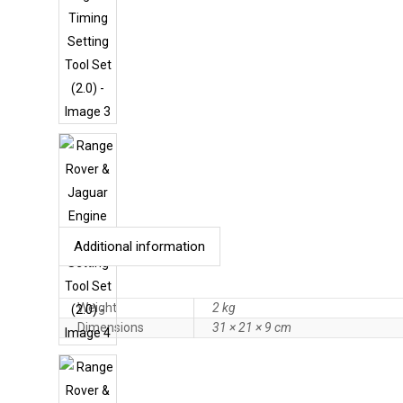
Additional information
Weight
2 kg
Dimensions
31 × 21 × 9 cm