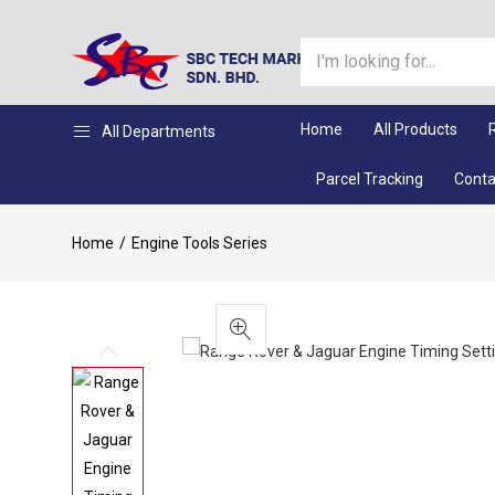
Home
All Products
All Departments
Parcel Tracking
Conta
Home
Engine Tools Series