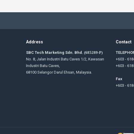
Address
Contact
SBC Tech Marketing Sdn. Bhd.
(685289-P)
TELEPHO
No. 8, Jalan Industri Batu Caves 1/2, Kawasan
+603 - 618
Industri Batu Caves,
+603 - 618
68100 Selangor Darul Ehsan, Malaysia.
Fax
+603 - 618