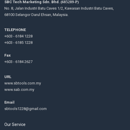
SBC Tech Marketing Sdn. Bhd.
(685289-P)
No. 8, Jalan Industri Batu Caves 1/2, Kawasan Industri Batu Caves,
68100 Selangor Darul Ehsan, Malaysia.
TELEPHONE
+603 - 6184 1228
+603 - 6185 1228
Fax
+603 - 6184 2627
URL
www.sbtools.com.my
www.sab.com.my
Email
sbtools1228@gmail.com
Our Service