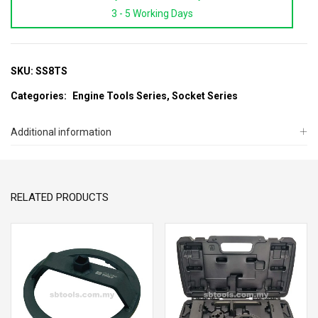
3 - 5 Working Days
Socket
For
Nissan
Fuel
SKU:
SS8TS
&
Categories:
Engine Tools Series
,
Socket Series
Oil
Pump
Additional information
Balance
Shaft
(3
RELATED PRODUCTS
Tooth)
quantity