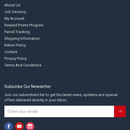
About Us
Job Vacancy
My Account
Reward Points Program
Parcel Tracking
Shipping Information
Return Policy
Contact
Privacy Policy
Terms And Conditions
Subscribe Our Newsletter
Join our subscribers list to get the latest news, updates and special
offers delivered directly in your inbox.