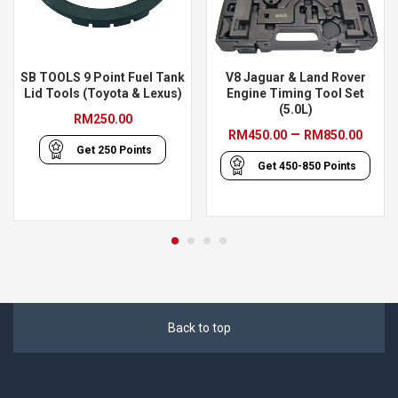
SB TOOLS 9 Point Fuel Tank
V8 Jaguar & Land Rover
Lid Tools (Toyota & Lexus)
Engine Timing Tool Set
(5.0L)
RM
250.00
Pric
–
RM
450.00
RM
850.00
Get
250
Points
rang
Get
450-850
Points
RM45
thro
RM85
Back to top