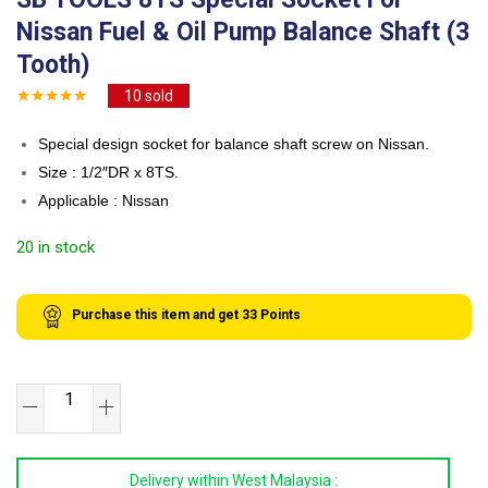
Nissan Fuel & Oil Pump Balance Shaft (3
Tooth)
10
sold
Special design socket for balance shaft screw on Nissan.
Size : 1/2″DR x 8TS.
Applicable : Nissan
20 in stock
Purchase this item and get
33
Points
SB
TOOLS
8TS
Delivery within West Malaysia :
Special