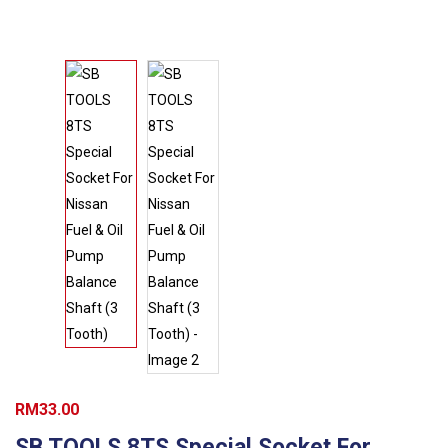
RM
33.00
SB TOOLS 8TS Special Socket For