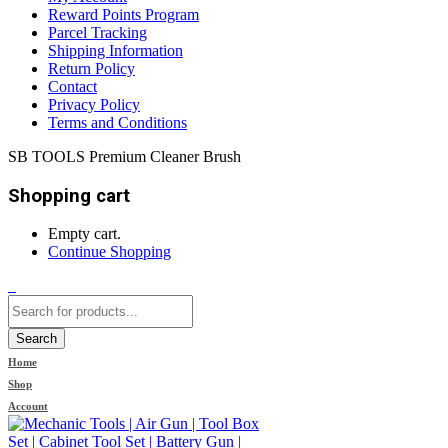
Reward Points Program
Parcel Tracking
Shipping Information
Return Policy
Contact
Privacy Policy
Terms and Conditions
SB TOOLS Premium Cleaner Brush
Shopping cart
Empty cart.
Continue Shopping
0
Search
Home
Shop
Account