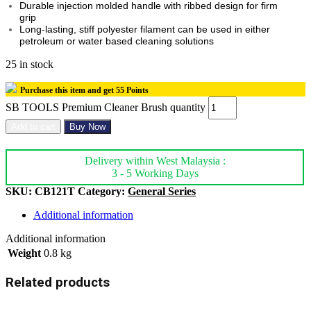
Durable injection molded handle with ribbed design for firm
grip
Long-lasting, stiff polyester filament can be used in either
petroleum or water based cleaning solutions
25 in stock
Purchase this item and get
55
Points
SB TOOLS Premium Cleaner Brush quantity
Add to cart
Buy Now
Delivery within West Malaysia :
3 - 5 Working Days
SKU:
CB121T
Category:
General Series
Additional information
Additional information
Weight
0.8 kg
Related products