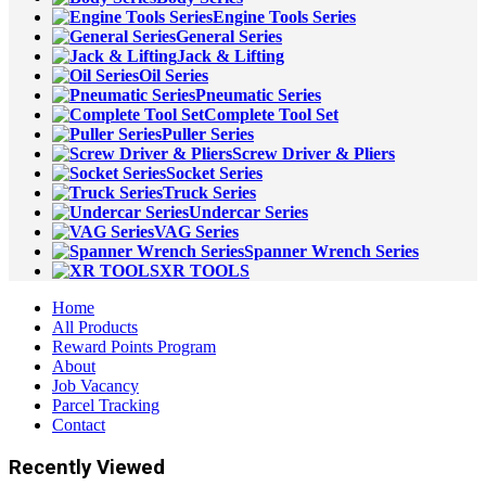
Engine Tools Series
General Series
Jack & Lifting
Oil Series
Pneumatic Series
Complete Tool Set
Puller Series
Screw Driver & Pliers
Socket Series
Truck Series
Undercar Series
VAG Series
Spanner Wrench Series
XR TOOLS
Home
All Products
Reward Points Program
About
Job Vacancy
Parcel Tracking
Contact
Recently Viewed