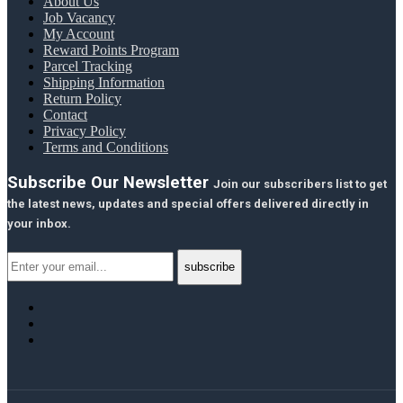
About Us
Job Vacancy
My Account
Reward Points Program
Parcel Tracking
Shipping Information
Return Policy
Contact
Privacy Policy
Terms and Conditions
Subscribe Our Newsletter
Join our subscribers list to get
the latest news, updates and special offers delivered directly in
your inbox.