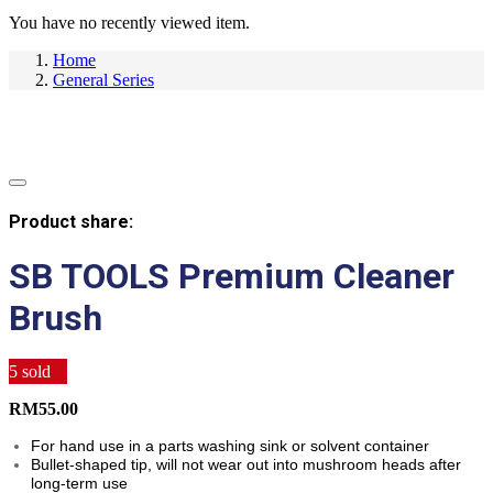
You have no recently viewed item.
Home
General Series
Product share:
SB TOOLS Premium Cleaner
Brush
5
sold
RM
55.00
For hand use in a parts washing sink or solvent container
Bullet-shaped tip, will not wear out into mushroom heads after
long-term use