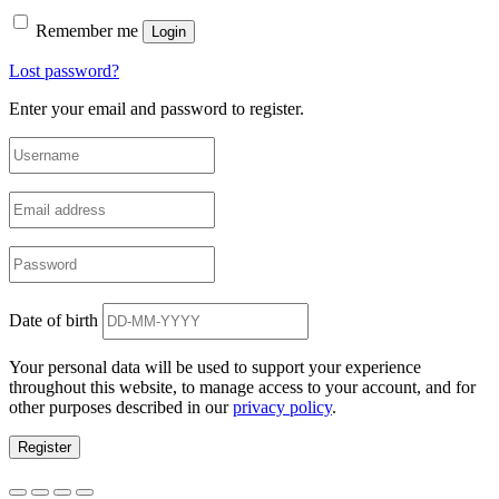
Remember me
Login
Lost password?
Enter your email and password to register.
Date of birth
Your personal data will be used to support your experience
throughout this website, to manage access to your account, and for
other purposes described in our
privacy policy
.
Register