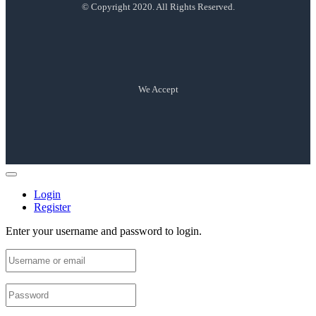
© Copyright 2020. All Rights Reserved.
We Accept
Login
Register
Enter your username and password to login.