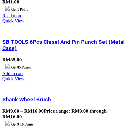
RM
1.00
Get
1
Point
Read more
Quick View
SB TOOLS 6Pcs Chisel And Pin Punch Set (Metal
Case)
RM
85.00
Get
85
Points
Add to cart
Quick View
Shank Wheel Brush
RM
9.00
–
RM
16.00
Price range: RM9.00 through
RM16.00
Get
9-16
Points