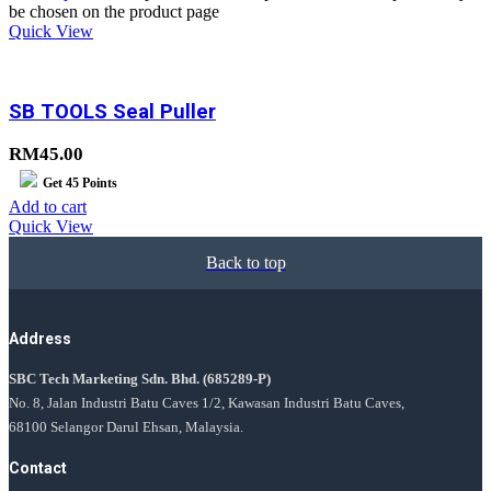
be chosen on the product page
Quick View
SB TOOLS Seal Puller
RM
45.00
Get
45
Points
Add to cart
Quick View
Back to top
Address
SBC Tech Marketing Sdn. Bhd.
(685289-P)
No. 8, Jalan Industri Batu Caves 1/2, Kawasan Industri Batu Caves,
68100 Selangor Darul Ehsan, Malaysia.
Contact