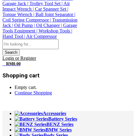
Search
Login or Register
0
RM
0.00
Shopping cart
Empty cart.
Continue Shopping
All Departments
Accessories
Battery Series
BENZ Series
BMW Series
Body Series