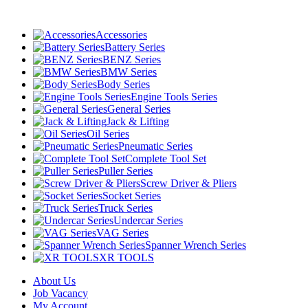
Accessories
Battery Series
BENZ Series
BMW Series
Body Series
Engine Tools Series
General Series
Jack & Lifting
Oil Series
Pneumatic Series
Complete Tool Set
Puller Series
Screw Driver & Pliers
Socket Series
Truck Series
Undercar Series
VAG Series
Spanner Wrench Series
XR TOOLS
About Us
Job Vacancy
My Account