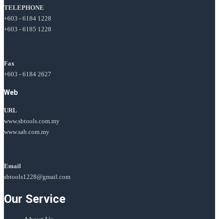
TELEPHONE
+603 - 6184 1228
+603 - 6185 1228
Fax
+603 - 6184 2627
Web
URL
www.sbtools.com.my
www.sab.com.my
Email
sbtools1228@gmail.com
Our Service