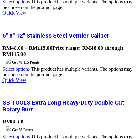
Select options
This product has multiple variants. The options may
be chosen on the product page
Quick View
6″ 8″ 12″ Stainless Steel Vernier Caliper
RM
48.00
–
RM
115.00
Price range: RM48.00 through
RM115.00
Get
48-115
Points
Select options
This product has multiple variants. The options may
be chosen on the product page
Quick View
SB TOOLS Extra Long Heavy-Duty Double Cut
Rotary Burr
RM
88.00
Get
88
Points
Select options
This product has multiple variants. The options may