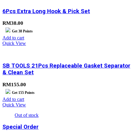
6Pcs Extra Long Hook & Pick Set
RM
38.00
Get
38
Points
Add to cart
Quick View
SB TOOLS 21Pcs Replaceable Gasket Separator
& Clean Set
RM
155.00
Get
155
Points
Add to cart
Quick View
Out of stock
Special Order