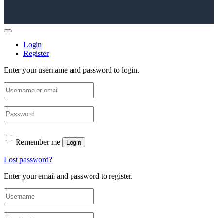
Login
Register
Enter your username and password to login.
Remember me
Login
Lost password?
Enter your email and password to register.