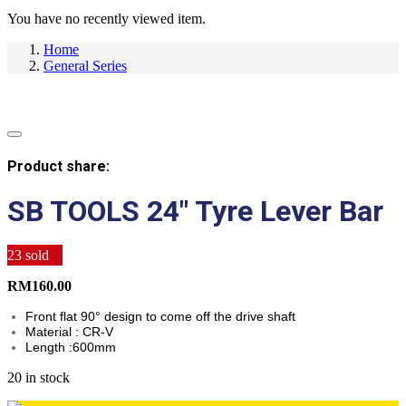
You have no recently viewed item.
Home
General Series
Product share:
SB TOOLS 24″ Tyre Lever Bar
23
sold
RM
160.00
Front flat 90° design to come off the drive shaft
Material : CR-V
Length :600mm
20 in stock