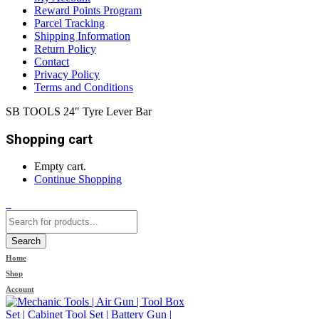
Reward Points Program
Parcel Tracking
Shipping Information
Return Policy
Contact
Privacy Policy
Terms and Conditions
SB TOOLS 24″ Tyre Lever Bar
Shopping cart
Empty cart.
Continue Shopping
0
Search
Home
Shop
Account