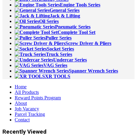
Engine Tools Series
General Series
Jack & Lifting
Oil Series
Pneumatic Series
Complete Tool Set
Puller Series
Screw Driver & Pliers
Socket Series
Truck Series
Undercar Series
VAG Series
Spanner Wrench Series
XR TOOLS
Home
All Products
Reward Points Program
About
Job Vacancy
Parcel Tracking
Contact
Recently Viewed