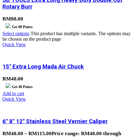
Rotary Burr
RM
88.00
Get
88
Points
Select options
This product has multiple variants. The options may
be chosen on the product page
Quick View
15″ Extra Long Mada Air Chuck
RM
48.00
Get
48
Points
Add to cart
Quick View
6″ 8″ 12″ Stainless Steel Vernier Caliper
RM
48.00
–
RM
115.00
Price range: RM48.00 through