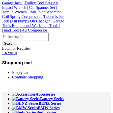
Search
Login or Register
0
RM
0.00
Shopping cart
Empty cart.
Continue Shopping
All Departments
Accessories
Battery Series
BENZ Series
BMW Series
Body Series