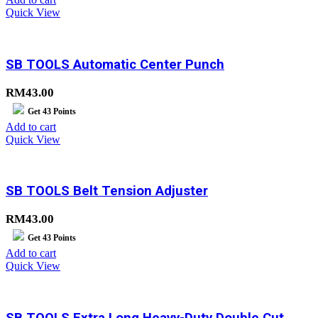
Quick View
SB TOOLS Automatic Center Punch
RM
43.00
Get
43
Points
Add to cart
Quick View
SB TOOLS Belt Tension Adjuster
RM
43.00
Get
43
Points
Add to cart
Quick View
SB TOOLS Extra Long Heavy-Duty Double Cut