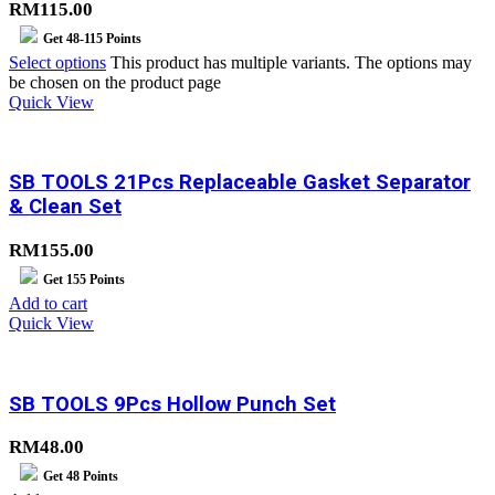
RM115.00
Get
48-115
Points
Select options
This product has multiple variants. The options may
be chosen on the product page
Quick View
SB TOOLS 21Pcs Replaceable Gasket Separator
& Clean Set
RM
155.00
Get
155
Points
Add to cart
Quick View
SB TOOLS 9Pcs Hollow Punch Set
RM
48.00
Get
48
Points