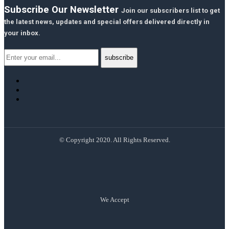
Subscribe Our Newsletter
Join our subscribers list to get
the latest news, updates and special offers delivered directly in
your inbox.
© Copyright 2020. All Rights Reserved.
We Accept