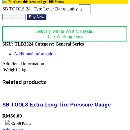
Purchase this item and get
160
Points
SB TOOLS 24" Tyre Lever Bar quantity
Add to cart
Buy Now
Delivery within West Malaysia :
3 - 5 Working Days
SKU:
TLB3324
Category:
General Series
Additional information
Additional information
Weight
2 kg
Related products
SB TOOLS Extra Long Tire Pressure Gauge
RM
60.00
Get
60
Points
Add to cart