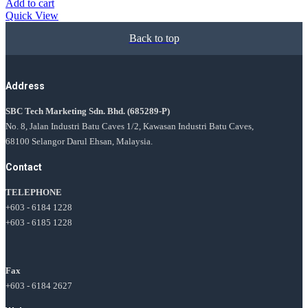
Add to cart
Quick View
Back to top
Address
SBC Tech Marketing Sdn. Bhd.
(685289-P)
No. 8, Jalan Industri Batu Caves 1/2, Kawasan Industri Batu Caves,
68100 Selangor Darul Ehsan, Malaysia.
Contact
TELEPHONE
+603 - 6184 1228
+603 - 6185 1228
Fax
+603 - 6184 2627