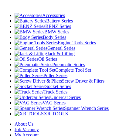
Accessories
Battery Series
BENZ Series
BMW Series
Body Series
Engine Tools Series
General Series
Jack & Lifting
Oil Series
Pneumatic Series
Complete Tool Set
Puller Series
Screw Driver & Pliers
Socket Series
Truck Series
Undercar Series
VAG Series
Spanner Wrench Series
XR TOOLS
About Us
Job Vacancy
My Account