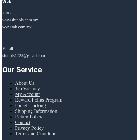
Web
URL
www.sbtools.com.my
www.sab.com.my
Email
sbtools1228@gmail.com
Our Service
About Us
Job Vacancy
My Account
Reward Points Program
Parcel Tracking
Shipping Information
Return Policy
Contact
Privacy Policy
Terms and Conditions