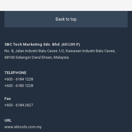
Back to top
SBC Tech Marketing Sdn. Bhd.
(685289-P)
No. 8, Jalan Industri Batu Caves 1/2, Kawasan Industri Batu Caves,
68100 Selangor Darul Ehsan, Malaysia.
TELEPHONE
+603 - 6184 1228
+603 - 6185 1228
Fax
+603 - 6184 2627
URL
www.sbtools.com.my