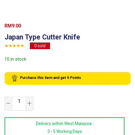
RM
9.00
Japan Type Cutter Knife
0
sold
10 in stock
Purchase this item and get
9
Points
Japan
Type
Cutter
Delivery within West Malaysia :
Knife
3 - 5 Working Days
quantity