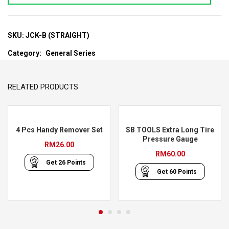
SKU:
JCK-B (STRAIGHT)
Category:
General Series
RELATED PRODUCTS
4 Pcs Handy Remover Set
SB TOOLS Extra Long Tire
Pressure Gauge
RM
26.00
RM
60.00
Get
26
Points
Get
60
Points