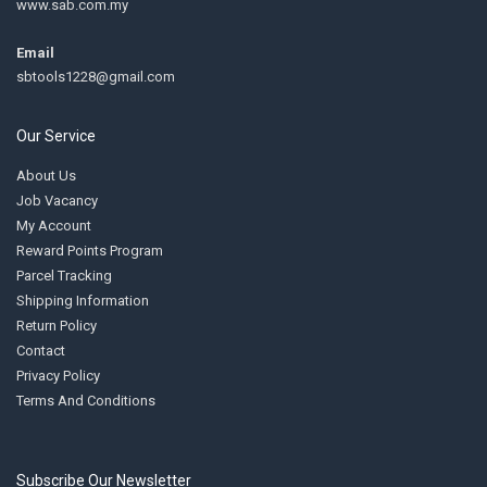
www.sab.com.my
Email
sbtools1228@gmail.com
Our Service
About Us
Job Vacancy
My Account
Reward Points Program
Parcel Tracking
Shipping Information
Return Policy
Contact
Privacy Policy
Terms And Conditions
Subscribe Our Newsletter