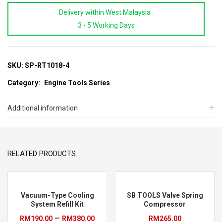
#4
Delivery within West Malaysia :
Radiator
3 - 5 Working Days
Test
Cap
quantity
SKU:
SP-RT1018-4
Category:
Engine Tools Series
Additional information
RELATED PRODUCTS
Vacuum-Type Cooling
SB TOOLS Valve Spring
System Refill Kit
Compressor
Price
–
RM
190.00
RM
380.00
RM
265.00