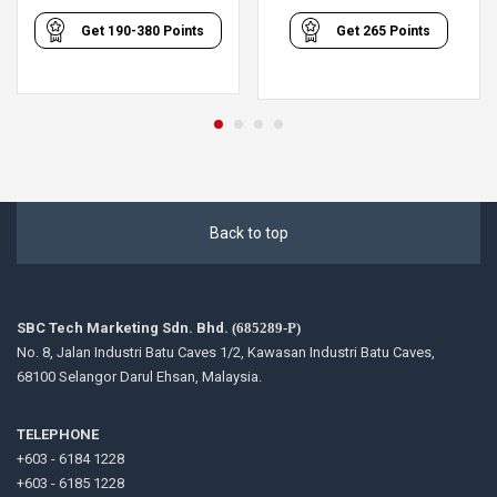
range:
Get
190-380
Points
Get
265
Points
RM190.00
through
RM380.00
Back to top
SBC Tech Marketing Sdn. Bhd.
(685289-P)
No. 8, Jalan Industri Batu Caves 1/2, Kawasan Industri Batu Caves,
68100 Selangor Darul Ehsan, Malaysia.
TELEPHONE
+603 - 6184 1228
+603 - 6185 1228