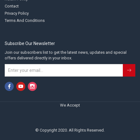
Contact
Privacy Policy
Terms And Conditions
Subscribe Our Newsletter
Join our subscribers list to get the latest news, updates and special
offers delivered directly in your inbox.
We Accept
© Copyright 2020. All Rights Reserved.