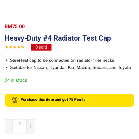
RM
75.00
Heavy-Duty #4 Radiator Test Cap
0
sold
• Steel test cap to be connected on radiator filler necks
• Suitable for Nissan, Hyundai, Kia, Mazda, Subaru, and Toyota
24 in stock
Purchase this item and get
75
Points
Heavy-
Duty