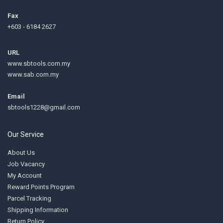
Fax
+603 - 6184 2627
URL
www.sbtools.com.my
www.sab.com.my
Email
sbtools1228@gmail.com
Our Service
About Us
Job Vacancy
My Account
Reward Points Program
Parcel Tracking
Shipping Information
Return Policy