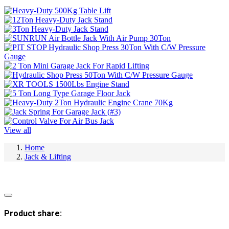
View all
Home
Jack & Lifting
Product share: