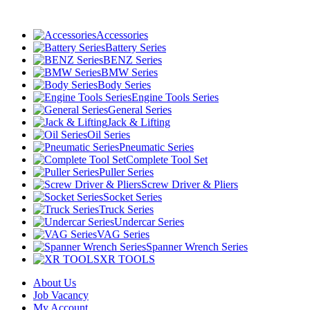
Accessories
Battery Series
BENZ Series
BMW Series
Body Series
Engine Tools Series
General Series
Jack & Lifting
Oil Series
Pneumatic Series
Complete Tool Set
Puller Series
Screw Driver & Pliers
Socket Series
Truck Series
Undercar Series
VAG Series
Spanner Wrench Series
XR TOOLS
About Us
Job Vacancy
My Account