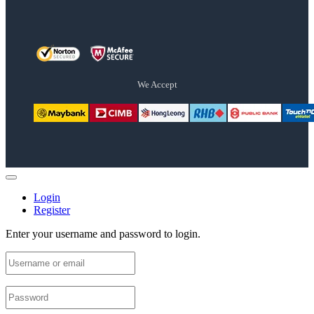
We Accept
Login
Register
Enter your username and password to login.