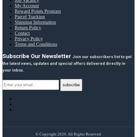
Job Vacancy
My Account
Reward Points Program
Parcel Tracking
Shipping Information
Return Policy
Contact
Privacy Policy
Terms and Conditions
Subscribe Our Newsletter
Join our subscribers list to get
the latest news, updates and special offers delivered directly in
your inbox.
© Copyright 2020. All Rights Reserved.