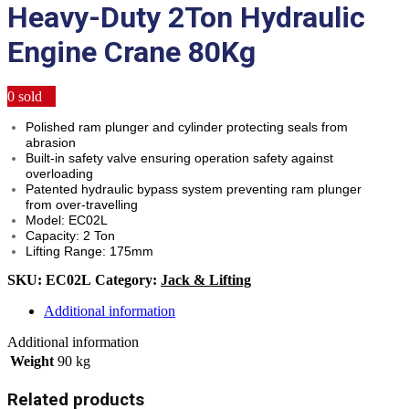
Heavy-Duty 2Ton Hydraulic
Engine Crane 80Kg
0
sold
Polished ram plunger and cylinder protecting seals from
abrasion
Built-in safety valve ensuring operation safety against
overloading
Patented hydraulic bypass system preventing ram plunger
from over-travelling
Model: EC02L
Capacity: 2 Ton
Lifting Range: 175mm
SKU:
EC02L
Category:
Jack & Lifting
Additional information
Additional information
Weight
90 kg
Related products