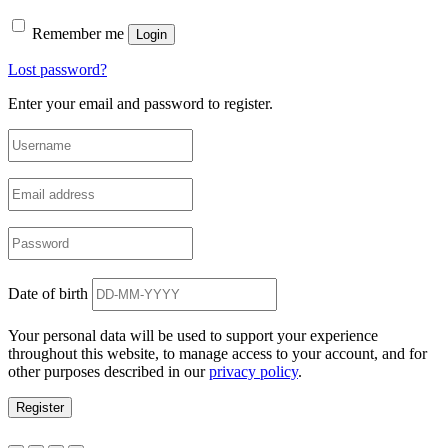
Remember me
Login
Lost password?
Enter your email and password to register.
Date of birth
Your personal data will be used to support your experience
throughout this website, to manage access to your account, and for
other purposes described in our
privacy policy
.
Register