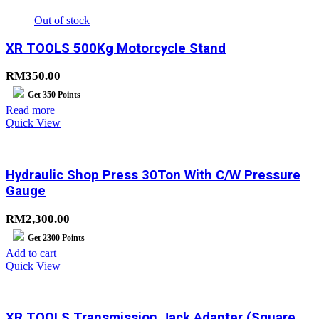
Out of stock
XR TOOLS 500Kg Motorcycle Stand
RM
350.00
Get
350
Points
Read more
Quick View
Hydraulic Shop Press 30Ton With C/W Pressure
Gauge
RM
2,300.00
Get
2300
Points
Add to cart
Quick View
XR TOOLS Transmission Jack Adapter (Square