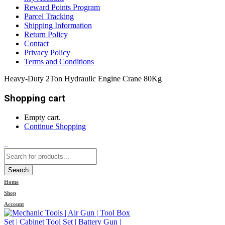
Reward Points Program
Parcel Tracking
Shipping Information
Return Policy
Contact
Privacy Policy
Terms and Conditions
Heavy-Duty 2Ton Hydraulic Engine Crane 80Kg
Shopping cart
Empty cart.
Continue Shopping
0
Search
Home
Shop
Account