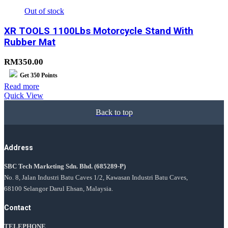
Out of stock
XR TOOLS 1100Lbs Motorcycle Stand With
Rubber Mat
RM
350.00
Get
350
Points
Read more
Quick View
Back to top
Address
SBC Tech Marketing Sdn. Bhd.
(685289-P)
No. 8, Jalan Industri Batu Caves 1/2, Kawasan Industri Batu Caves,
68100 Selangor Darul Ehsan, Malaysia.
Contact
TELEPHONE