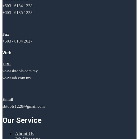
+603 - 6184 1228
+603 - 6185 1228
Fax
+603 - 6184 2627
Web
URL
www.sbtools.com.my
www.sab.com.my
Email
sbtools1228@gmail.com
Our Service
About Us