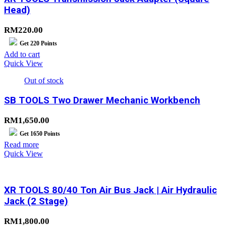
Head)
RM
220.00
Get
220
Points
Add to cart
Quick View
Out of stock
SB TOOLS Two Drawer Mechanic Workbench
RM
1,650.00
Get
1650
Points
Read more
Quick View
XR TOOLS 80/40 Ton Air Bus Jack | Air Hydraulic
Jack (2 Stage)
RM
1,800.00