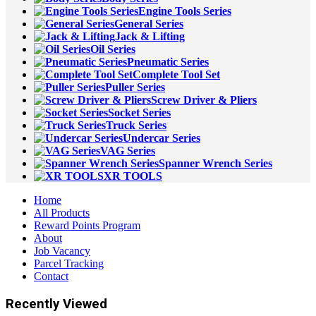
Engine Tools Series
General Series
Jack & Lifting
Oil Series
Pneumatic Series
Complete Tool Set
Puller Series
Screw Driver & Pliers
Socket Series
Truck Series
Undercar Series
VAG Series
Spanner Wrench Series
XR TOOLS
Home
All Products
Reward Points Program
About
Job Vacancy
Parcel Tracking
Contact
Recently Viewed