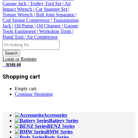
Search
Login or Register
0
RM
0.00
Shopping cart
Empty cart.
Continue Shopping
All Departments
Accessories
Battery Series
BENZ Series
BMW Series
Body Series