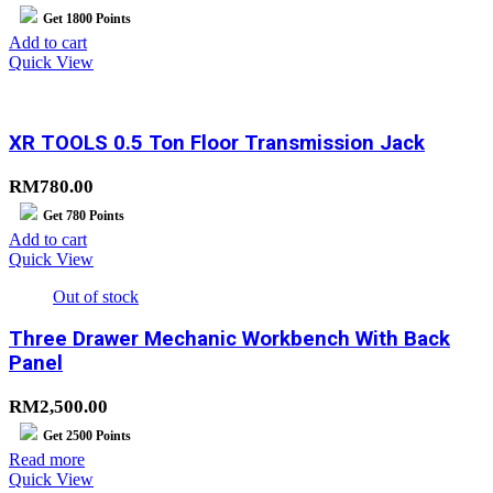
Get
1800
Points
Add to cart
Quick View
XR TOOLS 0.5 Ton Floor Transmission Jack
RM
780.00
Get
780
Points
Add to cart
Quick View
Out of stock
Three Drawer Mechanic Workbench With Back
Panel
RM
2,500.00
Get
2500
Points
Read more
Quick View