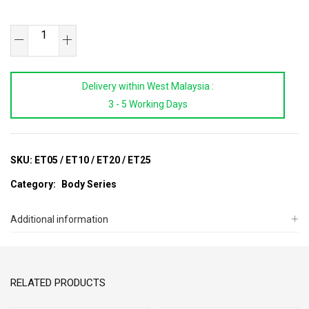
Extension
Tube
For
Delivery within West Malaysia :
HB2010
3 - 5 Working Days
quantity
SKU:
ET05 / ET10 / ET20 / ET25
Category:
Body Series
Additional information
RELATED PRODUCTS