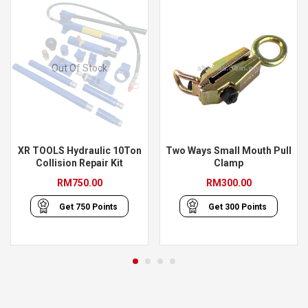
Out Of Stock
XR TOOLS Hydraulic 10Ton
Two Ways Small Mouth Pull
Collision Repair Kit
Clamp
RM
750.00
RM
300.00
Get
750
Points
Get
300
Points