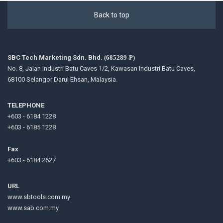
Back to top
SBC Tech Marketing Sdn. Bhd.
(685289-P)
No. 8, Jalan Industri Batu Caves 1/2, Kawasan Industri Batu Caves,
68100 Selangor Darul Ehsan, Malaysia.
TELEPHONE
+603 - 6184 1228
+603 - 6185 1228
Fax
+603 - 6184 2627
URL
www.sbtools.com.my
www.sab.com.my