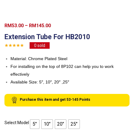
Price
RM
53.00
–
RM
145.00
range:
Extension Tube For HB2010
RM53.00
0
sold
through
RM145.00
Material: Chrome Plated Steel
For installing on the top of 8P102 can help you to work
effectively
Available Size: 5″, 10″, 20″ ,25″
Purchase this item and get
53-145
Points
Select Model
5"
10"
20"
25"