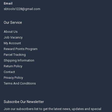
Email
sbtools1228@gmail.com
Our Service
About Us
Job Vacancy
My Account
Reward Points Program
Parcel Tracking
Shipping Information
Return Policy
Contact
Privacy Policy
Terms And Conditions
Subscribe Our Newsletter
Join our subscribers list to get the latest news, updates and special