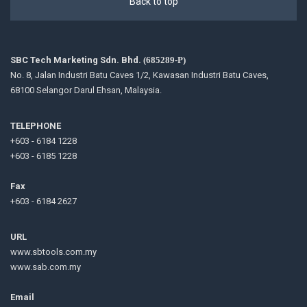
Back to top
SBC Tech Marketing Sdn. Bhd.
(685289-P)
No. 8, Jalan Industri Batu Caves 1/2, Kawasan Industri Batu Caves,
68100 Selangor Darul Ehsan, Malaysia.
TELEPHONE
+603 - 6184 1228
+603 - 6185 1228
Fax
+603 - 6184 2627
URL
www.sbtools.com.my
www.sab.com.my
Email