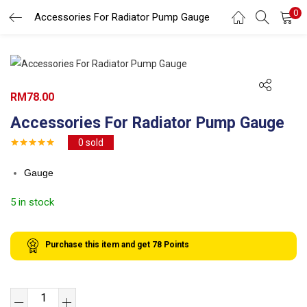
0
Search
Accessories For Radiator Pump Gauge
LOGIN
REGISTER
Enter your username and password to login.
RM
78.00
Accessories For Radiator Pump Gauge
0
sold
Remember me
Gauge
Login
5 in stock
Lost password?
Purchase this item and get
78
Points
Accessories