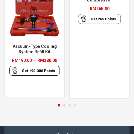
Compressor
RM
265.00
Get
265
Points
Vacuum-Type Cooling
System Refill Kit
Price
–
RM
190.00
RM
380.00
range:
Get
190-380
Points
RM190.00
through
RM380.00