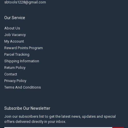
sbtools1228@gmail.com
Our Service
About Us
Job Vacancy
My Account
Reward Points Program
Parcel Tracking
Shipping Information
Return Policy
Contact
Privacy Policy
Terms And Conditions
Subscribe Our Newsletter
Join our subscribers list to get the latest news, updates and special
offers delivered directly in your inbox.