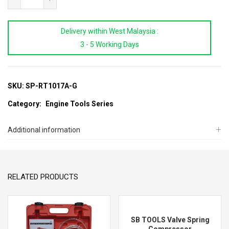
For
Radiator
Delivery within West Malaysia :
Pump
3 - 5 Working Days
Gauge
quantity
SKU:
SP-RT1017A-G
Category:
Engine Tools Series
Additional information
RELATED PRODUCTS
SB TOOLS Valve Spring