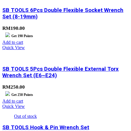
SB TOOLS 6Pcs Double Flexible Socket Wrench
Set (8-19mm)
RM
190.00
Get
190
Points
Add to cart
Quick View
SB TOOLS 5Pcs Double Flexible External Torx
Wrench Set (E6~E24)
RM
250.00
Get
250
Points
Add to cart
Quick View
Out of stock
SB TOOLS Hook & Pin Wrench Set