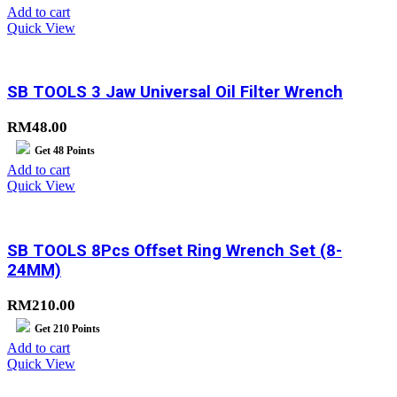
Add to cart
Quick View
SB TOOLS 3 Jaw Universal Oil Filter Wrench
RM
48.00
Get
48
Points
Add to cart
Quick View
SB TOOLS 8Pcs Offset Ring Wrench Set (8-
24MM)
RM
210.00
Get
210
Points
Add to cart
Quick View