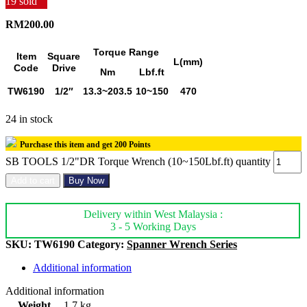
19
sold
RM
200.00
Torque Range
Item
Square
L(mm)
Code
Drive
Nm
Lbf.ft
TW6190
1/2″
13.3~203.5
10~150
470
24 in stock
Purchase this item and get
200
Points
SB TOOLS 1/2"DR Torque Wrench (10~150Lbf.ft) quantity
Add to cart
Buy Now
Delivery within West Malaysia :
3 - 5 Working Days
SKU:
TW6190
Category:
Spanner Wrench Series
Additional information
Additional information
Weight
1.7 kg