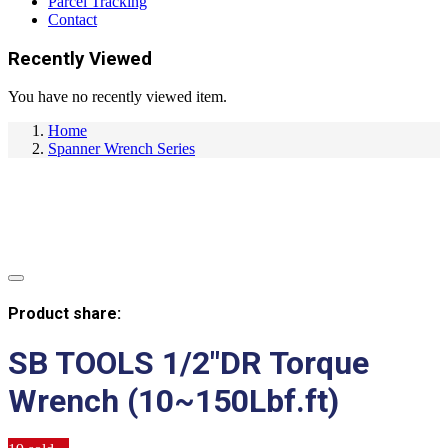
Parcel Tracking
Contact
Recently Viewed
You have no recently viewed item.
Home
Spanner Wrench Series
Product share:
SB TOOLS 1/2″DR Torque
Wrench (10~150Lbf.ft)