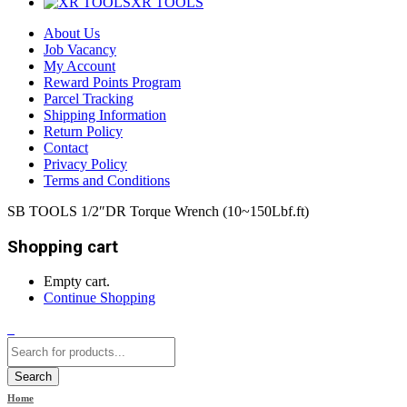
XR TOOLS
About Us
Job Vacancy
My Account
Reward Points Program
Parcel Tracking
Shipping Information
Return Policy
Contact
Privacy Policy
Terms and Conditions
SB TOOLS 1/2″DR Torque Wrench (10~150Lbf.ft)
Shopping cart
Empty cart.
Continue Shopping
0
Search
Home