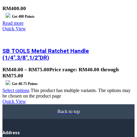
RM
400.00
Get
400
Points
Read more
Quick View
SB TOOLS Metal Ratchet Handle
(1/4″,3/8″,1/2″DR)
RM
40.00
–
RM
75.00
Price range: RM40.00 through
RM75.00
Get
40-75
Points
Select options
This product has multiple variants. The options may
be chosen on the product page
Quick View
Back to top
Address