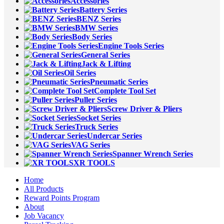
Accessories
Battery Series
BENZ Series
BMW Series
Body Series
Engine Tools Series
General Series
Jack & Lifting
Oil Series
Pneumatic Series
Complete Tool Set
Puller Series
Screw Driver & Pliers
Socket Series
Truck Series
Undercar Series
VAG Series
Spanner Wrench Series
XR TOOLS
Home
All Products
Reward Points Program
About
Job Vacancy