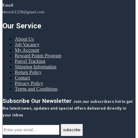
Email
sbtools1228@gmail.com
Our Service
About Us
Job Vacancy
My Account
Reward Points Program
Parcel Tracking
Shipping Information
Return Policy
Contact
Privacy Policy
Terms and Conditions
Subscribe Our Newsletter
Join our subscribers list to get
the latest news, updates and special offers delivered directly in
your inbox.