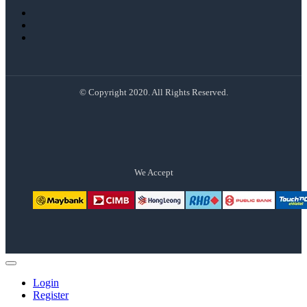
© Copyright 2020. All Rights Reserved.
We Accept
Login
Register