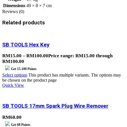
Dimensions
49 × 8 × 7 cm
Reviews (0)
Related products
SB TOOLS Hex Key
RM
15.00
–
RM
100.00
Price range: RM15.00 through
RM100.00
Get
15-100
Points
Select options
This product has multiple variants. The options may
be chosen on the product page
Quick View
SB TOOLS 17mm Spark Plug Wire Remover
RM
68.00
Get
68
Points