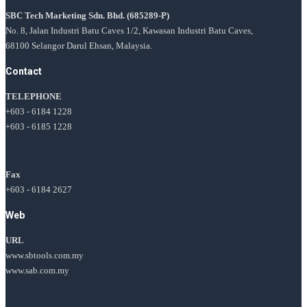
SBC Tech Marketing Sdn. Bhd.
(685289-P)
No. 8, Jalan Industri Batu Caves 1/2, Kawasan Industri Batu Caves,
68100 Selangor Darul Ehsan, Malaysia.
Contact
TELEPHONE
+603 - 6184 1228
+603 - 6185 1228
Fax
+603 - 6184 2627
Web
URL
www.sbtools.com.my
www.sab.com.my