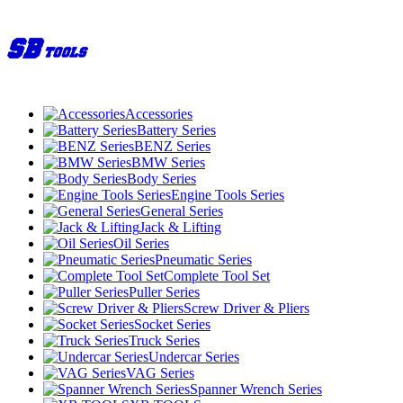
Accessories
Battery Series
BENZ Series
BMW Series
Body Series
Engine Tools Series
General Series
Jack & Lifting
Oil Series
Pneumatic Series
Complete Tool Set
Puller Series
Screw Driver & Pliers
Socket Series
Truck Series
Undercar Series
VAG Series
Spanner Wrench Series