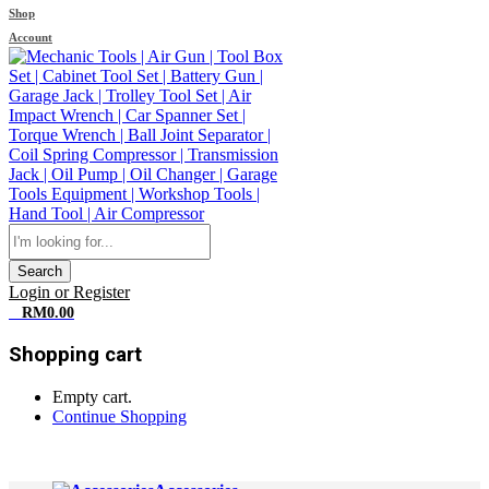
Shop
Account
Search
Login or Register
0
RM
0.00
Shopping cart
Empty cart.
Continue Shopping
All Departments