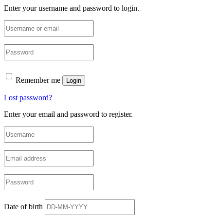
Enter your username and password to login.
Remember me
Login
Lost password?
Enter your email and password to register.
Date of birth