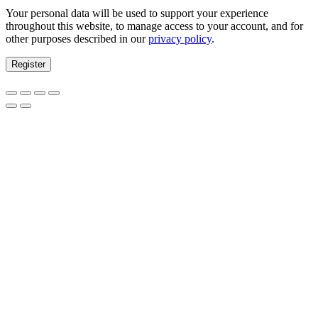
Your personal data will be used to support your experience
throughout this website, to manage access to your account, and for
other purposes described in our
privacy policy
.
Register