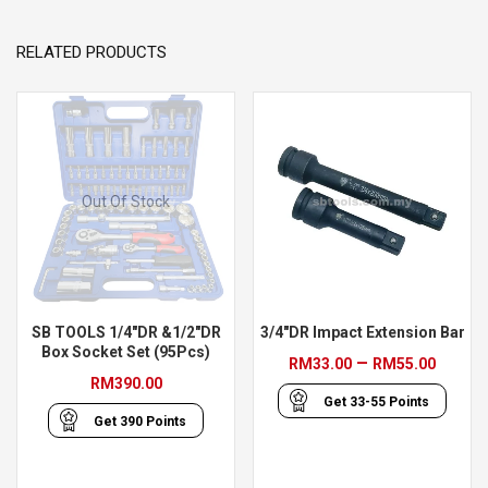
RELATED PRODUCTS
Out Of Stock
SB TOOLS 1/4″DR &1/2″DR
3/4″DR Impact Extension Bar
Box Socket Set (95Pcs)
Price
–
RM
33.00
RM
55.00
RM
390.00
range
Get
33-55
Points
RM33
Get
390
Points
throu
RM55