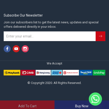
Subscribe Our Newsletter
Join our subscribers list to get the latest news, updates and special
offers delivered directly in your inbox.
We Accept
© Copyright 2020. All Rights Reserved.
Add To Cart
Buy Now