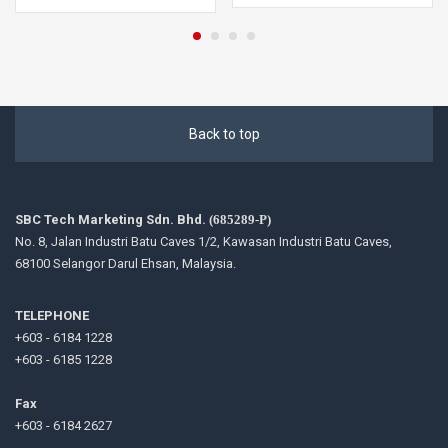
Back to top
SBC Tech Marketing Sdn. Bhd.
(685289-P)
No. 8, Jalan Industri Batu Caves 1/2, Kawasan Industri Batu Caves,
68100 Selangor Darul Ehsan, Malaysia.
TELEPHONE
+603 - 6184 1228
+603 - 6185 1228
Fax
+603 - 6184 2627