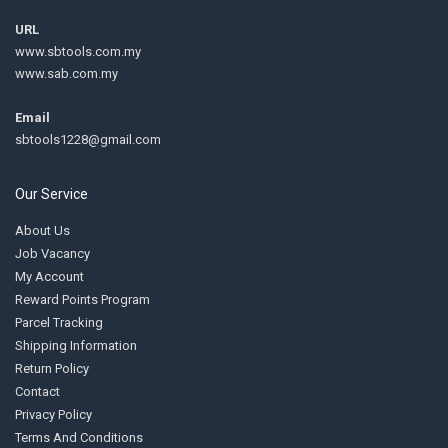
URL
www.sbtools.com.my
www.sab.com.my
Email
sbtools1228@gmail.com
Our Service
About Us
Job Vacancy
My Account
Reward Points Program
Parcel Tracking
Shipping Information
Return Policy
Contact
Privacy Policy
Terms And Conditions