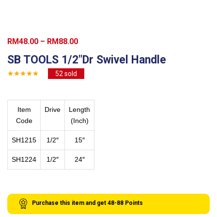
Price
RM
48.00
–
RM
88.00
range:
SB TOOLS 1/2″Dr Swivel Handle
RM48.00
52
sold
through
RM88.00
Item
Drive
Length
Code
(Inch)
SH1215
1/2″
15″
SH1224
1/2″
24″
Purchase this item and get
48-88
Points