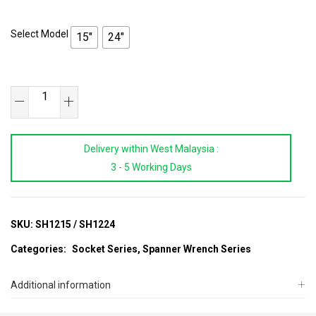
Select Model
15"
24"
SB
TOOLS
1/2"Dr
Delivery within West Malaysia :
Swivel
3 - 5 Working Days
Handle
quantity
SKU:
SH1215 / SH1224
Categories:
Socket Series
,
Spanner Wrench Series
Additional information