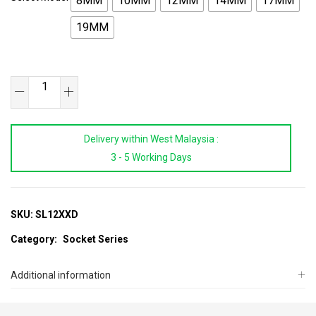
8MM
10MM
12MM
14MM
17MM
19MM
1/2"DR
Super
Lock
Delivery within West Malaysia :
Long
3 - 5 Working Days
Socket
8~19MM
quantity
SKU:
SL12XXD
Category:
Socket Series
Additional information