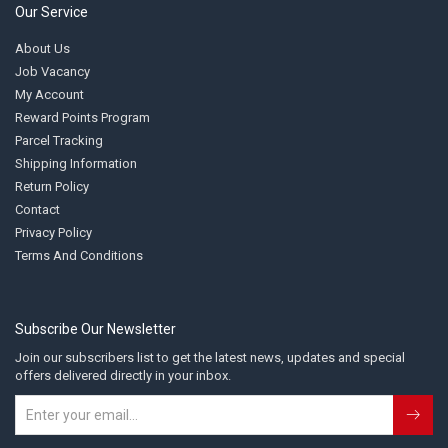
Our Service
About Us
Job Vacancy
My Account
Reward Points Program
Parcel Tracking
Shipping Information
Return Policy
Contact
Privacy Policy
Terms And Conditions
Subscribe Our Newsletter
Join our subscribers list to get the latest news, updates and special
offers delivered directly in your inbox.