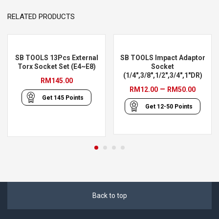
RELATED PRODUCTS
SB TOOLS 13Pcs External
SB TOOLS Impact Adaptor
Torx Socket Set (E4~E8)
Socket
(1/4″,3/8″,1/2″,3/4″,1″DR)
RM
145.00
Price
–
RM
12.00
RM
50.00
Get
145
Points
range
Get
12-50
Points
RM12
throu
RM50
Back to top