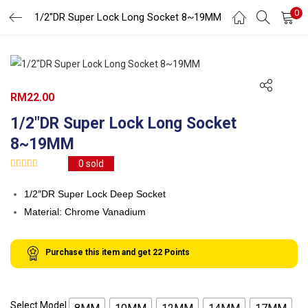
0
Search
1/2″DR Super Lock Long Socket 8~19MM
LOGIN
REGISTER
Enter your username and password to login.
RM
22.00
1/2″DR Super Lock Long Socket
8~19MM
0
sold
Remember me
1/2″DR Super Lock Deep Socket
Login
Material: Chrome Vanadium
Lost password?
Purchase this item and get
22
Points
Select Model