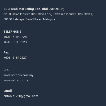
SBC Tech Marketing Sdn. Bhd.
(685289-P)
No. 8, Jalan Industri Batu Caves 1/2, Kawasan Industri Batu Caves,
68100 Selangor Darul Ehsan, Malaysia.
TELEPHONE
+603 - 6184 1228
+603 - 6185 1228
Fax
+603 - 6184 2627
URL
www.sbtools.com.my
www.sab.com.my
Email
sbtools1228@gmail.com