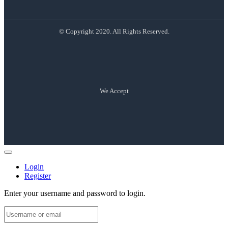
© Copyright 2020. All Rights Reserved.
We Accept
Login
Register
Enter your username and password to login.