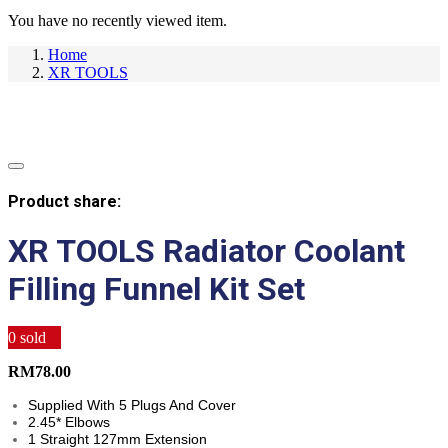
You have no recently viewed item.
Home
XR TOOLS
Product share:
XR TOOLS Radiator Coolant
Filling Funnel Kit Set
0
sold
RM
78.00
Supplied With 5 Plugs And Cover
2.45* Elbows
1 Straight 127mm Extension