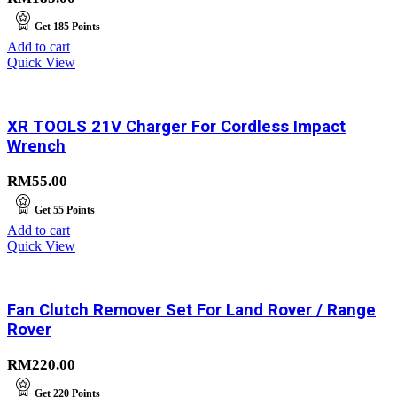
Get
185
Points
Add to cart
Quick View
XR TOOLS 21V Charger For Cordless Impact
Wrench
RM
55.00
Get
55
Points
Add to cart
Quick View
Fan Clutch Remover Set For Land Rover / Range
Rover
RM
220.00
Get
220
Points