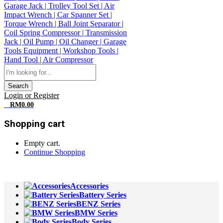
Search
Login or Register
0
RM
0.00
Shopping cart
Empty cart.
Continue Shopping
All Departments
Accessories
Battery Series
BENZ Series
BMW Series
Body Series