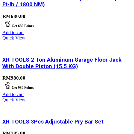
Ft-lb / 1800 NM)
RM
680.00
Get
680
Points
Add to cart
Quick View
XR TOOLS 2 Ton Aluminum Garage Floor Jack
With Double Piston (15.5 KG)
RM
980.00
Get
980
Points
Add to cart
Quick View
XR TOOLS 3Pcs Adjustable Pry Bar Set
RM
185.00