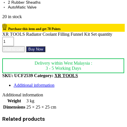
2 Rubber Sheaths
AutoMatic Valve
20 in stock
Purchase this item and get
78
Points
XR TOOLS Radiator Coolant Filling Funnel Kit Set quantity
Add to cart
Buy Now
Delivery within West Malaysia :
3 - 5 Working Days
SKU:
UCF2539
Category:
XR TOOLS
Additional information
Additional information
Weight
3 kg
Dimensions
25 × 25 × 25 cm
Related products