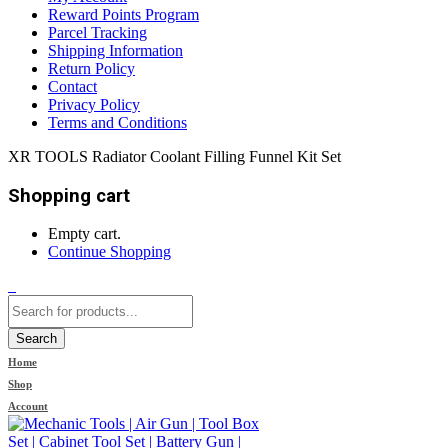
Reward Points Program
Parcel Tracking
Shipping Information
Return Policy
Contact
Privacy Policy
Terms and Conditions
XR TOOLS Radiator Coolant Filling Funnel Kit Set
Shopping cart
Empty cart.
Continue Shopping
0
Search
Home
Shop
Account