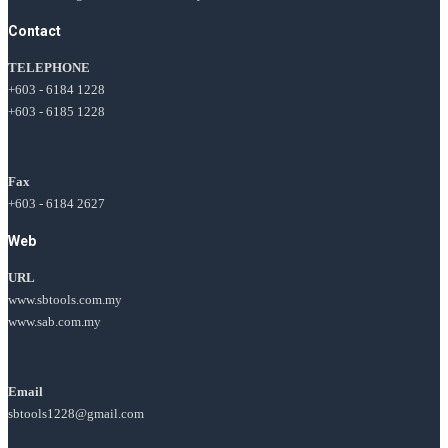
Contact
TELEPHONE
+603 - 6184 1228
+603 - 6185 1228
Fax
+603 - 6184 2627
Web
URL
www.sbtools.com.my
www.sab.com.my
Email
sbtools1228@gmail.com