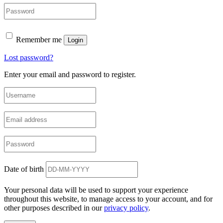
Remember me
Login
Lost password?
Enter your email and password to register.
Date of birth
Your personal data will be used to support your experience
throughout this website, to manage access to your account, and for
other purposes described in our
privacy policy
.