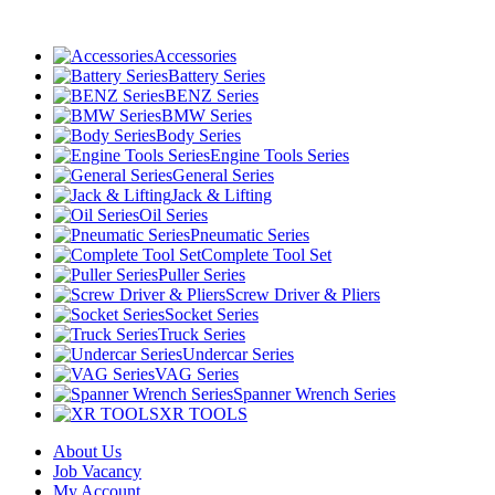
Accessories
Battery Series
BENZ Series
BMW Series
Body Series
Engine Tools Series
General Series
Jack & Lifting
Oil Series
Pneumatic Series
Complete Tool Set
Puller Series
Screw Driver & Pliers
Socket Series
Truck Series
Undercar Series
VAG Series
Spanner Wrench Series
XR TOOLS
About Us
Job Vacancy
My Account