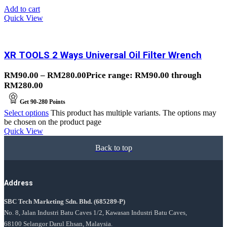
Add to cart
Quick View
XR TOOLS 2 Ways Universal Oil Filter Wrench
RM
90.00
–
RM
280.00
Price range: RM90.00 through
RM280.00
Get
90-280
Points
Select options
This product has multiple variants. The options may
be chosen on the product page
Quick View
Back to top
Address
SBC Tech Marketing Sdn. Bhd.
(685289-P)
No. 8, Jalan Industri Batu Caves 1/2, Kawasan Industri Batu Caves,
68100 Selangor Darul Ehsan, Malaysia.