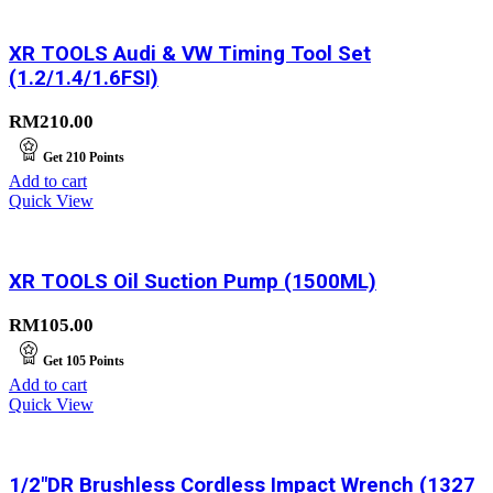
XR TOOLS Audi & VW Timing Tool Set
(1.2/1.4/1.6FSI)
RM
210.00
Get
210
Points
Add to cart
Quick View
XR TOOLS Oil Suction Pump (1500ML)
RM
105.00
Get
105
Points
Add to cart
Quick View
1/2″DR Brushless Cordless Impact Wrench (1327