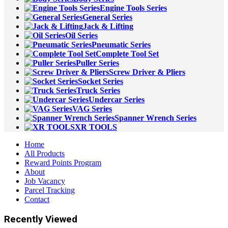
Engine Tools Series
General Series
Jack & Lifting
Oil Series
Pneumatic Series
Complete Tool Set
Puller Series
Screw Driver & Pliers
Socket Series
Truck Series
Undercar Series
VAG Series
Spanner Wrench Series
XR TOOLS
Home
All Products
Reward Points Program
About
Job Vacancy
Parcel Tracking
Contact
Recently Viewed