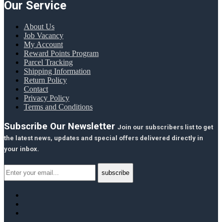
Our Service
About Us
Job Vacancy
My Account
Reward Points Program
Parcel Tracking
Shipping Information
Return Policy
Contact
Privacy Policy
Terms and Conditions
Subscribe Our Newsletter
Join our subscribers list to get
the latest news, updates and special offers delivered directly in
your inbox.