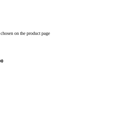
e chosen on the product page
00