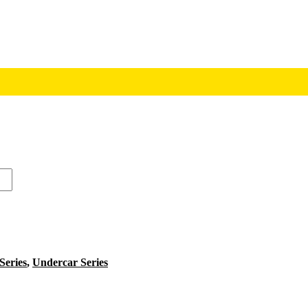
 Series
,
Undercar Series