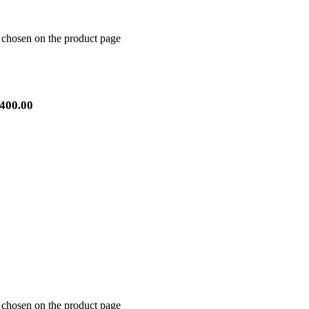
e chosen on the product page
400.00
e chosen on the product page