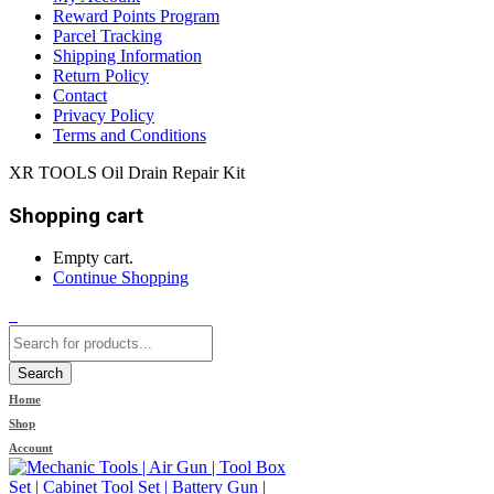
Reward Points Program
Parcel Tracking
Shipping Information
Return Policy
Contact
Privacy Policy
Terms and Conditions
XR TOOLS Oil Drain Repair Kit
Shopping cart
Empty cart.
Continue Shopping
0
Search
Home
Shop
Account