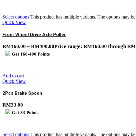
Select options
This product has multiple variants. The options may b
Quick View
Front Wheel Drive Axle Puller
RM
160.00
–
RM
400.00
Price range: RM160.00 through RM
Get
160-400
Points
Add to cart
Quick View
2Pcs Brake Spoon
RM
33.00
Get
33
Points
Select options
This product has multiple variants. The options may b