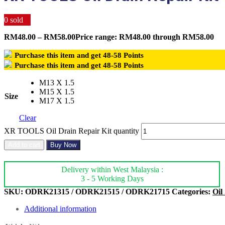
0
sold
RM
48.00
–
RM
58.00
Price range: RM48.00 through RM58.00
Purchase this item and get
48-58
Points
Purchase this item and get
48-58
Points
M13 X 1.5
M15 X 1.5
Size
M17 X 1.5
Clear
XR TOOLS Oil Drain Repair Kit quantity
Add to cart
Buy Now
Delivery within West Malaysia :
3 - 5 Working Days
SKU:
ODRK21315 / ODRK21515 / ODRK21715
Categories:
Oil
Additional information