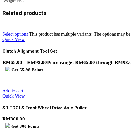
Weight
N/A
Related products
Select options
This product has multiple variants. The options may b
Quick View
Clutch Alignment Tool Set
RM
65.00
–
RM
98.00
Price range: RM65.00 through RM98.
Get
65-98
Points
Add to cart
Quick View
SB TOOLS Front Wheel Drive Axle Puller
RM
300.00
Get
300
Points