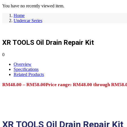
You have no recently viewed item.
Home
Undercar Series
XR TOOLS Oil Drain Repair Kit
0
Overview
Specifications
Related Products
RM
48.00
–
RM
58.00
Price range: RM48.00 through RM58.
Add to cart
XR TOOLS Oil Drain Repair Kit