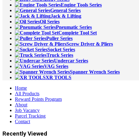
Engine Tools Series
General Series
Jack & Lifting
Oil Series
Pneumatic Series
Complete Tool Set
Puller Series
Screw Driver & Pliers
Socket Series
Truck Series
Undercar Series
VAG Series
Spanner Wrench Series
XR TOOLS
Home
All Products
Reward Points Program
About
Job Vacancy
Parcel Tracking
Contact
Recently Viewed