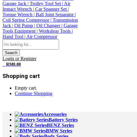
Search
Login or Register
0
RM
0.00
Shopping cart
Empty cart.
Continue Shopping
All Departments
Accessories
Battery Series
BENZ Series
BMW Series
Body Series