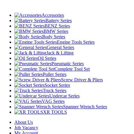
Accessories
Battery Series
BENZ Series
BMW Series
Body Series
Engine Tools Series
General Series
Jack & Lifting
Oil Series
Pneumatic Series
Complete Tool Set
Puller Series
Screw Driver & Pliers
Socket Series
Truck Series
Undercar Series
VAG Series
Spanner Wrench Series
XR TOOLS
About Us
Job Vacancy
My Account