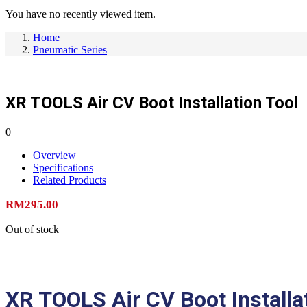
You have no recently viewed item.
Home
Pneumatic Series
XR TOOLS Air CV Boot Installation Tool
0
Overview
Specifications
Related Products
RM
295.00
Out of stock
XR TOOLS Air CV Boot Installa