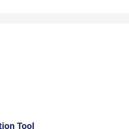
tion Tool