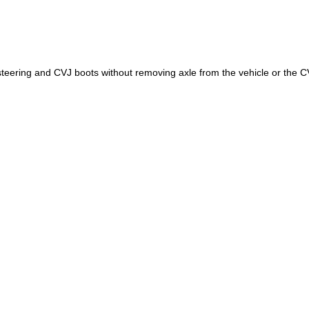
e steering and CVJ boots without removing axle from the vehicle or the C