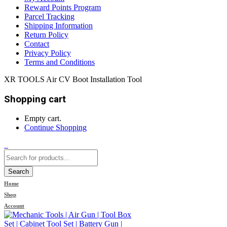
Reward Points Program
Parcel Tracking
Shipping Information
Return Policy
Contact
Privacy Policy
Terms and Conditions
XR TOOLS Air CV Boot Installation Tool
Shopping cart
Empty cart.
Continue Shopping
0
Search
Home
Shop
Account