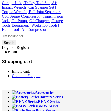
Search
Login or Register
0
RM
0.00
Shopping cart
Empty cart.
Continue Shopping
All Departments
Accessories
Battery Series
BENZ Series
BMW Series
Body Series