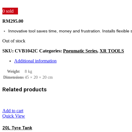
0
sold
RM
295.00
Innovative tool saves time, money and frustration. Installs flexibl
Out of stock
SKU:
CVB1042C
Categories:
Pneumatic Series
,
XR TOOLS
Additional information
Weight
8 kg
Dimensions
45 × 20 × 20 cm
Related products
Add to cart
Quick View
20L Tyre Tank