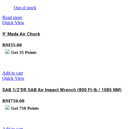
Out of stock
Read more
Quick View
9″ Mada Air Chuck
RM
35.00
Get
35
Points
Add to cart
Quick View
SAB 1/2″DR SAB Air Impact Wrench (800 Ft-lb / 1085 NM)
RM
750.00
Get
750
Points
Add to cart