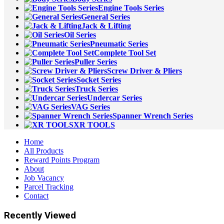
Engine Tools Series
General Series
Jack & Lifting
Oil Series
Pneumatic Series
Complete Tool Set
Puller Series
Screw Driver & Pliers
Socket Series
Truck Series
Undercar Series
VAG Series
Spanner Wrench Series
XR TOOLS
Home
All Products
Reward Points Program
About
Job Vacancy
Parcel Tracking
Contact
Recently Viewed