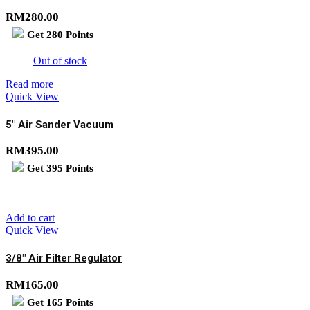
RM
280.00
Get
280
Points
Out of stock
Read more
Quick View
5″ Air Sander Vacuum
RM
395.00
Get
395
Points
Add to cart
Quick View
3/8″ Air Filter Regulator
RM
165.00
Get
165
Points