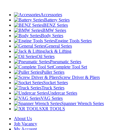
Accessories
Battery Series
BENZ Series
BMW Series
Body Series
Engine Tools Series
General Series
Jack & Lifting
Oil Series
Pneumatic Series
Complete Tool Set
Puller Series
Screw Driver & Pliers
Socket Series
Truck Series
Undercar Series
VAG Series
Spanner Wrench Series
XR TOOLS
About Us
Job Vacancy
My Account