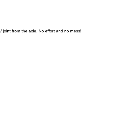
V joint from the axle. No effort and no mess!