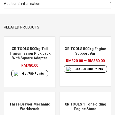
Air
Additional information
Hydraulic
Jack
(2
RELATED PRODUCTS
Stage)
quantity
XR TOOLS 500kg Tall
XR TOOLS 500kg Engine
Transmission Pick Jack
Support Bar
With Square Adapter
Pric
–
RM
320.00
RM
380.00
RM
780.00
rang
Get
320-380
Points
RM32
Get
780
Points
thro
RM38
Three Drawer Mechanic
XR TOOLS 1 Ton Folding
Workbench
Engine Stand