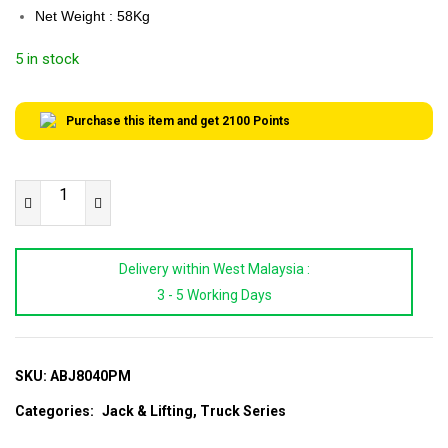
Net Weight : 58Kg
5 in stock
Purchase this item and get
2100
Points
XR
TOOLS
80/40
Delivery within West Malaysia :
Ton
3 - 5 Working Days
Heavy
Duty
Air
Bus
SKU:
ABJ8040PM
Jack
Categories:
Jack & Lifting
,
Truck Series
|