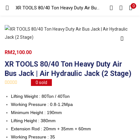
0
Search
XR TOOLS 80/40 Ton Heavy Duty Air Bus Jack | Air Hydraulic Jack (2 Stage)
LOGIN
REGISTER
Enter your username and password to login.
RM
2,100.00
XR TOOLS 80/40 Ton Heavy Duty Air
Bus Jack | Air Hydraulic Jack (2 Stage)
Remember me
0
sold
Login
Lifting Weight : 80Ton / 40Ton
Lost password?
Working Pressure : 0.8-1.2Mpa
Minimum Height : 190mm
Lifting Height : 380mm
Extension Rod : 20mm + 35mm + 60mm
Working Pressure : 35