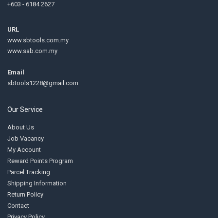
+603 - 6184 2627
URL
www.sbtools.com.my
www.sab.com.my
Email
sbtools1228@gmail.com
Our Service
About Us
Job Vacancy
My Account
Reward Points Program
Parcel Tracking
Shipping Information
Return Policy
Contact
Privacy Policy