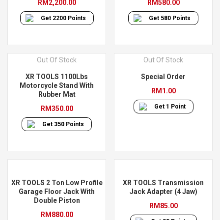
RM
2,200.00
RM
580.00
Get
2200
Points
Get
580
Points
Out Of Stock
Out Of Stock
XR TOOLS 1100Lbs
Special Order
Motorcycle Stand With
RM
1.00
Rubber Mat
Get
1
Point
RM
350.00
Get
350
Points
XR TOOLS 2 Ton Low Profile
XR TOOLS Transmission
Garage Floor Jack With
Jack Adapter (4 Jaw)
Double Piston
RM
85.00
RM
880.00