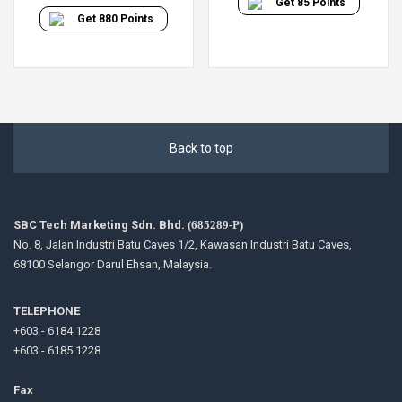
Get
85
Points
Get
880
Points
Back to top
SBC Tech Marketing Sdn. Bhd.
(685289-P)
No. 8, Jalan Industri Batu Caves 1/2, Kawasan Industri Batu Caves,
68100 Selangor Darul Ehsan, Malaysia.
TELEPHONE
+603 - 6184 1228
+603 - 6185 1228
Fax