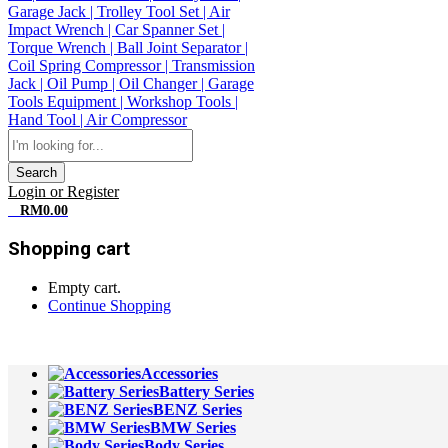
Search
Login or Register
0
RM
0.00
Shopping cart
Empty cart.
Continue Shopping
All Departments
Accessories
Battery Series
BENZ Series
BMW Series
Body Series