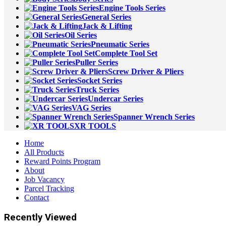
Engine Tools Series
General Series
Jack & Lifting
Oil Series
Pneumatic Series
Complete Tool Set
Puller Series
Screw Driver & Pliers
Socket Series
Truck Series
Undercar Series
VAG Series
Spanner Wrench Series
XR TOOLS
Home
All Products
Reward Points Program
About
Job Vacancy
Parcel Tracking
Contact
Recently Viewed