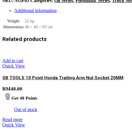
SKU:
AGP45
Categories:
Oil Series
,
Pneumatic Series
,
Truck Ser
Additional information
Weight
22 kg
Dimensions
40 × 40 × 83 cm
Related products
Add to cart
Quick View
SB TOOLS 10 Point Honda Trailing Arm Nut Socket 20MM
RM
48.00
Get
48
Points
Out of stock
Read more
Quick View