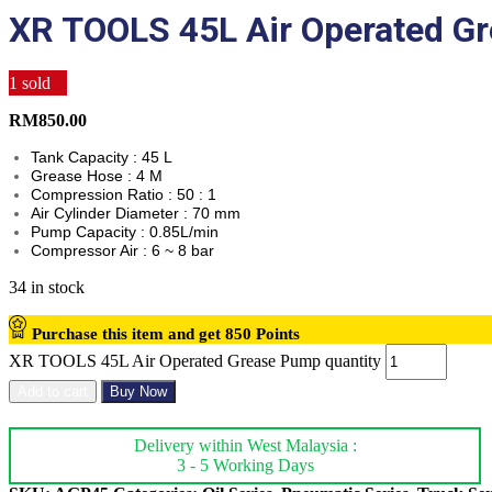
XR TOOLS 45L Air Operated G
1
sold
RM
850.00
Tank Capacity : 45 L
Grease Hose : 4 M
Compression Ratio : 50 : 1
Air Cylinder Diameter : 70 mm
Pump Capacity : 0.85L/min
Compressor Air : 6 ~ 8 bar
34 in stock
Purchase this item and get
850
Points
XR TOOLS 45L Air Operated Grease Pump quantity
Add to cart
Buy Now
Delivery within West Malaysia :
3 - 5 Working Days