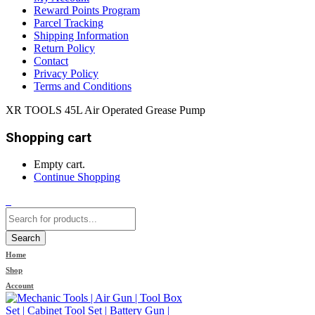
Reward Points Program
Parcel Tracking
Shipping Information
Return Policy
Contact
Privacy Policy
Terms and Conditions
XR TOOLS 45L Air Operated Grease Pump
Shopping cart
Empty cart.
Continue Shopping
0
Search
Home
Shop
Account