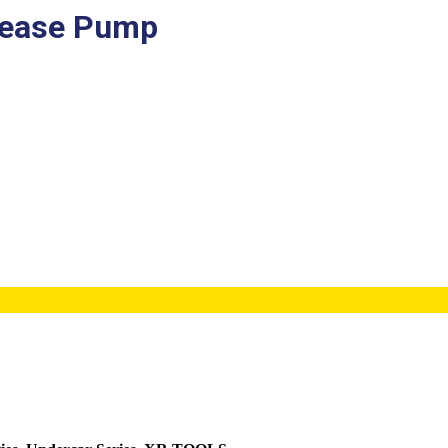
rease Pump