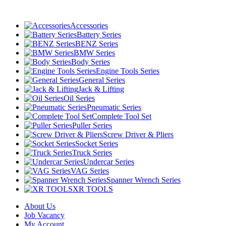
Accessories
Battery Series
BENZ Series
BMW Series
Body Series
Engine Tools Series
General Series
Jack & Lifting
Oil Series
Pneumatic Series
Complete Tool Set
Puller Series
Screw Driver & Pliers
Socket Series
Truck Series
Undercar Series
VAG Series
Spanner Wrench Series
XR TOOLS
About Us
Job Vacancy
My Account