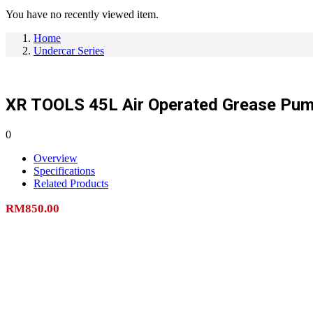
You have no recently viewed item.
Home
Undercar Series
XR TOOLS 45L Air Operated Grease Pu
0
Overview
Specifications
Related Products
RM
850.00
Add to cart