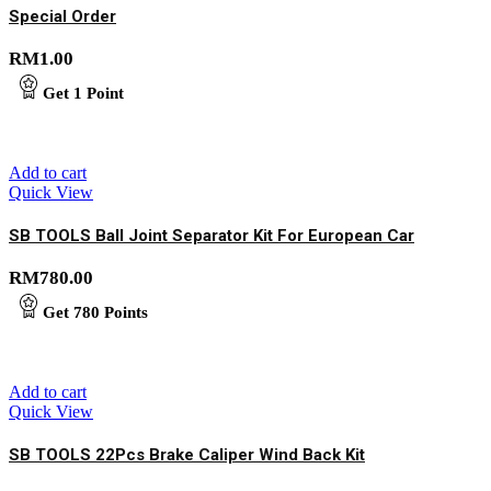
Special Order
RM
1.00
Get
1
Point
Add to cart
Quick View
SB TOOLS Ball Joint Separator Kit For European Car
RM
780.00
Get
780
Points
Add to cart
Quick View
SB TOOLS 22Pcs Brake Caliper Wind Back Kit