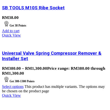
SB TOOLS M10S Ribe Socket
RM
38.00
Get
38
Points
Add to cart
Quick View
Universal Valve Spring Compressor Remover &
Installer Set
RM
380.00
–
RM
1,300.00
Price range: RM380.00 through
RM1,300.00
Get
380-1300
Points
Select options
This product has multiple variants. The options may
be chosen on the product page
Quick View