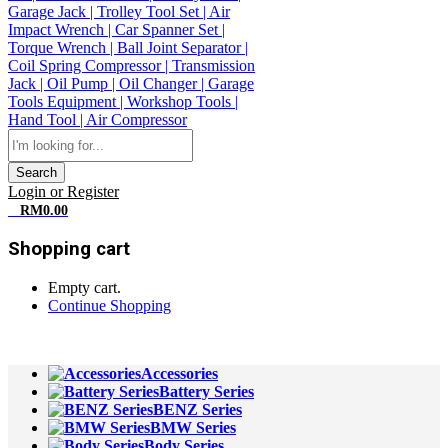
Search
Login or Register
0
RM
0.00
Shopping cart
Empty cart.
Continue Shopping
All Departments
Accessories
Battery Series
BENZ Series
BMW Series
Body Series