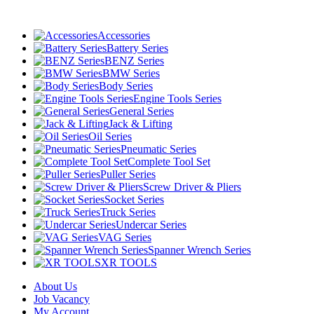
Accessories
Battery Series
BENZ Series
BMW Series
Body Series
Engine Tools Series
General Series
Jack & Lifting
Oil Series
Pneumatic Series
Complete Tool Set
Puller Series
Screw Driver & Pliers
Socket Series
Truck Series
Undercar Series
VAG Series
Spanner Wrench Series
XR TOOLS
About Us
Job Vacancy
My Account