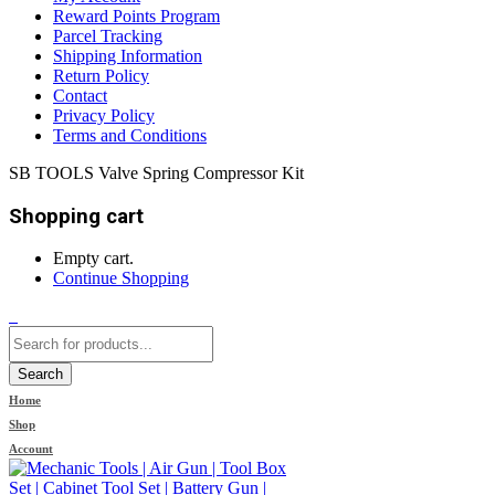
Reward Points Program
Parcel Tracking
Shipping Information
Return Policy
Contact
Privacy Policy
Terms and Conditions
SB TOOLS Valve Spring Compressor Kit
Shopping cart
Empty cart.
Continue Shopping
0
Search
Home
Shop
Account