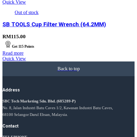
Quick View
Out of stock
SB TOOLS Cup Filter Wrench (64.2MM)
RM
115.00
Get
115
Points
Read more
Quick View
Back to top
Address
SBC Tech Marketing Sdn. Bhd.
(685289-P)
No. 8, Jalan Industri Batu Caves 1/2, Kawasan Industri Batu Caves,
68100 Selangor Darul Ehsan, Malaysia.
Contact