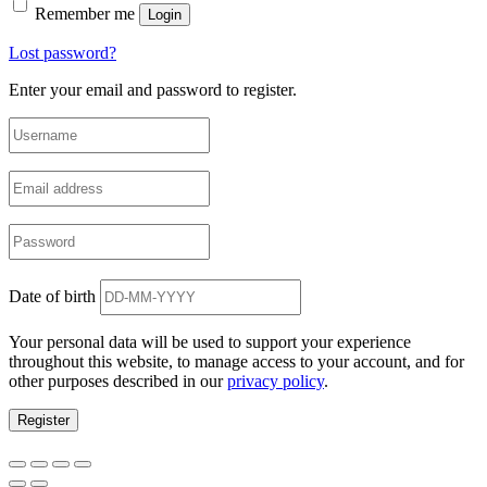
Remember me
Login
Lost password?
Enter your email and password to register.
Date of birth
Your personal data will be used to support your experience
throughout this website, to manage access to your account, and for
other purposes described in our
privacy policy
.
Register