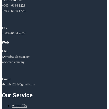
TELEPHONE
+603 - 6184 1228
+603 - 6185 1228
Fax
+603 - 6184 2627
Web
URL
www.sbtools.com.my
www.sab.com.my
Email
sbtools1228@gmail.com
Our Service
About Us