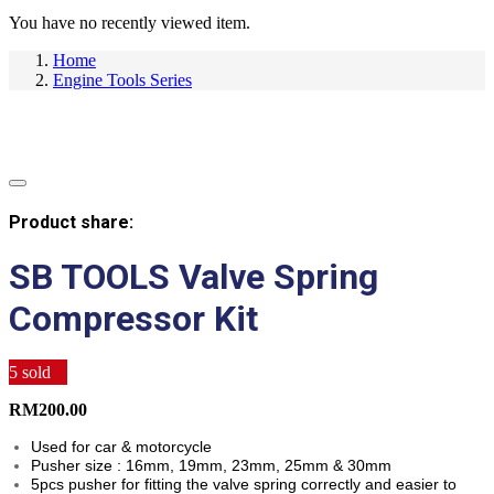
You have no recently viewed item.
Home
Engine Tools Series
Product share:
SB TOOLS Valve Spring
Compressor Kit
5
sold
RM
200.00
Used for car & motorcycle
Pusher size : 16mm, 19mm, 23mm, 25mm & 30mm
5pcs pusher for fitting the valve spring correctly and easier to