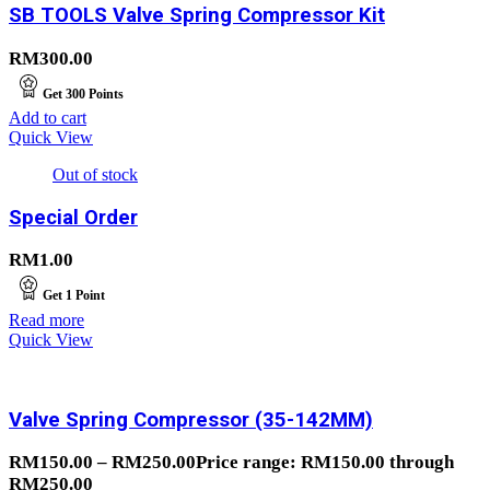
SB TOOLS Valve Spring Compressor Kit
RM
300.00
Get
300
Points
Add to cart
Quick View
Out of stock
Special Order
RM
1.00
Get
1
Point
Read more
Quick View
Valve Spring Compressor (35-142MM)
RM
150.00
–
RM
250.00
Price range: RM150.00 through
RM250.00