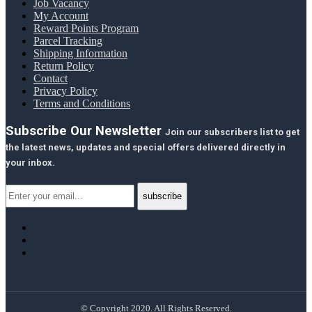
Job Vacancy
My Account
Reward Points Program
Parcel Tracking
Shipping Information
Return Policy
Contact
Privacy Policy
Terms and Conditions
Subscribe Our Newsletter
Join our subscribers list to get
the latest news, updates and special offers delivered directly in
your inbox.
© Copyright 2020. All Rights Reserved.