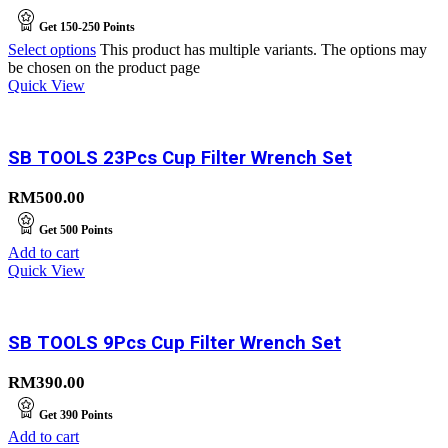
Get
150-250
Points
Select options
This product has multiple variants. The options may
be chosen on the product page
Quick View
SB TOOLS 23Pcs Cup Filter Wrench Set
RM
500.00
Get
500
Points
Add to cart
Quick View
SB TOOLS 9Pcs Cup Filter Wrench Set
RM
390.00
Get
390
Points
Add to cart