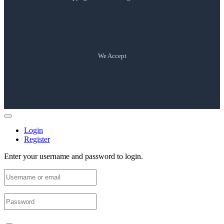
We Accept
Login
Register
Enter your username and password to login.