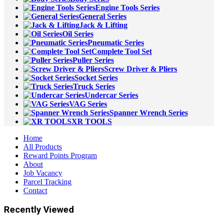
Engine Tools Series
General Series
Jack & Lifting
Oil Series
Pneumatic Series
Complete Tool Set
Puller Series
Screw Driver & Pliers
Socket Series
Truck Series
Undercar Series
VAG Series
Spanner Wrench Series
XR TOOLS
Home
All Products
Reward Points Program
About
Job Vacancy
Parcel Tracking
Contact
Recently Viewed