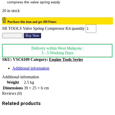
compress the valve spring easily
20 in stock
Purchase this item and get
200
Points
SB TOOLS Valve Spring Compressor Kit quantity
Add to cart
Buy Now
Delivery within West Malaysia :
3 - 5 Working Days
SKU:
VSC6109
Category:
Engine Tools Series
Additional information
Additional information
Weight
2.5 kg
Dimensions
39 × 25 × 6 cm
Reviews (0)
Related products