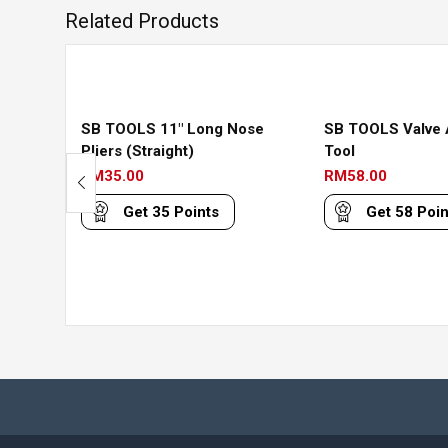
Related Products
SB TOOLS 11″ Long Nose
SB TOOLS Valve 
Pliers (Straight)
Tool
RM
35.00
RM
58.00
Get
35
Points
Get
58
Poin