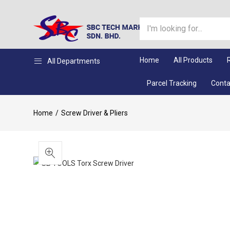
Home
All Products
All Departments
Parcel Tracking
Conta
Home
Screw Driver & Pliers