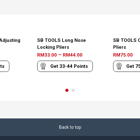
Adjusting
SB TOOLS Long Nose
SB TOOLS C
Locking Pliers
Pliers
Price
–
RM
33.00
RM
44.00
RM
75.00
range:
ts
Get
33-44
Points
Get
7
RM33.00
through
RM44.00
Back to top