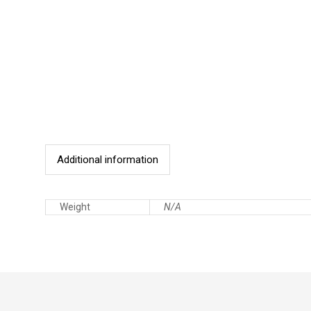
Additional information
Weight
N/A