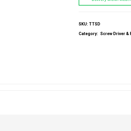
Screw
Driver
quantity
SKU:
TTSD
Category:
Screw Driver & 