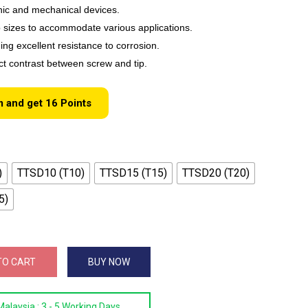
onic and mechanical devices.
ip sizes to accommodate various applications.
ing excellent resistance to corrosion.
nct contrast between screw and tip.
m and get
16
Points
)
TTSD10 (T10)
TTSD15 (T15)
TTSD20 (T20)
5)
TO CART
BUY NOW
Malaysia :
3 - 5 Working Days