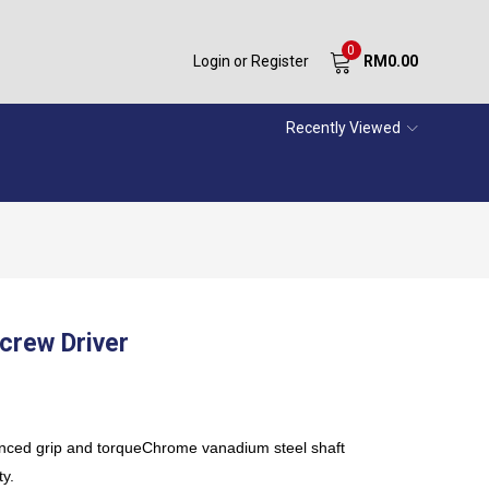
0
Login or Register
RM
0.00
Recently Viewed
crew Driver
anced grip and torqueChrome vanadium steel shaft
ty.