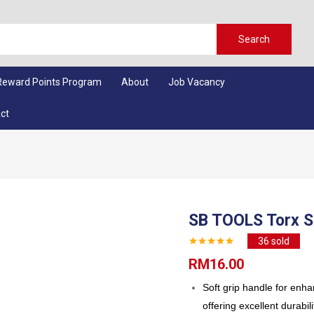
Search
Reward Points Program
About
Job Vacancy
ct
SB TOOLS Torx S
36
sold
RM
16.00
Soft grip handle for enh
offering excellent durabili