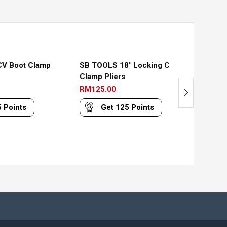
Out
Of
Stock
V Boot Clamp
SB TOOLS 18″ Locking C
SB TO
Clamp Pliers
Pliers
RM
125.00
RM
98.
5
Points
Get
125
Points