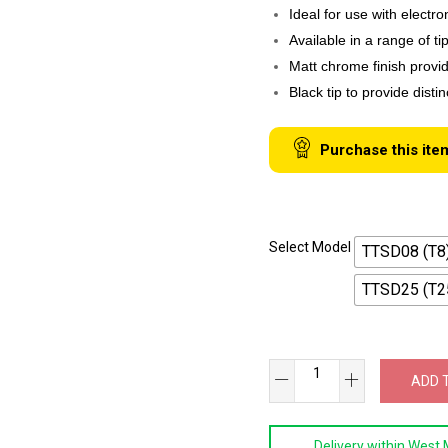
Ideal for use with electr
Available in a range of t
Matt chrome finish provid
Black tip to provide disti
Purchase this ite
Select Model
TTSD08 (T8
TTSD25 (T2
SB
ADD 
TOOLS
Torx
Delivery within West 