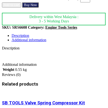
Add to cart
Buy Now
Delivery within West Malaysia :
3 - 5 Working Days
SKU:
SRS6608
Category:
Engine Tools Series
Description
Additional information
Description
Additional information
Weight
0.55 kg
Reviews (0)
Related products
SB TOOLS Valve Spring Compressor Kit