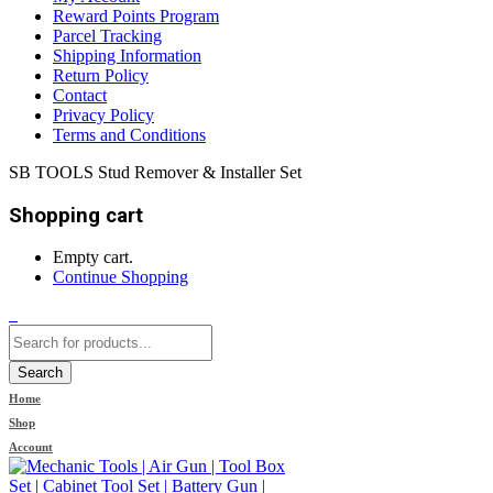
Reward Points Program
Parcel Tracking
Shipping Information
Return Policy
Contact
Privacy Policy
Terms and Conditions
SB TOOLS Stud Remover & Installer Set
Shopping cart
Empty cart.
Continue Shopping
0
Search
Home
Shop
Account