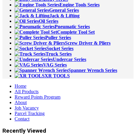
Engine Tools Series
General Series
Jack & Lifting
Oil Series
Pneumatic Series
Complete Tool Set
Puller Series
Screw Driver & Pliers
Socket Series
Truck Series
Undercar Series
VAG Series
Spanner Wrench Series
XR TOOLS
Home
All Products
Reward Points Program
About
Job Vacancy
Parcel Tracking
Contact
Recently Viewed