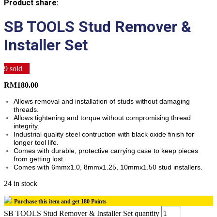
Product share:
SB TOOLS Stud Remover &
Installer Set
9
sold
RM
180.00
Allows removal and installation of studs without damaging
threads.
Allows tightening and torque without compromising thread
integrity.
Industrial quality steel contruction with black oxide finish for
longer tool life.
Comes with durable, protective carrying case to keep pieces
from getting lost.
Comes with 6mmx1.0, 8mmx1.25, 10mmx1.50 stud installers.
24 in stock
Purchase this item and get
180
Points
SB TOOLS Stud Remover & Installer Set quantity