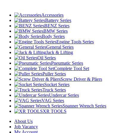
Accessories
Battery Series
BENZ Series
BMW Series
Body Series
Engine Tools Series
General Series
Jack & Lifting
Oil Series
Pneumatic Series
Complete Tool Set
Puller Series
Screw Driver & Pliers
Socket Series
Truck Series
Undercar Series
VAG Series
Spanner Wrench Series
XR TOOLS
About Us
Job Vacancy
My Account