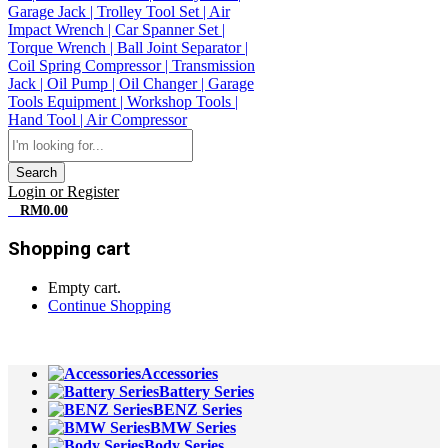
Search
Login or Register
0
RM
0.00
Shopping cart
Empty cart.
Continue Shopping
All Departments
Accessories
Battery Series
BENZ Series
BMW Series
Body Series