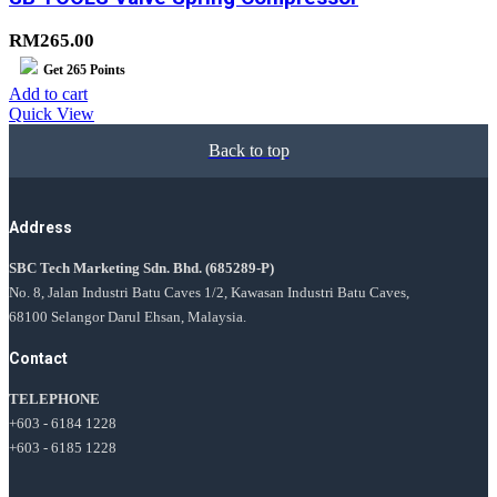
RM
265.00
Get
265
Points
Add to cart
Quick View
Back to top
Address
SBC Tech Marketing Sdn. Bhd.
(685289-P)
No. 8, Jalan Industri Batu Caves 1/2, Kawasan Industri Batu Caves,
68100 Selangor Darul Ehsan, Malaysia.
Contact
TELEPHONE
+603 - 6184 1228
+603 - 6185 1228