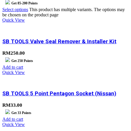
Get
85-200
Points
Select options
This product has multiple variants. The options may
be chosen on the product page
Quick View
SB TOOLS Valve Seal Remover & Installer Kit
RM
250.00
Get
250
Points
Add to cart
Quick View
SB TOOLS 5 Point Pentagon Socket (Nissan)
RM
33.00
Get
33
Points
Add to cart
Quick View