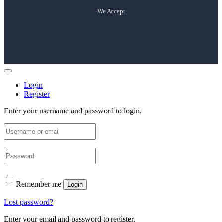
We Accept
Login
Register
Enter your username and password to login.
Remember me
Login
Lost password?
Enter your email and password to register.