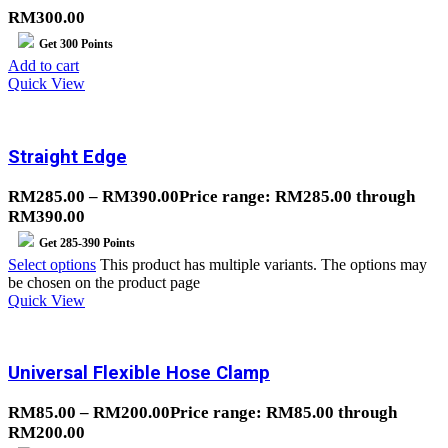
RM
300.00
Get
300
Points
Add to cart
Quick View
Straight Edge
RM
285.00
–
RM
390.00
Price range: RM285.00 through
RM390.00
Get
285-390
Points
Select options
This product has multiple variants. The options may
be chosen on the product page
Quick View
Universal Flexible Hose Clamp
RM
85.00
–
RM
200.00
Price range: RM85.00 through
RM200.00