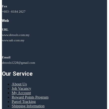
Fax
+603 - 6184 2627
Web
URL
www.sbtools.com.my
www.sab.com.my
Email
sbtools1228@gmail.com
Our Service
About Us
Job Vacancy
My Account
Reward Points Program
Parcel Tracking
Shipping Information