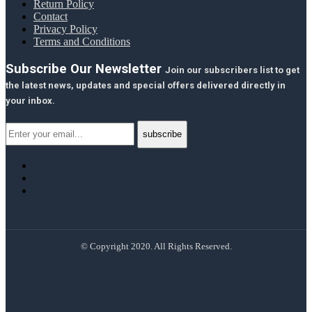
Return Policy
Contact
Privacy Policy
Terms and Conditions
Subscribe Our Newsletter
Join our subscribers list to get
the latest news, updates and special offers delivered directly in
your inbox.
© Copyright 2020. All Rights Reserved.