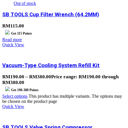
Out of stock
SB TOOLS Cup Filter Wrench (64.2MM)
RM
115.00
Get
115
Points
Read more
Quick View
Vacuum-Type Cooling System Refill Kit
RM
190.00
–
RM
380.00
Price range: RM190.00 through
RM380.00
Get
190-380
Points
Select options
This product has multiple variants. The options may
be chosen on the product page
Quick View
SB TOOLS Valve Spring Compressor