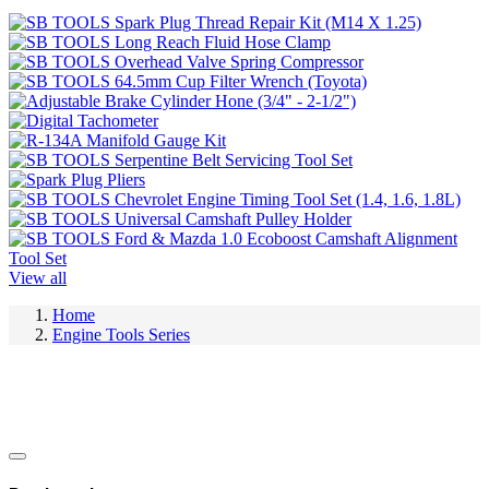
View all
Home
Engine Tools Series