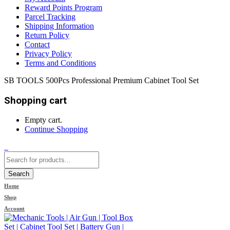
Reward Points Program
Parcel Tracking
Shipping Information
Return Policy
Contact
Privacy Policy
Terms and Conditions
SB TOOLS 500Pcs Professional Premium Cabinet Tool Set
Shopping cart
Empty cart.
Continue Shopping
0
Search
Home
Shop
Account