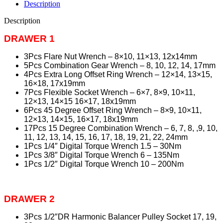
Description
Description
DRAWER 1
3Pcs Flare Nut Wrench – 8×10, 11×13, 12x14mm
5Pcs Combination Gear Wrench – 8, 10, 12, 14, 17mm
4Pcs Extra Long Offset Ring Wrench – 12×14, 13×15,
16×18, 17x19mm
7Pcs Flexible Socket Wrench – 6×7, 8×9, 10×11,
12×13, 14×15 16×17, 18x19mm
6Pcs 45 Degree Offset Ring Wrench – 8×9, 10×11,
12×13, 14×15, 16×17, 18x19mm
17Pcs 15 Degree Combination Wrench – 6, 7, 8, ,9, 10,
11, 12, 13, 14, 15, 16, 17, 18, 19, 21, 22, 24mm
1Pcs 1/4″ Digital Torque Wrench 1.5 – 30Nm
1Pcs 3/8″ Digital Torque Wrench 6 – 135Nm
1Pcs 1/2″ Digital Torque Wrench 10 – 200Nm
DRAWER 2
3Pcs 1/2″DR Harmonic Balancer Pulley Socket 17, 19,