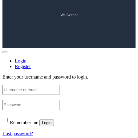
We Accept
Login
Register
Enter your username and password to login.
Remember me
Login
Lost password?