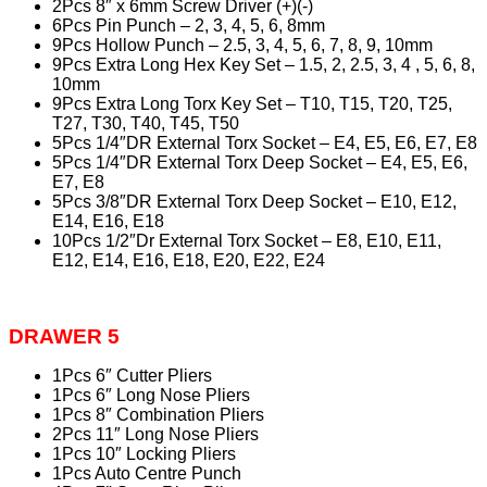
2Pcs 8″ x 6mm Screw Driver (+)(-)
6Pcs Pin Punch – 2, 3, 4, 5, 6, 8mm
9Pcs Hollow Punch – 2.5, 3, 4, 5, 6, 7, 8, 9, 10mm
9Pcs Extra Long Hex Key Set – 1.5, 2, 2.5, 3, 4 , 5, 6, 8,
10mm
9Pcs Extra Long Torx Key Set – T10, T15, T20, T25,
T27, T30, T40, T45, T50
5Pcs 1/4″DR External Torx Socket – E4, E5, E6, E7, E8
5Pcs 1/4″DR External Torx Deep Socket – E4, E5, E6,
E7, E8
5Pcs 3/8″DR External Torx Deep Socket – E10, E12,
E14, E16, E18
10Pcs 1/2″Dr External Torx Socket – E8, E10, E11,
E12, E14, E16, E18, E20, E22, E24
DRAWER 5
1Pcs 6″ Cutter Pliers
1Pcs 6″ Long Nose Pliers
1Pcs 8″ Combination Pliers
2Pcs 11″ Long Nose Pliers
1Pcs 10″ Locking Pliers
1Pcs Auto Centre Punch