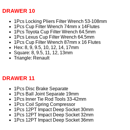
DRAWER 10
1Pcs Locking Pliers Filter Wrench 53-108mm
1Pcs Cup Filter Wrench 74mm x 14Flutes
1Pcs Toyota Cup Filter Wrench 64.5mm
1Pcs Lexus Cup Filter Wrench 64.5mm
1Pcs Cup Filter Wrench 87mm x 16 Flutes
Hex: 8, 9, 9.5, 10, 12, 14, 17mm
Square: 8, 9.5, 11, 12, 13mm
Triangle: Renault
DRAWER 11
1Pcs Disc Brake Separate
1Pcs Ball Joint Separate 19mm
1Pcs Inner Tie Rod Tools 33-42mm
1Pcs Coil Spring Compressor
1Pcs 12PT Impact Deep Socket 30mm
1Pcs 12PT Impact Deep Socket 32mm
1Pcs 12PT Impact Deep Socket 36mm