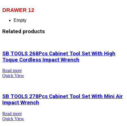
DRAWER 12
Empty
Related products
SB TOOLS 268Pcs Cabinet Tool Set With High
Toque Cordless Impact Wrench
Read more
Quick View
SB TOOLS 278Pcs Cabinet Tool Set With Mini Air
Impact Wrench
Read more
Quick View