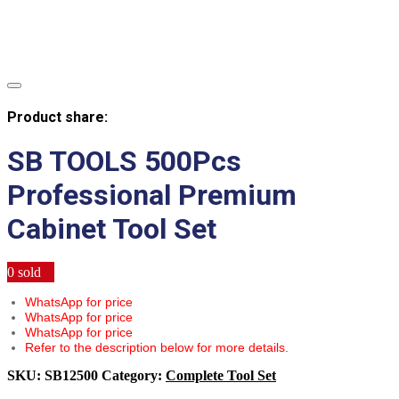
Product share:
SB TOOLS 500Pcs
Professional Premium
Cabinet Tool Set
0
sold
WhatsApp for price
WhatsApp for price
WhatsApp for price
Refer to the description below for more details.
SKU:
SB12500
Category:
Complete Tool Set