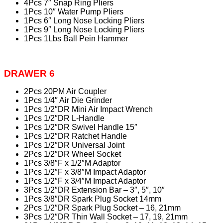
4Pcs 7″ Snap Ring Pliers
1Pcs 10″ Water Pump Pliers
1Pcs 6″ Long Nose Locking Pliers
1Pcs 9″ Long Nose Locking Pliers
1Pcs 1Lbs Ball Pein Hammer
DRAWER 6
2Pcs 20PM Air Coupler
1Pcs 1/4″ Air Die Grinder
1Pcs 1/2″DR Mini Air Impact Wrench
1Pcs 1/2″DR L-Handle
1Pcs 1/2″DR Swivel Handle 15″
1Pcs 1/2″DR Ratchet Handle
1Pcs 1/2″DR Universal Joint
2Pcs 1/2″DR Wheel Socket
1Pcs 3/8″F x 1/2″M Adaptor
1Pcs 1/2″F x 3/8″M Impact Adaptor
1Pcs 1/2″F x 3/4″M Impact Adaptor
3Pcs 1/2″DR Extension Bar – 3″, 5″, 10″
1Pcs 3/8″DR Spark Plug Socket 14mm
2Pcs 1/2″DR Spark Plug Socket – 16, 21mm
3Pcs 1/2″DR Thin Wall Socket – 17, 19, 21mm