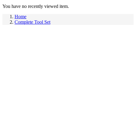
You have no recently viewed item.
Home
Complete Tool Set