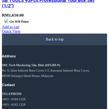
SB TOOLS 93Pcs Professional Tool Box Set
(1/2″)
RM
1,650.00
Get
1650
Points
Add to cart
Quick View
Back to top
Address
SBC Tech Marketing Sdn. Bhd.
(685289-P)
No. 8, Jalan Industri Batu Caves 1/2, Kawasan Industri Batu Caves,
68100 Selangor Darul Ehsan, Malaysia.
Contact
TELEPHONE
+603 - 6184 1228
+603 - 6185 1228