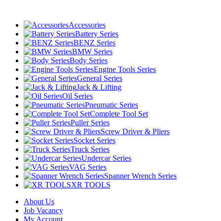
Accessories
Battery Series
BENZ Series
BMW Series
Body Series
Engine Tools Series
General Series
Jack & Lifting
Oil Series
Pneumatic Series
Complete Tool Set
Puller Series
Screw Driver & Pliers
Socket Series
Truck Series
Undercar Series
VAG Series
Spanner Wrench Series
XR TOOLS
About Us
Job Vacancy
My Account