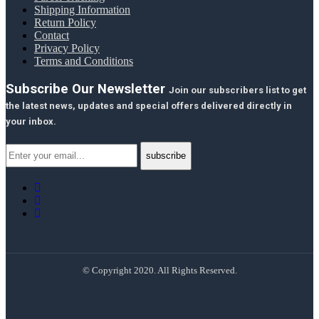
Shipping Information
Return Policy
Contact
Privacy Policy
Terms and Conditions
Subscribe Our Newsletter
Join our subscribers list to get
the latest news, updates and special offers delivered directly in
your inbox.
© Copyright 2020. All Rights Reserved.