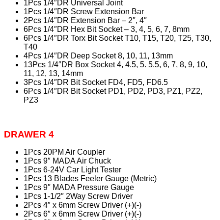
1Pcs 1/4″DR Universal Joint
1Pcs 1/4″DR Screw Extension Bar
2Pcs 1/4″DR Extension Bar – 2″, 4″
6Pcs 1/4″DR Hex Bit Socket – 3, 4, 5, 6, 7, 8mm
6Pcs 1/4″DR Torx Bit Socket T10, T15, T20, T25, T30,
T40
4Pcs 1/4″DR Deep Socket 8, 10, 11, 13mm
13Pcs 1/4″DR Box Socket 4, 4.5, 5. 5.5, 6, 7, 8, 9, 10,
11, 12, 13, 14mm
3Pcs 1/4″DR Bit Socket FD4, FD5, FD6.5
6Pcs 1/4″DR Bit Socket PD1, PD2, PD3, PZ1, PZ2,
PZ3
DRAWER 4
1Pcs 20PM Air Coupler
1Pcs 9″ MADA Air Chuck
1Pcs 6-24V Car Light Tester
1Pcs 13 Blades Feeler Gauge (Metric)
1Pcs 9″ MADA Pressure Gauge
1Pcs 1-1/2″ 2Way Screw Driver
2Pcs 4″ x 6mm Screw Driver (+)(-)
2Pcs 6″ x 6mm Screw Driver (+)(-)