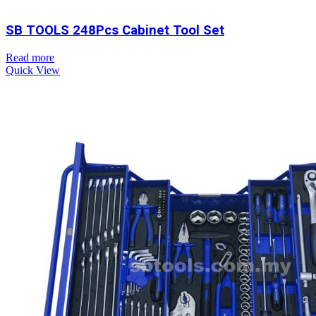
SB TOOLS 248Pcs Cabinet Tool Set
Read more
Quick View