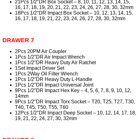
21Pcs 1/2″DR Box Socket – 8, 10, 11, 12, 13, 14, 15,
16, 17, 18, 19, 20, 21, 22, 23, 24, 26, 27, 28, 30, 32mm
18Pcs 1/2″DR Impact Box Socket – 10, 12, 13, 14, 15,
16, 17, 18, 19, 21, 22, 23, 24, 26, 27, 28, 30, 32mm
DRAWER 7
2Pcs 20PM Air Coupler
1Pcs 1/2″DR Air Impact Wrench
1Pcs 1/2″DR Heavy Duty Air Ratchet
1Set Impact Driver Set
1Pcs 2Way Oil Filter Wrench
1Pcs 1/2″DR Heavy Duty L-Handle
1Pcs 1/2″DR Impact Universal Joint
9Pcs 1/2″DR Impact Hex Key – 4, 5, 6, 7, 8, 9, 10, 12,
14mm
9Pcs 1/2″DR Impact Torx Socket – T20, T25, T27, T30,
T40, T45, T50, T55, T60
12Pcs 1/2″DR Impact Deep Socket – 10, 12, 14, 17, 18,
19, 21, 22, 24, 27, 30, 32mm