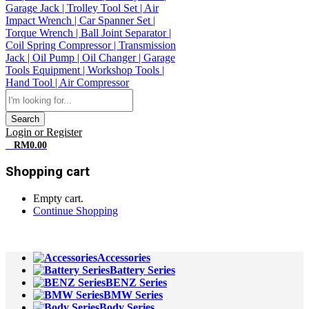
Search
Login or Register
0
RM
0.00
Shopping cart
Empty cart.
Continue Shopping
All Departments
Accessories
Battery Series
BENZ Series
BMW Series
Body Series