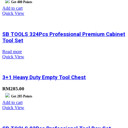
Get
400
Points
Add to cart
Quick View
SB TOOLS 324Pcs Professional Premium Cabinet
Tool Set
Read more
Quick View
3+1 Heavy Duty Empty Tool Chest
RM
285.00
Get
285
Points
Add to cart
Quick View