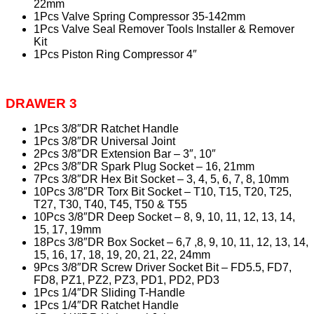
22mm
1Pcs Valve Spring Compressor 35-142mm
1Pcs Valve Seal Remover Tools Installer & Remover
Kit
1Pcs Piston Ring Compressor 4″
DRAWER 3
1Pcs 3/8″DR Ratchet Handle
1Pcs 3/8″DR Universal Joint
2Pcs 3/8″DR Extension Bar – 3″, 10″
2Pcs 3/8″DR Spark Plug Socket – 16, 21mm
7Pcs 3/8″DR Hex Bit Socket – 3, 4, 5, 6, 7, 8, 10mm
10Pcs 3/8″DR Torx Bit Socket – T10, T15, T20, T25,
T27, T30, T40, T45, T50 & T55
10Pcs 3/8″DR Deep Socket – 8, 9, 10, 11, 12, 13, 14,
15, 17, 19mm
18Pcs 3/8″DR Box Socket – 6,7 ,8, 9, 10, 11, 12, 13, 14,
15, 16, 17, 18, 19, 20, 21, 22, 24mm
9Pcs 3/8″DR Screw Driver Socket Bit – FD5.5, FD7,
FD8, PZ1, PZ2, PZ3, PD1, PD2, PD3
1Pcs 1/4″DR Sliding T-Handle
1Pcs 1/4″DR Ratchet Handle