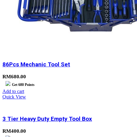
86Pcs Mechanic Tool Set
RM
680.00
Get
680
Points
Add to cart
Quick View
3 Tier Heavy Duty Empty Tool Box
RM
400.00