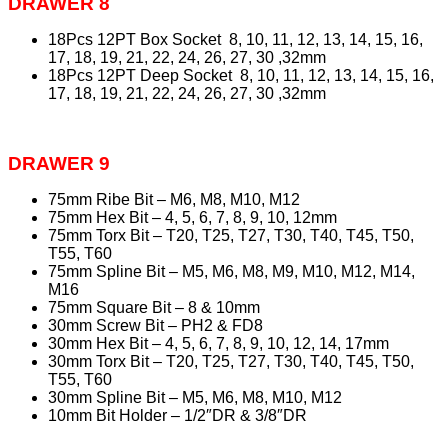
DRAWER 8
18Pcs 12PT Box Socket 8, 10, 11, 12, 13, 14, 15, 16,
17, 18, 19, 21, 22, 24, 26, 27, 30 ,32mm
18Pcs 12PT Deep Socket 8, 10, 11, 12, 13, 14, 15, 16,
17, 18, 19, 21, 22, 24, 26, 27, 30 ,32mm
DRAWER 9
75mm Ribe Bit – M6, M8, M10, M12
75mm Hex Bit – 4, 5, 6, 7, 8, 9, 10, 12mm
75mm Torx Bit – T20, T25, T27, T30, T40, T45, T50,
T55, T60
75mm Spline Bit – M5, M6, M8, M9, M10, M12, M14,
M16
75mm Square Bit – 8 & 10mm
30mm Screw Bit – PH2 & FD8
30mm Hex Bit – 4, 5, 6, 7, 8, 9, 10, 12, 14, 17mm
30mm Torx Bit – T20, T25, T27, T30, T40, T45, T50,
T55, T60
30mm Spline Bit – M5, M6, M8, M10, M12
10mm Bit Holder – 1/2″DR & 3/8″DR