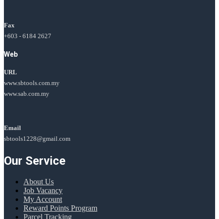
Fax
+603 - 6184 2627
Web
URL
www.sbtools.com.my
www.sab.com.my
Email
sbtools1228@gmail.com
Our Service
About Us
Job Vacancy
My Account
Reward Points Program
Parcel Tracking