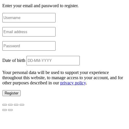
Enter your email and password to register.
Date of birth
Your personal data will be used to support your experience
throughout this website, to manage access to your account, and for
other purposes described in our
privacy policy
.
Register