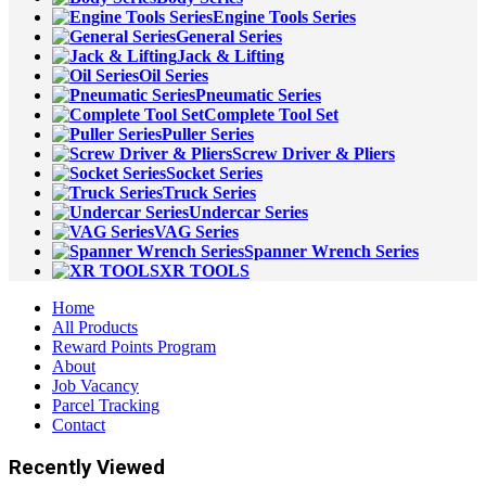
Engine Tools Series
General Series
Jack & Lifting
Oil Series
Pneumatic Series
Complete Tool Set
Puller Series
Screw Driver & Pliers
Socket Series
Truck Series
Undercar Series
VAG Series
Spanner Wrench Series
XR TOOLS
Home
All Products
Reward Points Program
About
Job Vacancy
Parcel Tracking
Contact
Recently Viewed