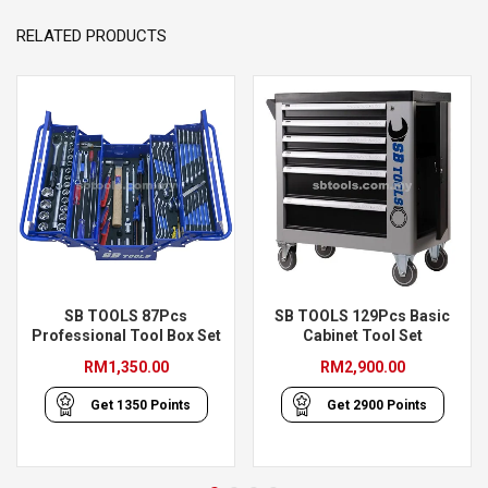
RELATED PRODUCTS
SB TOOLS 87Pcs
SB TOOLS 129Pcs Basic
Professional Tool Box Set
Cabinet Tool Set
RM
1,350.00
RM
2,900.00
Get
1350
Points
Get
2900
Points