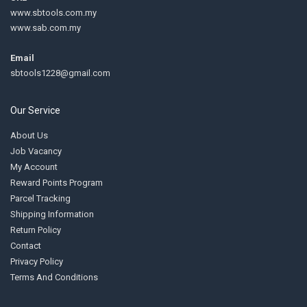
www.sbtools.com.my
www.sab.com.my
Email
sbtools1228@gmail.com
Our Service
About Us
Job Vacancy
My Account
Reward Points Program
Parcel Tracking
Shipping Information
Return Policy
Contact
Privacy Policy
Terms And Conditions