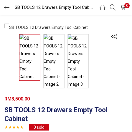
0
Search
SB TOOLS 12 Drawers Empty Tool Cabinet
LOGIN
REGISTER
Enter your username and password to login.
Remember me
Login
Lost password?
RM
3,500.00
SB TOOLS 12 Drawers Empty Tool
Cabinet
0
sold