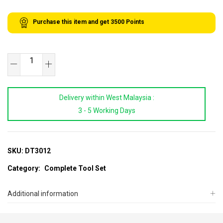
Purchase this item and get
3500
Points
SB
TOOLS
12
Delivery within West Malaysia :
Drawers
3 - 5 Working Days
Empty
Tool
Cabinet
quantity
SKU:
DT3012
Category:
Complete Tool Set
Additional information