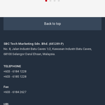
Back to top
SBC Tech Marketing Sdn. Bhd.
(685289-P)
No. 8, Jalan Industri Batu Caves 1/2, Kawasan Industri Batu Caves,
68100 Selangor Darul Ehsan, Malaysia.
TELEPHONE
+603 - 6184 1228
+603 - 6185 1228
Fax
+603 - 6184 2627
URL