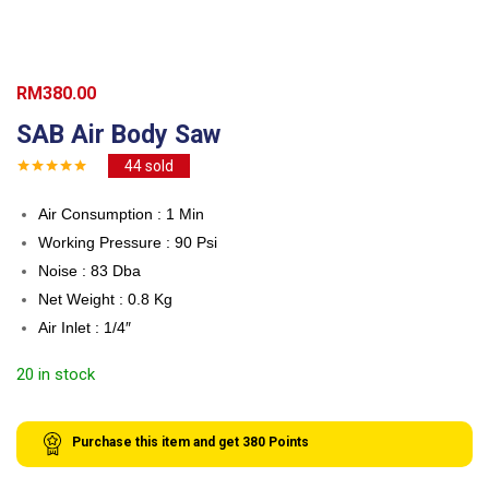
RM
380.00
SAB Air Body Saw
44
sold
Air Consumption : 1 Min
Working Pressure : 90 Psi
Noise : 83 Dba
Net Weight : 0.8 Kg
Air Inlet : 1/4″
20 in stock
Purchase this item and get
380
Points