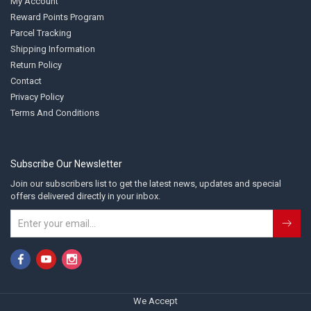
My Account
Reward Points Program
Parcel Tracking
Shipping Information
Return Policy
Contact
Privacy Policy
Terms And Conditions
Subscribe Our Newsletter
Join our subscribers list to get the latest news, updates and special
offers delivered directly in your inbox.
We Accept