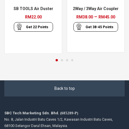
SB TOOLS Air Duster
2Way / 3Way Air Coupler
Price
–
RM
22.00
RM
38.00
RM
45.00
range
Get
22
Points
Get
38-45
Points
RM38
throu
RM45
Back to top
SBC Tech Marketing Sdn. Bhd.
(685289-P)
No. 8, Jalan Industri Batu Caves 1/2, Kawasan Industri Batu Caves,
68100 Selangor Darul Ehsan, Malaysia.