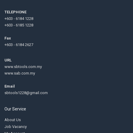
TELEPHONE
+603 - 6184 1228
+603 - 6185 1228
Fax
+603 - 6184 2627
URL
www.sbtools.com.my
www.sab.com.my
Email
sbtools1228@gmail.com
Our Service
About Us
Job Vacancy