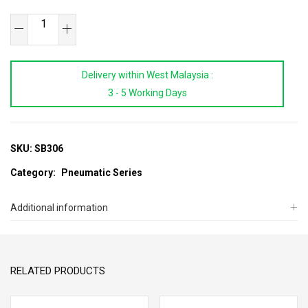
SAB
Air
Body
Delivery within West Malaysia :
Saw
3 - 5 Working Days
quantity
SKU:
SB306
Category:
Pneumatic Series
Additional information
RELATED PRODUCTS