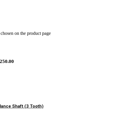
e chosen on the product page
250.00
ance Shaft (3 Tooth)