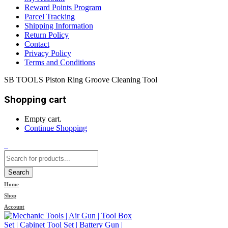
Reward Points Program
Parcel Tracking
Shipping Information
Return Policy
Contact
Privacy Policy
Terms and Conditions
SB TOOLS Piston Ring Groove Cleaning Tool
Shopping cart
Empty cart.
Continue Shopping
0
Search
Home
Shop
Account