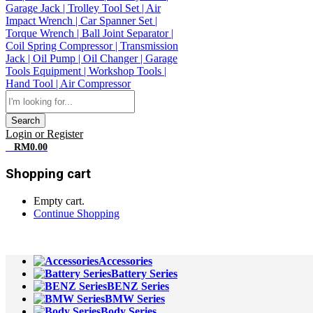
Search
Login or Register
0
RM
0.00
Shopping cart
Empty cart.
Continue Shopping
All Departments
Accessories
Battery Series
BENZ Series
BMW Series
Body Series