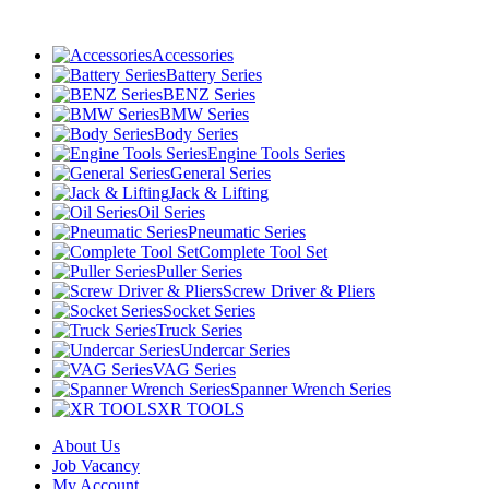
Accessories
Battery Series
BENZ Series
BMW Series
Body Series
Engine Tools Series
General Series
Jack & Lifting
Oil Series
Pneumatic Series
Complete Tool Set
Puller Series
Screw Driver & Pliers
Socket Series
Truck Series
Undercar Series
VAG Series
Spanner Wrench Series
XR TOOLS
About Us
Job Vacancy
My Account