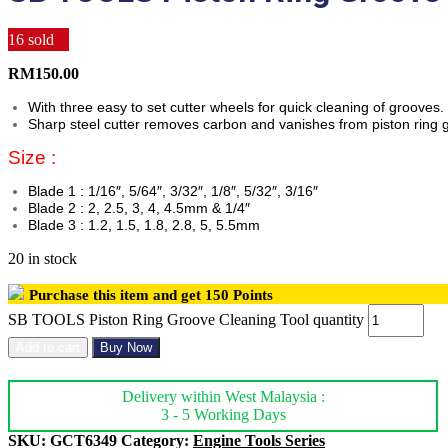
16
sold
RM
150.00
With three easy to set cutter wheels for quick cleaning of grooves.
Sharp steel cutter removes carbon and vanishes from piston ring 
Size :
Blade 1 : 1/16″, 5/64″, 3/32″, 1/8″, 5/32″, 3/16″
Blade 2 : 2, 2.5, 3, 4, 4.5mm & 1/4″
Blade 3 : 1.2, 1.5, 1.8, 2.8, 5, 5.5mm
20 in stock
Purchase this item and get
150
Points
SB TOOLS Piston Ring Groove Cleaning Tool quantity
Add to cart
Buy Now
Delivery within West Malaysia :
3 - 5 Working Days
SKU:
GCT6349
Category:
Engine Tools Series