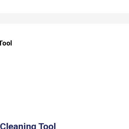
Tool
Cleaning Tool