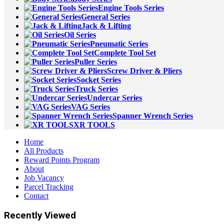
Engine Tools Series
General Series
Jack & Lifting
Oil Series
Pneumatic Series
Complete Tool Set
Puller Series
Screw Driver & Pliers
Socket Series
Truck Series
Undercar Series
VAG Series
Spanner Wrench Series
XR TOOLS
Home
All Products
Reward Points Program
About
Job Vacancy
Parcel Tracking
Contact
Recently Viewed