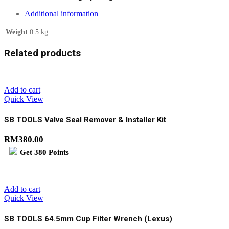
Additional information
Weight
0.5 kg
Related products
Add to cart
Quick View
SB TOOLS Valve Seal Remover & Installer Kit
RM
380.00
Get
380
Points
Add to cart
Quick View
SB TOOLS 64.5mm Cup Filter Wrench (Lexus)