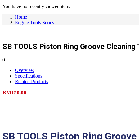
You have no recently viewed item.
Home
Engine Tools Series
SB TOOLS Piston Ring Groove Cleaning 
0
Overview
Specifications
Related Products
RM
150.00
Add to cart
SB TOOLS Piston Ring Groove 