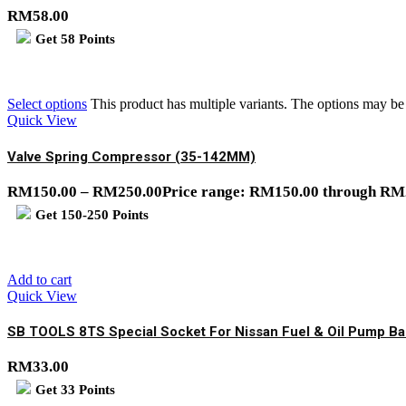
RM
58.00
Get
58
Points
Select options
This product has multiple variants. The options may b
Quick View
Valve Spring Compressor (35-142MM)
RM
150.00
–
RM
250.00
Price range: RM150.00 through RM
Get
150-250
Points
Add to cart
Quick View
SB TOOLS 8TS Special Socket For Nissan Fuel & Oil Pump Bal
RM
33.00
Get
33
Points