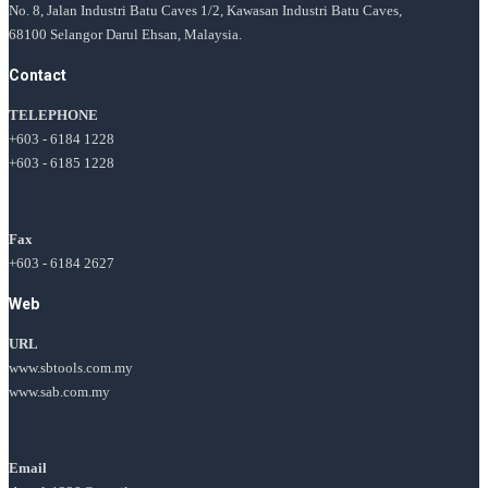
No. 8, Jalan Industri Batu Caves 1/2, Kawasan Industri Batu Caves,
68100 Selangor Darul Ehsan, Malaysia.
Contact
TELEPHONE
+603 - 6184 1228
+603 - 6185 1228
Fax
+603 - 6184 2627
Web
URL
www.sbtools.com.my
www.sab.com.my
Email