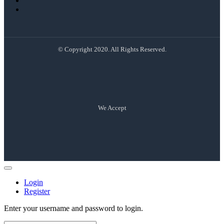
© Copyright 2020. All Rights Reserved.
We Accept
Login
Register
Enter your username and password to login.