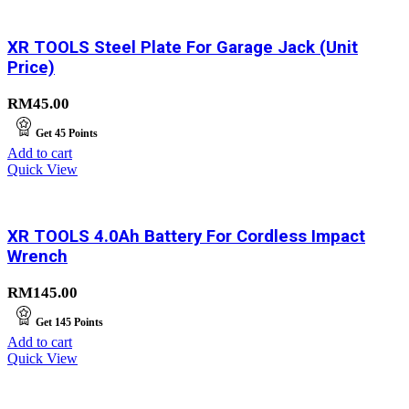
XR TOOLS Steel Plate For Garage Jack (Unit
Price)
RM
45.00
Get
45
Points
Add to cart
Quick View
XR TOOLS 4.0Ah Battery For Cordless Impact
Wrench
RM
145.00
Get
145
Points
Add to cart
Quick View