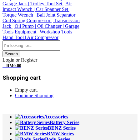
Search
Login or Register
0
RM
0.00
Shopping cart
Empty cart.
Continue Shopping
All Departments
Accessories
Battery Series
BENZ Series
BMW Series
Body Series