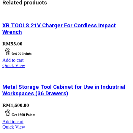
Related products
XR TOOLS 21V Charger For Cordless Impact
Wrench
RM
55.00
Get
55
Points
Add to cart
Quick View
Metal Storage Tool Cabinet for Use in Industrial
Workspaces (36 Drawers)
RM
1,600.00
Get
1600
Points
Add to cart
Quick View