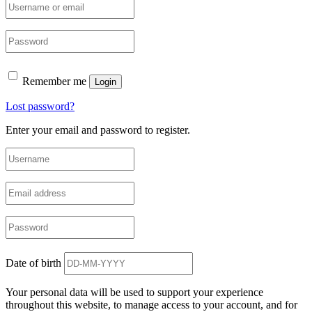
Remember me
Login
Lost password?
Enter your email and password to register.
Date of birth
Your personal data will be used to support your experience
throughout this website, to manage access to your account, and for