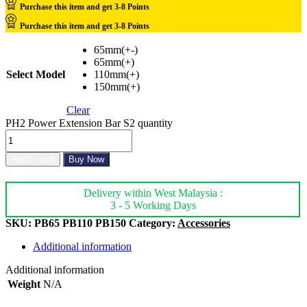
Purchase this item and get
3-8
Points
Purchase this item and get
3-8
Points
65mm(+-)
65mm(+)
Select Model
110mm(+)
150mm(+)
Clear
PH2 Power Extension Bar S2 quantity
Add to cart
Buy Now
Delivery within West Malaysia :
3 - 5 Working Days
SKU:
PB65 PB110 PB150
Category:
Accessories
Additional information
Additional information
Weight
N/A