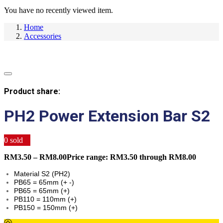
You have no recently viewed item.
Home
Accessories
Product share:
PH2 Power Extension Bar S2
0
sold
RM
3.50
–
RM
8.00
Price range: RM3.50 through RM8.00
Material S2 (PH2)
PB65 = 65mm (+ -)
PB65 = 65mm (+)
PB110 = 110mm (+)
PB150 = 150mm (+)