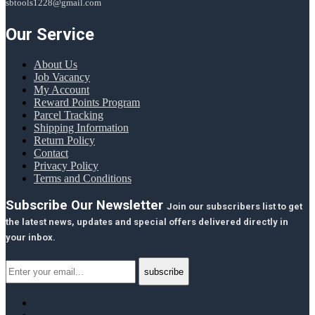
sbtools1228@gmail.com
Our Service
About Us
Job Vacancy
My Account
Reward Points Program
Parcel Tracking
Shipping Information
Return Policy
Contact
Privacy Policy
Terms and Conditions
Subscribe Our Newsletter
Join our subscribers list to get
the latest news, updates and special offers delivered directly in
your inbox.