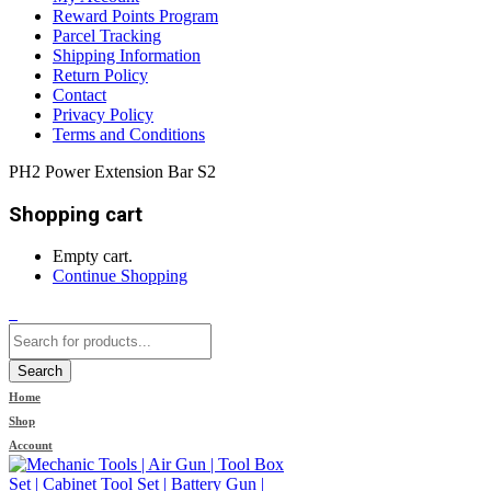
Reward Points Program
Parcel Tracking
Shipping Information
Return Policy
Contact
Privacy Policy
Terms and Conditions
PH2 Power Extension Bar S2
Shopping cart
Empty cart.
Continue Shopping
0
Search
Home
Shop
Account