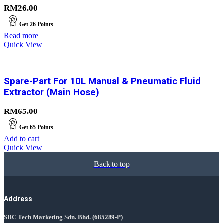
RM
26.00
Get
26
Points
Read more
Quick View
Spare-Part For 10L Manual & Pneumatic Fluid
Extractor (Main Hose)
RM
65.00
Get
65
Points
Add to cart
Quick View
Back to top
Address
SBC Tech Marketing Sdn. Bhd.
(685289-P)