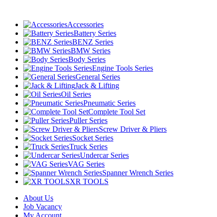
Accessories
Battery Series
BENZ Series
BMW Series
Body Series
Engine Tools Series
General Series
Jack & Lifting
Oil Series
Pneumatic Series
Complete Tool Set
Puller Series
Screw Driver & Pliers
Socket Series
Truck Series
Undercar Series
VAG Series
Spanner Wrench Series
XR TOOLS
About Us
Job Vacancy
My Account