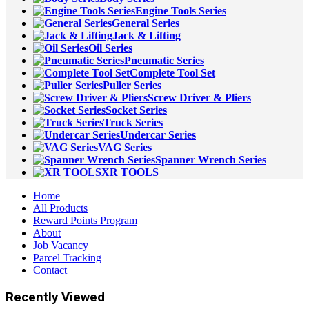
Engine Tools Series
General Series
Jack & Lifting
Oil Series
Pneumatic Series
Complete Tool Set
Puller Series
Screw Driver & Pliers
Socket Series
Truck Series
Undercar Series
VAG Series
Spanner Wrench Series
XR TOOLS
Home
All Products
Reward Points Program
About
Job Vacancy
Parcel Tracking
Contact
Recently Viewed