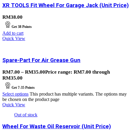
XR TOOLS Fit Wheel For Garage Jack (Unit Price)
RM
38.00
Get
38
Points
Add to cart
Quick View
Spare-Part For Air Grease Gun
RM
7.00
–
RM
35.00
Price range: RM7.00 through
RM35.00
Get
7-35
Points
Select options
This product has multiple variants. The options may
be chosen on the product page
Quick View
Out of stock
Wheel For Waste Oil Reservoir (Unit Price)