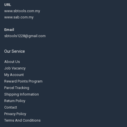
URL
www.sbtools.com.my
www.sab.com.my
Email
sbtools1228@gmail.com
Our Service
About Us
Job Vacancy
My Account
Reward Points Program
Parcel Tracking
Shipping Information
Return Policy
Contact
Privacy Policy
Terms And Conditions