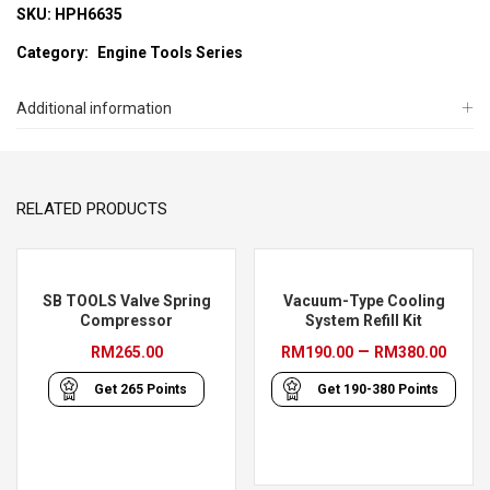
SKU:
HPH6635
Category:
Engine Tools Series
Additional information
RELATED PRODUCTS
SB TOOLS Valve Spring
Vacuum-Type Cooling
Compressor
System Refill Kit
Pric
–
RM
265.00
RM
190.00
RM
380.00
rang
Get
265
Points
Get
190-380
Points
RM19
thro
RM38