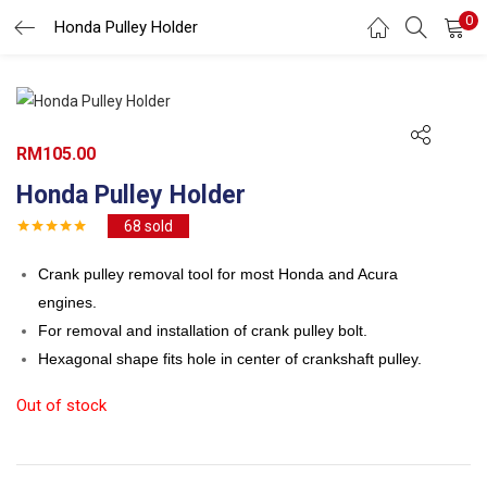
0
Search
Honda Pulley Holder
LOGIN
REGISTER
Enter your username and password to login.
RM
105.00
Honda Pulley Holder
68
sold
Remember me
Crank pulley removal tool for most Honda and Acura
engines.
Login
For removal and installation of crank pulley bolt.
Lost password?
Hexagonal shape fits hole in center of crankshaft pulley.
Out of stock