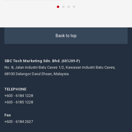
Back to top
SBC Tech Marketing Sdn. Bhd.
(685289-P)
No. 8, Jalan Industri Batu Caves 1/2, Kawasan Industri Batu Caves,
68100 Selangor Darul Ehsan, Malaysia.
TELEPHONE
+603 - 6184 1228
+603 - 6185 1228
Fax
+603 - 6184 2627