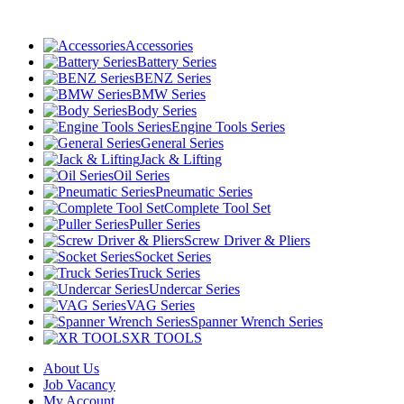
Accessories
Battery Series
BENZ Series
BMW Series
Body Series
Engine Tools Series
General Series
Jack & Lifting
Oil Series
Pneumatic Series
Complete Tool Set
Puller Series
Screw Driver & Pliers
Socket Series
Truck Series
Undercar Series
VAG Series
Spanner Wrench Series
XR TOOLS
About Us
Job Vacancy
My Account