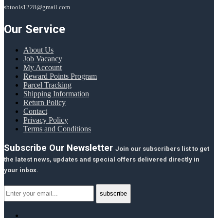
sbtools1228@gmail.com
Our Service
About Us
Job Vacancy
My Account
Reward Points Program
Parcel Tracking
Shipping Information
Return Policy
Contact
Privacy Policy
Terms and Conditions
Subscribe Our Newsletter
Join our subscribers list to get
the latest news, updates and special offers delivered directly in
your inbox.