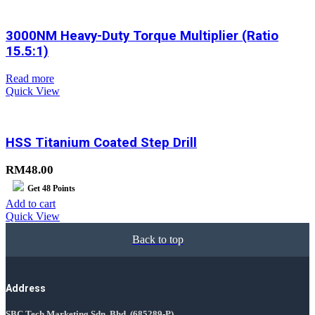
3000NM Heavy-Duty Torque Multiplier (Ratio
15.5:1)
Read more
Quick View
HSS Titanium Coated Step Drill
RM
48.00
Get
48
Points
Add to cart
Quick View
Back to top
Address
SBC Tech Marketing Sdn. Bhd.
(685289-P)