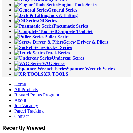
Engine Tools Series
General Series
Jack & Lifting
Oil Series
Pneumatic Series
Complete Tool Set
Puller Series
Screw Driver & Pliers
Socket Series
Truck Series
Undercar Series
VAG Series
Spanner Wrench Series
XR TOOLS
Home
All Products
Reward Points Program
About
Job Vacancy
Parcel Tracking
Contact
Recently Viewed