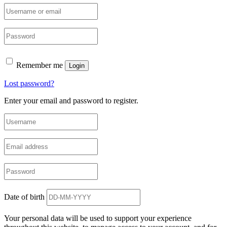
Remember me
Login
Lost password?
Enter your email and password to register.
Date of birth
Your personal data will be used to support your experience