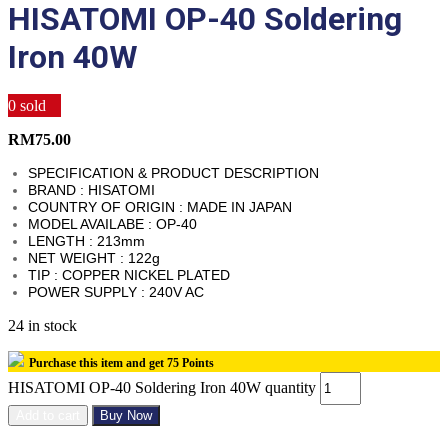
HISATOMI OP-40 Soldering
Iron 40W
0
sold
RM
75.00
SPECIFICATION & PRODUCT DESCRIPTION
BRAND : HISATOMI
COUNTRY OF ORIGIN : MADE IN JAPAN
MODEL AVAILABE : OP-40
LENGTH : 213mm
NET WEIGHT : 122g
TIP : COPPER NICKEL PLATED
POWER SUPPLY : 240V AC
24 in stock
Purchase this item and get
75
Points
HISATOMI OP-40 Soldering Iron 40W quantity
Add to cart
Buy Now