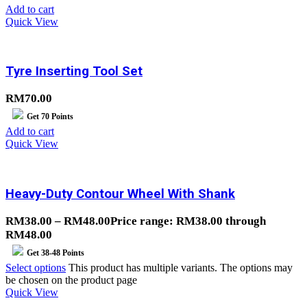
Add to cart
Quick View
Tyre Inserting Tool Set
RM
70.00
Get
70
Points
Add to cart
Quick View
Heavy-Duty Contour Wheel With Shank
RM
38.00
–
RM
48.00
Price range: RM38.00 through
RM48.00
Get
38-48
Points
Select options
This product has multiple variants. The options may
be chosen on the product page
Quick View