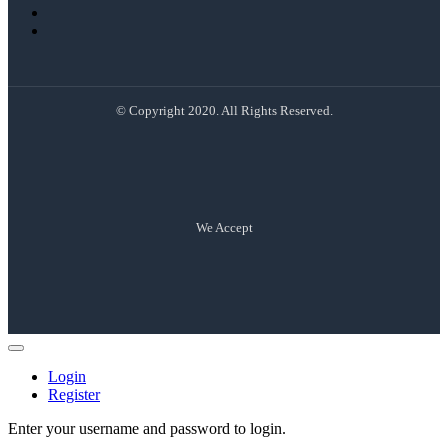
© Copyright 2020. All Rights Reserved.
We Accept
Login
Register
Enter your username and password to login.