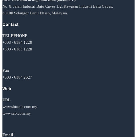
No. 8, Jalan Industri Batu Caves 1/2, Kawasan Industri Batu Caves,
68100 Selangor Darul Ehsan, Malaysia.
Contact
TELEPHONE
+603 - 6184 1228
+603 - 6185 1228
Fax
+603 - 6184 2627
Web
URL
www.sbtools.com.my
www.sab.com.my
Email