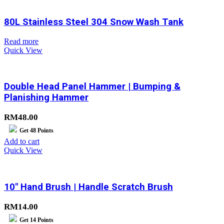
80L Stainless Steel 304 Snow Wash Tank
Read more
Quick View
Double Head Panel Hammer | Bumping &
Planishing Hammer
RM
48.00
Get
48
Points
Add to cart
Quick View
10″ Hand Brush | Handle Scratch Brush
RM
14.00
Get
14
Points