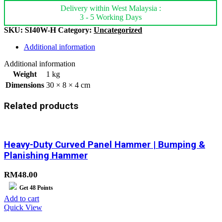
Delivery within West Malaysia :
3 - 5 Working Days
SKU:
SI40W-H
Category:
Uncategorized
Additional information
Additional information
Weight
1 kg
Dimensions
30 × 8 × 4 cm
Related products
Heavy-Duty Curved Panel Hammer | Bumping &
Planishing Hammer
RM
48.00
Get
48
Points
Add to cart
Quick View