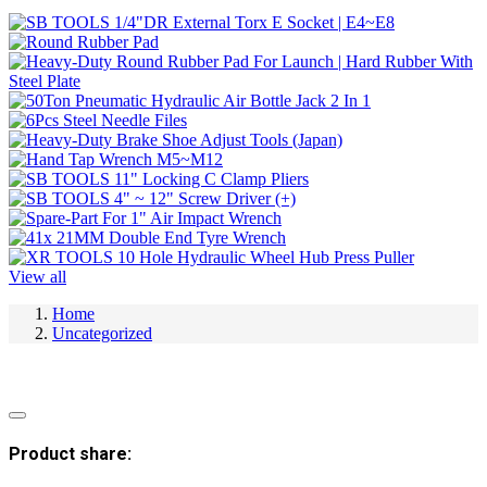
View all
Home
Uncategorized
Product share: