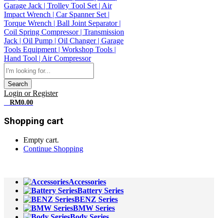
Search
Login or Register
0
RM
0.00
Shopping cart
Empty cart.
Continue Shopping
All Departments
Accessories
Battery Series
BENZ Series
BMW Series
Body Series