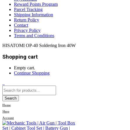
Reward Points Program
Parcel Tracking
Shipping Information
Return Policy
Contact
Privacy Policy
Terms and Conditions
HISATOMI OP-40 Soldering Iron 40W
Shopping cart
Empty cart.
Continue Shopping
0
Search
Home
Shop
Account