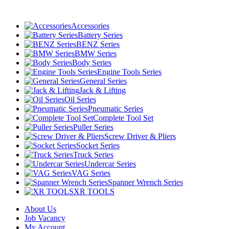
Accessories
Battery Series
BENZ Series
BMW Series
Body Series
Engine Tools Series
General Series
Jack & Lifting
Oil Series
Pneumatic Series
Complete Tool Set
Puller Series
Screw Driver & Pliers
Socket Series
Truck Series
Undercar Series
VAG Series
Spanner Wrench Series
XR TOOLS
About Us
Job Vacancy
My Account