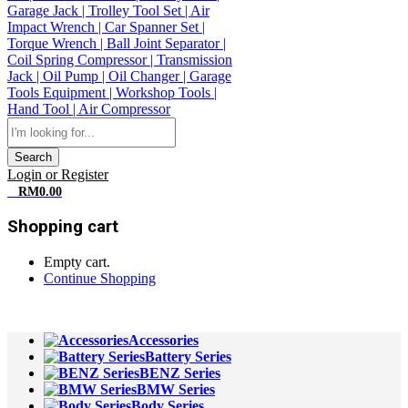
Search
Login or Register
0
RM
0.00
Shopping cart
Empty cart.
Continue Shopping
All Departments
Accessories
Battery Series
BENZ Series
BMW Series
Body Series