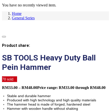
You have no recently viewed item.
Home
General Series
Product share:
SB TOOLS Heavy Duty Ball
Pein Hammer
70
sold
RM
33.00
–
RM
48.00
Price range: RM33.00 through RM48.00
Stable and durable hammer
Produced with high technology and high quality materials
The hammer head is made of forged, hardened steel
Hammer with wooden handle without shaking