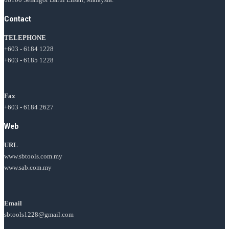
Contact
TELEPHONE
+603 - 6184 1228
+603 - 6185 1228
Fax
+603 - 6184 2627
Web
URL
www.sbtools.com.my
www.sab.com.my
Email
sbtools1228@gmail.com