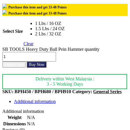
Purchase this item and get
33-48
Points
Purchase this item and get
33-48
Points
1 Lbs / 16 OZ
1.5 Lbs / 24 OZ
Select Size
2 Lbs / 32 OZ
Clear
SB TOOLS Heavy Duty Ball Pein Hammer quantity
Add to cart
Buy Now
Delivery within West Malaysia :
3 - 5 Working Days
SKU:
BPH450 / BPH680 / BPH910
Category:
General Series
Additional information
Additional information
Weight
N/A
Dimensions
N/A
Reviews (0)