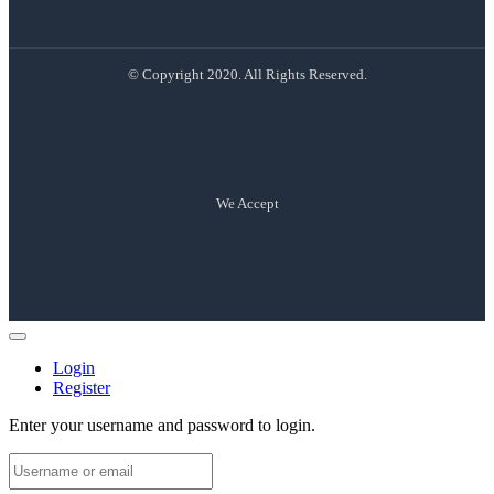
© Copyright 2020. All Rights Reserved.
We Accept
Login
Register
Enter your username and password to login.