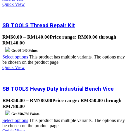
Quick View
SB TOOLS Thread Repair Kit
RM
60.00
–
RM
140.00
Price range: RM60.00 through
RM140.00
Get
60-140
Points
Select options
This product has multiple variants. The options may
be chosen on the product page
Quick View
SB TOOLS Heavy Duty Industrial Bench Vice
RM
350.00
–
RM
780.00
Price range: RM350.00 through
RM780.00
Get
350-780
Points
Select options
This product has multiple variants. The options may
be chosen on the product page
Quick View