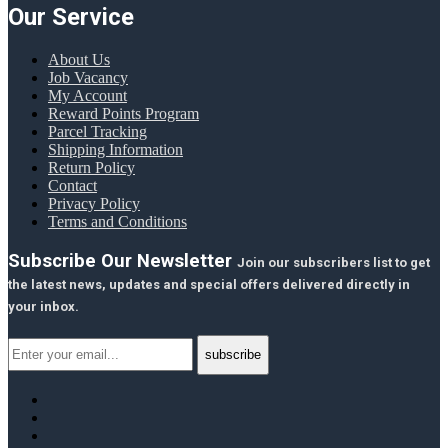
Our Service
About Us
Job Vacancy
My Account
Reward Points Program
Parcel Tracking
Shipping Information
Return Policy
Contact
Privacy Policy
Terms and Conditions
Subscribe Our Newsletter
Join our subscribers list to get
the latest news, updates and special offers delivered directly in
your inbox.