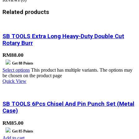
Related products
SB TOOLS Extra Long Heavy-Duty Double Cut
Rotary Burr
RM
88.00
Get
88
Points
Select options
This product has multiple variants. The options may
be chosen on the product page
Quick View
SB TOOLS 6Pcs Chisel And Pin Punch Set (Metal
Case)
RM
85.00
Get
85
Points
Add to cart