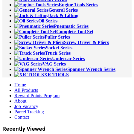
Engine Tools Series
General Series
Jack & Lifting
Oil Series
Pneumatic Series
Complete Tool Set
Puller Series
Screw Driver & Pliers
Socket Series
Truck Series
Undercar Series
VAG Series
Spanner Wrench Series
XR TOOLS
Home
All Products
Reward Points Program
About
Job Vacancy
Parcel Tracking
Contact
Recently Viewed