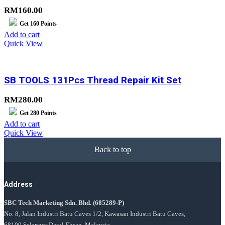
RM
160.00
Get
160
Points
Add to cart
Quick View
SB TOOLS 131Pcs Thread Repair Kit Set
RM
280.00
Get
280
Points
Add to cart
Quick View
Back to top
Address
SBC Tech Marketing Sdn. Bhd.
(685289-P)
No. 8, Jalan Industri Batu Caves 1/2, Kawasan Industri Batu Caves,
68100 Selangor Darul Ehsan, Malaysia.