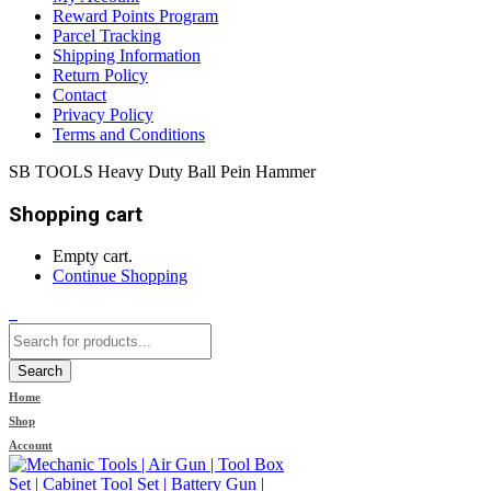
Reward Points Program
Parcel Tracking
Shipping Information
Return Policy
Contact
Privacy Policy
Terms and Conditions
SB TOOLS Heavy Duty Ball Pein Hammer
Shopping cart
Empty cart.
Continue Shopping
0
Search
Home
Shop
Account