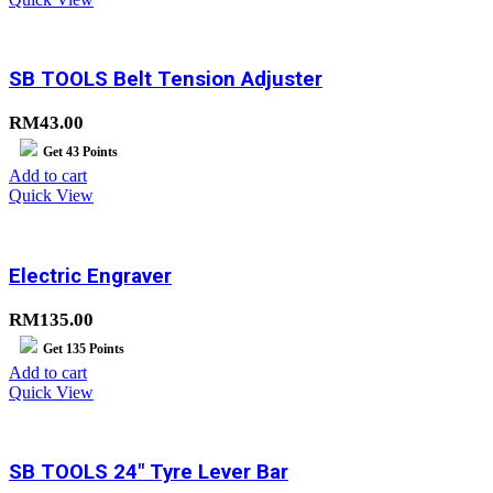
SB TOOLS Belt Tension Adjuster
RM
43.00
Get
43
Points
Add to cart
Quick View
Electric Engraver
RM
135.00
Get
135
Points
Add to cart
Quick View
SB TOOLS 24″ Tyre Lever Bar