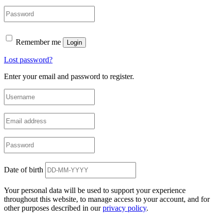
Remember me
Login
Lost password?
Enter your email and password to register.
Date of birth
Your personal data will be used to support your experience
throughout this website, to manage access to your account, and for
other purposes described in our
privacy policy
.