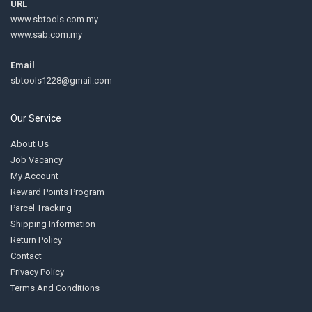
URL
www.sbtools.com.my
www.sab.com.my
Email
sbtools1228@gmail.com
Our Service
About Us
Job Vacancy
My Account
Reward Points Program
Parcel Tracking
Shipping Information
Return Policy
Contact
Privacy Policy
Terms And Conditions