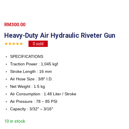
RM
300.00
Heavy-Duty Air Hydraulic Riveter Gun
0
sold
SPECIFICATIONS
Traction Power : 1,045 kgf
Stroke Length : 16 mm
Air Hose Size : 3/8″ I.D.
Net Weight : 1.5 kg
Air Consumption : 1.48 Liter / Stroke
Air Pressure : 78 – 85 PSI
Capacity : 3/32″ – 3/16″
10 in stock