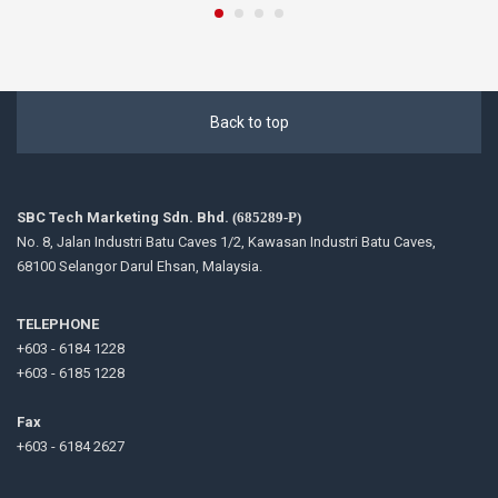
Back to top
SBC Tech Marketing Sdn. Bhd.
(685289-P)
No. 8, Jalan Industri Batu Caves 1/2, Kawasan Industri Batu Caves,
68100 Selangor Darul Ehsan, Malaysia.
TELEPHONE
+603 - 6184 1228
+603 - 6185 1228
Fax
+603 - 6184 2627