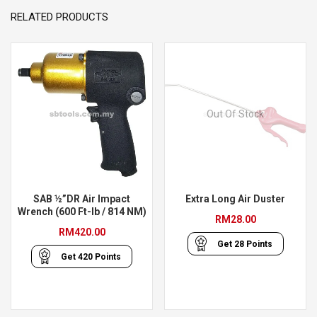
RELATED PRODUCTS
Out Of Stock
SAB ½”DR Air Impact
Extra Long Air Duster
Wrench (600 Ft-lb / 814 NM)
RM
28.00
RM
420.00
Get
28
Points
Get
420
Points