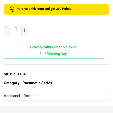
Purchase this item and get
300
Points
Heavy-
Duty
Air
Delivery within West Malaysia :
Hydraulic
3 - 5 Working Days
Riveter
Gun
quantity
SKU:
RT4104
Category:
Pneumatic Series
Additional information