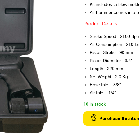
Kit includes: a blow mold
Air hammer comes in a b
Product Details :
Stroke Speed : 2100 Bp
Air Consumption : 210 L
Piston Stroke : 90 mm
Piston Diameter : 3/4″
Length : 220 mm
Net Weight : 2.0 Kg
Hose Inlet : 3/8″
Air Inlet : 1/4″
10 in stock
Purchase this ite