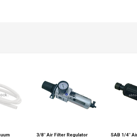
tock
acuum
3/8″ Air Filter Regulator
SAB 1/4″ Ai