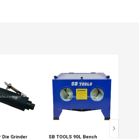
Pneum
Install
RM
360
r Die Grinder
SB TOOLS 90L Bench