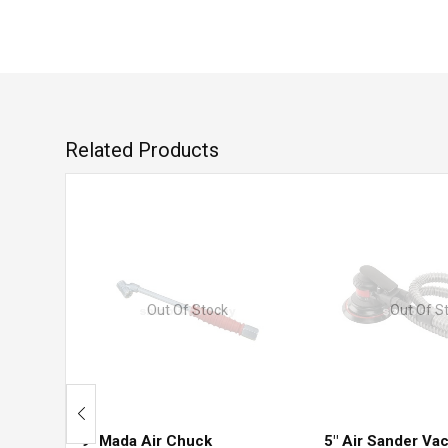
Related Products
Out Of Stock
Out Of S
9″ Mada Air Chuck
5″ Air Sander V