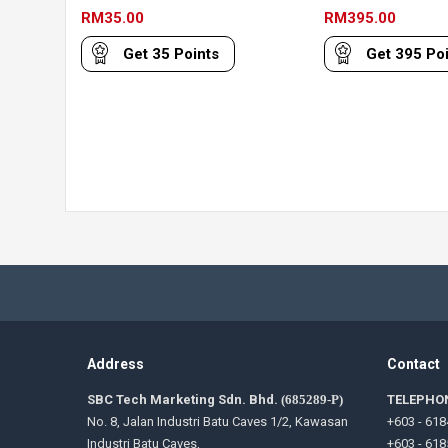
RM
35.00
RM
395.00
Get
35
Points
Get
395
Poi
Address
Contact
SBC Tech Marketing Sdn. Bhd.
(685289-P)
TELEPHO
No. 8, Jalan Industri Batu Caves 1/2, Kawasan
+603 - 618
Industri Batu Caves,
+603 - 618