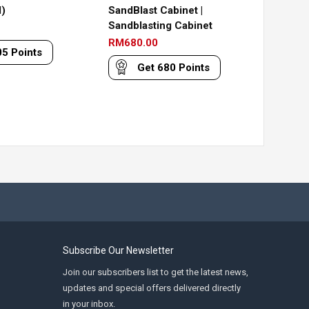
)
SandBlast Cabinet |
Sandblasting Cabinet
RM
680.00
05
Points
Get
680
Points
Subscribe Our Newsletter
Join our subscribers list to get the latest news,
updates and special offers delivered directly
in your inbox.