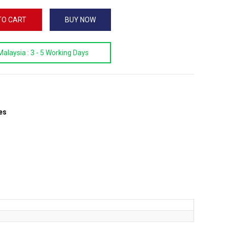
TO CART
BUY NOW
Malaysia :
3 - 5 Working Days
es