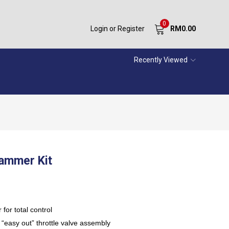
0
Login or Register
RM
0.00
Recently Viewed
Hammer Kit
 for total control
 “easy out” throttle valve assembly