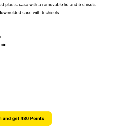
ed plastic case with a removable lid and 5 chisels
lowmolded case with 5 chisels
m
/min
m and get
480
Points