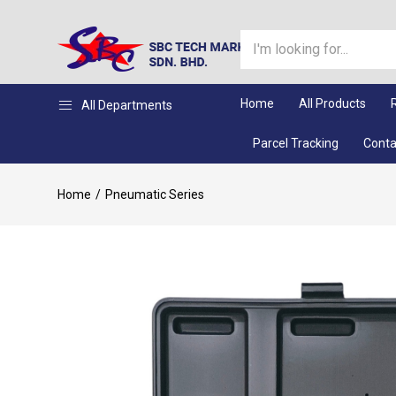
Home
All Products
All Departments
Parcel Tracking
Conta
Home
Pneumatic Series