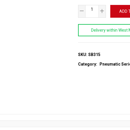
Heavy
ADD 
Duty
Air
Delivery within West 
Hammer
Kit
quantity
SKU:
SB315
Category:
Pneumatic Seri