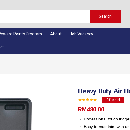
Search
Reward Points Program
About
Job Vacancy
ct
Heavy Duty Air 
10
sold
RM
480.00
Professional touch trigger
Easy to maintain, with an