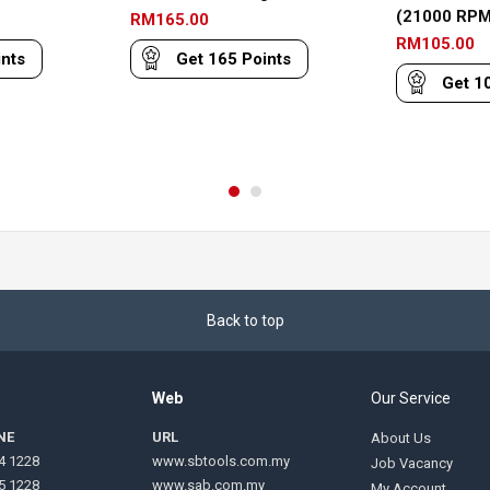
(21000 RPM
RM
165.00
RM
105.00
nts
Get
165
Points
Get
1
Back to top
Web
Our Service
NE
URL
About Us
4 1228
www.sbtools.com.my
Job Vacancy
5 1228
www.sab.com.my
My Account