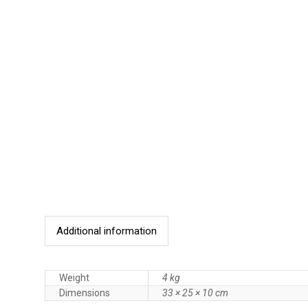
Additional information
Weight
4 kg
Dimensions
33 × 25 × 10 cm