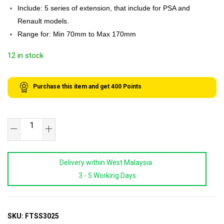
Include: 5 series of extension, that include for PSA and
Renault models.
Range for: Min 70mm to Max 170mm
12 in stock
Purchase this item and get
400
Points
SB
TOOLS
Fuel
Delivery within West Malaysia :
Tank
3 - 5 Working Days
Sender
Spanner
Set
quantity
SKU:
FTSS3025