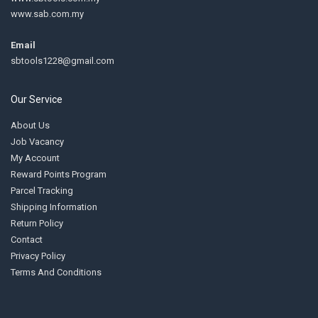
www.sab.com.my
Email
sbtools1228@gmail.com
Our Service
About Us
Job Vacancy
My Account
Reward Points Program
Parcel Tracking
Shipping Information
Return Policy
Contact
Privacy Policy
Terms And Conditions