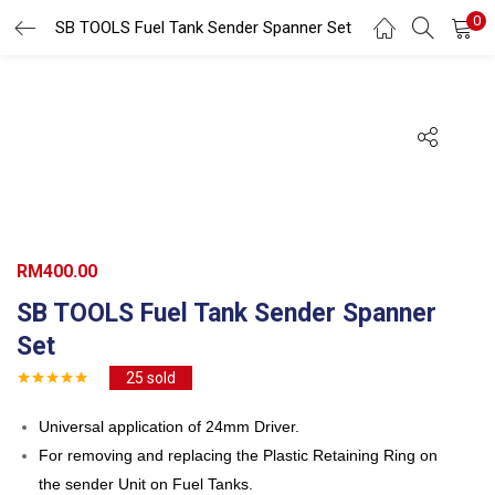
0
Search
SB TOOLS Fuel Tank Sender Spanner Set
LOGIN
REGISTER
Enter your username and password to login.
Remember me
RM
400.00
SB TOOLS Fuel Tank Sender Spanner
Login
Set
Lost password?
25
sold
Universal application of 24mm Driver.
For removing and replacing the Plastic Retaining Ring on
the sender Unit on Fuel Tanks.