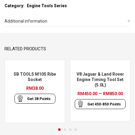
Category:
Engine Tools Series
Additional information
RELATED PRODUCTS
SB TOOLS M10S Ribe
V8 Jaguar & Land Rover
Socket
Engine Timing Tool Set
(5.0L)
RM
38.00
Pric
–
RM
450.00
RM
850.00
Get
38
Points
rang
Get
450-850
Points
RM45
thro
RM85