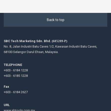
Back to top
SBC Tech Marketing Sdn. Bhd.
(685289-P)
No. 8, Jalan Industri Batu Caves 1/2, Kawasan Industri Batu Caves,
68100 Selangor Darul Ehsan, Malaysia.
TELEPHONE
+603 - 6184 1228
+603 - 6185 1228
Fax
+603 - 6184 2627
URL
www.sbtools.com.my