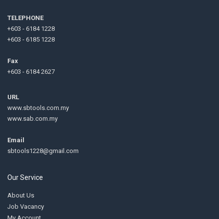
TELEPHONE
+603 - 6184 1228
+603 - 6185 1228
Fax
+603 - 6184 2627
URL
www.sbtools.com.my
www.sab.com.my
Email
sbtools1228@gmail.com
Our Service
About Us
Job Vacancy
My Account