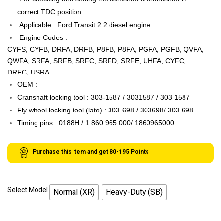
correct TDC position.
Applicable : Ford Transit 2.2 diesel engine
Engine Codes :
CYFS, CYFB, DRFA, DRFB, P8FB, P8FA, PGFA, PGFB, QVFA,
QWFA, SRFA, SRFB, SRFC, SRFD, SRFE, UHFA, CYFC,
DRFC, USRA.
OEM :
Cranshaft locking tool : 303-1587 / 3031587 / 303 1587
Fly wheel locking tool (late) : 303-698 / 303698/ 303 698
Timing pins : 0188H / 1 860 965 000/ 1860965000
Purchase this item and get
80-195
Points
Select Model
Normal (XR)
Heavy-Duty (SB)