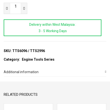
Ford
Diesel
Engine
Delivery within West Malaysia :
Timing
3 - 5 Working Days
Tool
Set
(2.2)
quantity
SKU:
TTS6096 / TTS2996
Category:
Engine Tools Series
Additional information
RELATED PRODUCTS