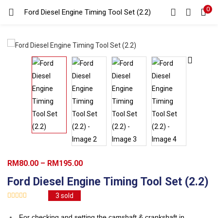
0
Search
Ford Diesel Engine Timing Tool Set (2.2)
LOGIN
REGISTER
Enter your username and password to login.
Remember me
Login
Lost password?
Price
RM
80.00
–
RM
195.00
range:
Ford Diesel Engine Timing Tool Set (2.2)
RM80.00
3
sold
through
RM195.00
For checking and setting the camshaft & crankshaft in