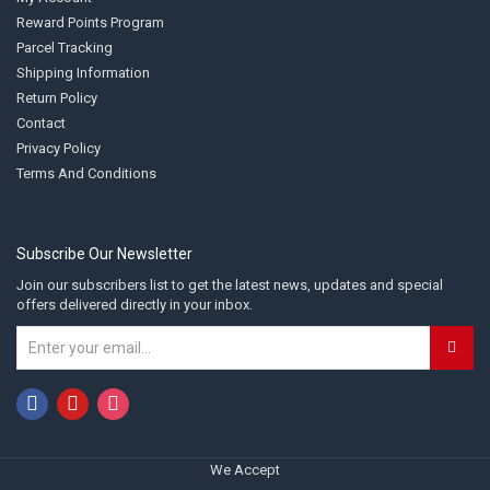
Reward Points Program
Parcel Tracking
Shipping Information
Return Policy
Contact
Privacy Policy
Terms And Conditions
Subscribe Our Newsletter
Join our subscribers list to get the latest news, updates and special
offers delivered directly in your inbox.
We Accept