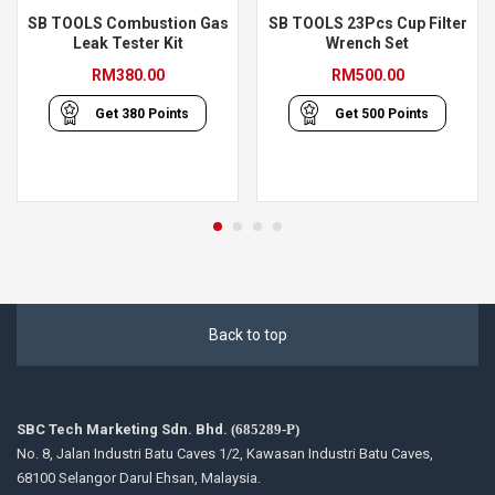
SB TOOLS Combustion Gas
SB TOOLS 23Pcs Cup Filter
Leak Tester Kit
Wrench Set
RM
380.00
RM
500.00
Get
380
Points
Get
500
Points
Back to top
SBC Tech Marketing Sdn. Bhd.
(685289-P)
No. 8, Jalan Industri Batu Caves 1/2, Kawasan Industri Batu Caves,
68100 Selangor Darul Ehsan, Malaysia.