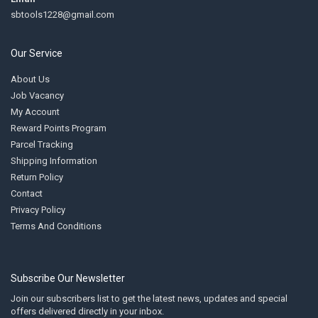
sbtools1228@gmail.com
Our Service
About Us
Job Vacancy
My Account
Reward Points Program
Parcel Tracking
Shipping Information
Return Policy
Contact
Privacy Policy
Terms And Conditions
Subscribe Our Newsletter
Join our subscribers list to get the latest news, updates and special
offers delivered directly in your inbox.