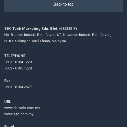
Back to top
SBC Tech Marketing Sdn. Bhd.
(685289-P)
No. 8, Jalan Industri Batu Caves 1/2, Kawasan Industri Batu Caves,
68100 Selangor Darul Ehsan, Malaysia.
TELEPHONE
+603 - 6184 1228
+603 - 6185 1228
Fax
+603 - 6184 2627
URL
www.sbtools.com.my
www.sab.com.my
Email