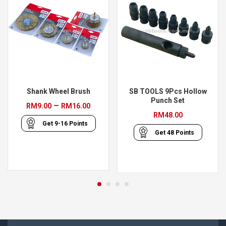
Shank Wheel Brush
SB TOOLS 9Pcs Hollow
Punch Set
Price
–
RM
9.00
RM
16.00
RM
48.00
range:
Get
9-16
Points
RM9.00
Get
48
Points
through
RM16.00