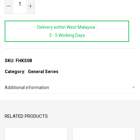
SB
TOOLS
8Pcs
Delivery within West Malaysia :
Folding
3 - 5 Working Days
Type
Hex
Key
Wrench
SKU:
FHKS08
Set
Category:
General Series
quantity
Additional information
RELATED PRODUCTS