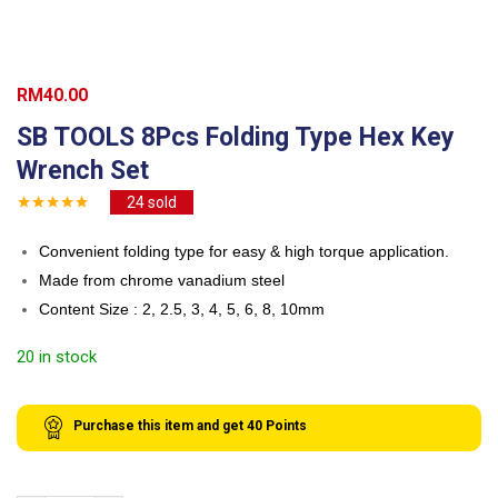
RM
40.00
SB TOOLS 8Pcs Folding Type Hex Key
Wrench Set
24
sold
Convenient folding type for easy & high torque application.
Made from chrome vanadium steel
Content Size : 2, 2.5, 3, 4, 5, 6, 8, 10mm
20 in stock
Purchase this item and get
40
Points