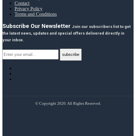
Contact
Privacy Policy
Terms and Conditions
Subscribe Our Newsletter
Join our subscribers list to get
the latest news, updates and special offers delivered directly in
your inbox.
© Copyright 2020. All Rights Reserved.