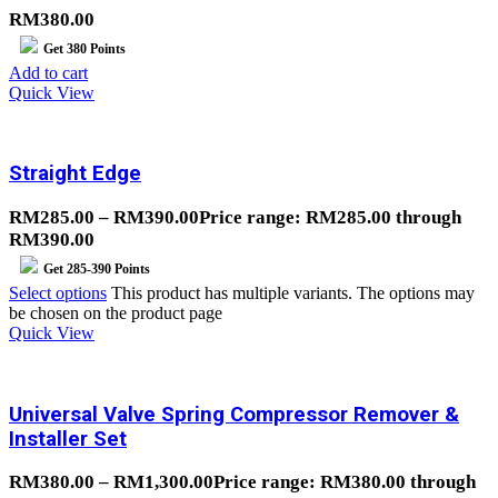
RM
380.00
Get
380
Points
Add to cart
Quick View
Straight Edge
RM
285.00
–
RM
390.00
Price range: RM285.00 through
RM390.00
Get
285-390
Points
Select options
This product has multiple variants. The options may
be chosen on the product page
Quick View
Universal Valve Spring Compressor Remover &
Installer Set
RM
380.00
–
RM
1,300.00
Price range: RM380.00 through