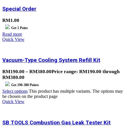
Special Order
RM
1.00
Get
1
Point
Read more
Quick View
Vacuum-Type Cooling System Refill Kit
RM
190.00
–
RM
380.00
Price range: RM190.00 through
RM380.00
Get
190-380
Points
Select options
This product has multiple variants. The options may
be chosen on the product page
Quick View
SB TOOLS Combustion Gas Leak Tester Kit