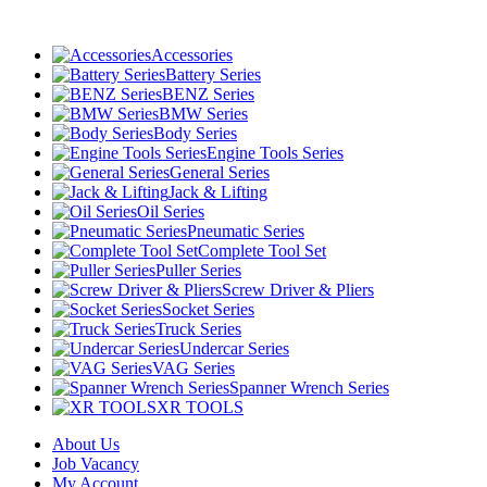
Accessories
Battery Series
BENZ Series
BMW Series
Body Series
Engine Tools Series
General Series
Jack & Lifting
Oil Series
Pneumatic Series
Complete Tool Set
Puller Series
Screw Driver & Pliers
Socket Series
Truck Series
Undercar Series
VAG Series
Spanner Wrench Series
XR TOOLS
About Us
Job Vacancy
My Account