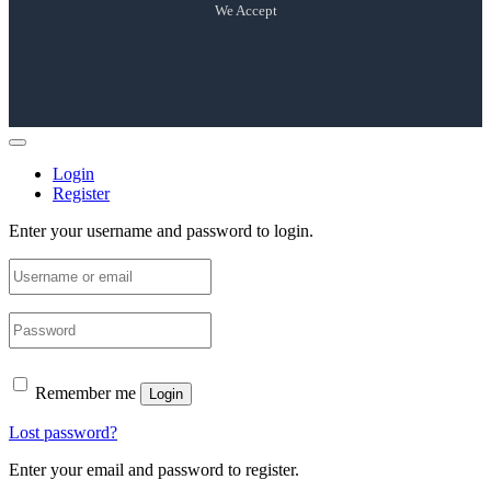
We Accept
Login
Register
Enter your username and password to login.
Remember me
Login
Lost password?
Enter your email and password to register.