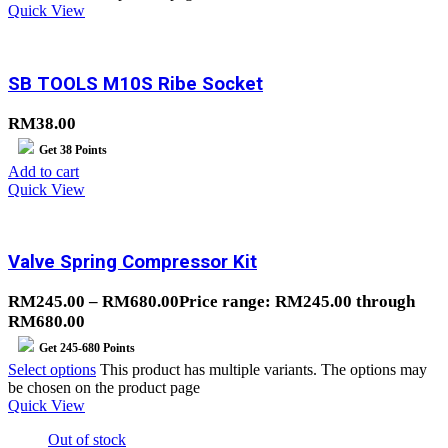
Quick View
SB TOOLS M10S Ribe Socket
RM
38.00
Get
38
Points
Add to cart
Quick View
Valve Spring Compressor Kit
RM
245.00
–
RM
680.00
Price range: RM245.00 through
RM680.00
Get
245-680
Points
Select options
This product has multiple variants. The options may
be chosen on the product page
Quick View
Out of stock