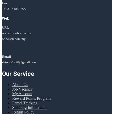
Fax
+603 - 6184 2627
Web
URL
www.sbtools.com.my
www.sab.com.my
Email
sbtools1228@gmail.com
Our Service
About Us
Job Vacancy
My Account
Reward Points Program
Parcel Tracking
Shipping Information
Return Policy