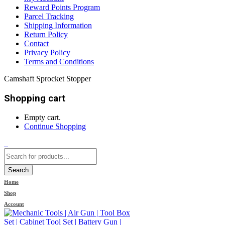
Reward Points Program
Parcel Tracking
Shipping Information
Return Policy
Contact
Privacy Policy
Terms and Conditions
Camshaft Sprocket Stopper
Shopping cart
Empty cart.
Continue Shopping
0
Search
Home
Shop
Account