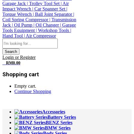
Search
Login or Register
0
RM
0.00
Shopping cart
Empty cart.
Continue Shopping
All Departments
Accessories
Battery Series
BENZ Series
BMW Series
Body Series