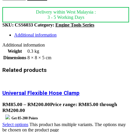
Delivery within West Malaysia :
3 - 5 Working Days
SKU:
CSS6033
Category:
Engine Tools Series
Additional information
Additional information
Weight
0.3 kg
Dimensions
8 × 8 × 5 cm
Related products
Universal Flexible Hose Clamp
RM
85.00
–
RM
200.00
Price range: RM85.00 through
RM200.00
Get
85-200
Points
Select options
This product has multiple variants. The options may
be chosen on the product page