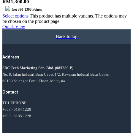
RM1,300.00
Get
380-1300
Points
Select options
This product has multiple variants. The options may
be chosen on the product page
Quick View
Back to top
Address
SBC Tech Marketing Sdn. Bhd.
(685289-P)
No. 8, Jalan Industri Batu Caves 1/2, Kawasan Industri Batu Caves,
68100 Selangor Darul Ehsan, Malaysia.
Contact
TELEPHONE
+603 - 6184 1228
+603 - 6185 1228