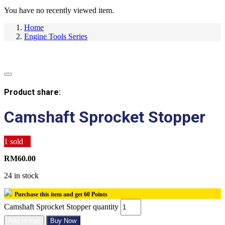
You have no recently viewed item.
Home
Engine Tools Series
Product share:
Camshaft Sprocket Stopper
1
sold
RM
60.00
24 in stock
Purchase this item and get
60
Points
Camshaft Sprocket Stopper quantity
Add to cart
Buy Now