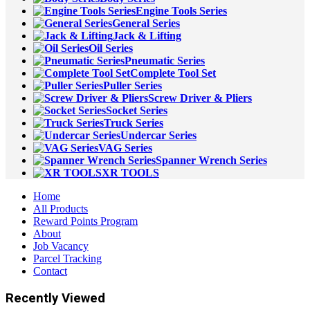
Engine Tools Series
General Series
Jack & Lifting
Oil Series
Pneumatic Series
Complete Tool Set
Puller Series
Screw Driver & Pliers
Socket Series
Truck Series
Undercar Series
VAG Series
Spanner Wrench Series
XR TOOLS
Home
All Products
Reward Points Program
About
Job Vacancy
Parcel Tracking
Contact
Recently Viewed