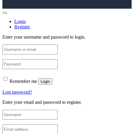
Login
Register
Enter your username and password to login.
Remember me
Login
Lost password?
Enter your email and password to register.