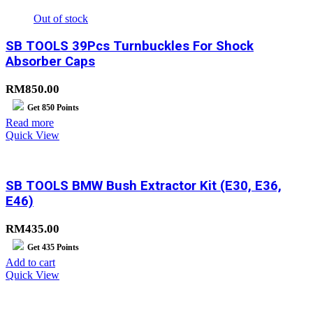
Out of stock
SB TOOLS 39Pcs Turnbuckles For Shock
Absorber Caps
RM
850.00
Get
850
Points
Read more
Quick View
SB TOOLS BMW Bush Extractor Kit (E30, E36,
E46)
RM
435.00
Get
435
Points
Add to cart
Quick View