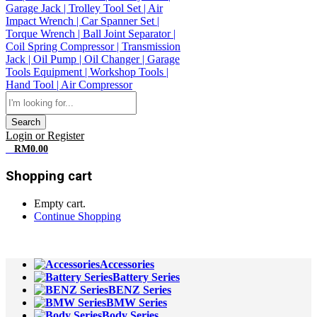
Search
Login or Register
0
RM
0.00
Shopping cart
Empty cart.
Continue Shopping
All Departments
Accessories
Battery Series
BENZ Series
BMW Series
Body Series