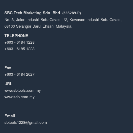
SBC Tech Marketing Sdn. Bhd.
(685289-P)
No. 8, Jalan Industri Batu Caves 1/2, Kawasan Industri Batu Caves,
68100 Selangor Darul Ehsan, Malaysia.
TELEPHONE
+603 - 6184 1228
+603 - 6185 1228
Fax
+603 - 6184 2627
URL
www.sbtools.com.my
www.sab.com.my
Email
sbtools1228@gmail.com