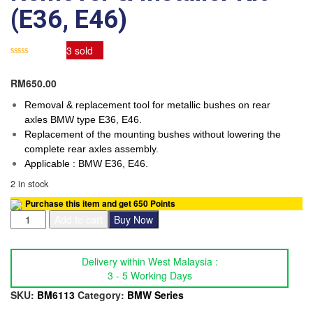
(E36, E46)
3
sold
RM
650.00
Removal & replacement tool for metallic bushes on rear
axles BMW type E36, E46.
Replacement of the mounting bushes without lowering the
complete rear axles assembly.
Applicable : BMW E36, E46.
2 in stock
Purchase this item and get
650
Points
SB
Add to cart
Buy Now
TOOLS
BMW
Bush
Delivery within West Malaysia :
Remover
3 - 5 Working Days
&
SKU:
BM6113
Category:
BMW Series
Installer