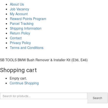
About Us
Job Vacancy
My Account
Reward Points Program
Parcel Tracking
Shipping Information
Return Policy
Contact
Privacy Policy
Terms and Conditions
SB TOOLS BMW Bush Remover & Installer Kit (E36, E46)
Shopping cart
Empty cart.
Continue Shopping
0
Search