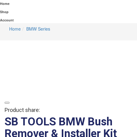
Home
Shop
Account
Home
BMW Series
Product share:
SB TOOLS BMW Bush
Remover & Installer Kit