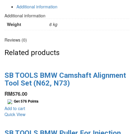
Kit
(E36,
Additional information
E46)
Additional information
quantity
Weight
6 kg
Reviews (0)
Related products
SB TOOLS BMW Camshaft Alignment
Tool Set (N62, N73)
RM
576.00
Get
576
Points
Add to cart
Quick View
SB TOOLS BMW Puller For Injection