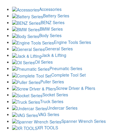
Accessories
Battery Series
BENZ Series
BMW Series
Body Series
Engine Tools Series
General Series
Jack & Lifting
Oil Series
Pneumatic Series
Complete Tool Set
Puller Series
Screw Driver & Pliers
Socket Series
Truck Series
Undercar Series
VAG Series
Spanner Wrench Series
XR TOOLS