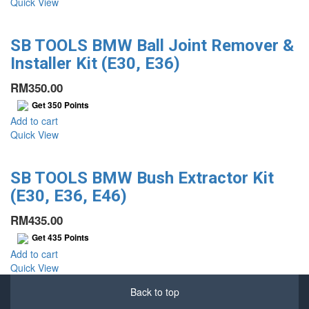
Quick View
SB TOOLS BMW Ball Joint Remover &
Installer Kit (E30, E36)
RM
350.00
Get
350
Points
Add to cart
Quick View
SB TOOLS BMW Bush Extractor Kit
(E30, E36, E46)
RM
435.00
Get
435
Points
Add to cart
Quick View
Back to top