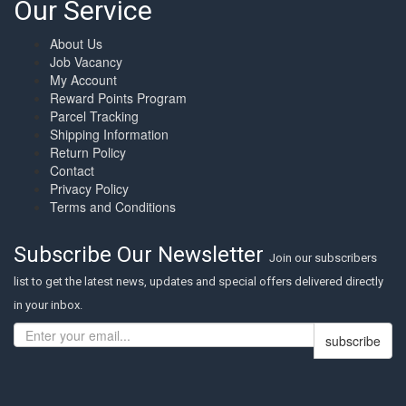
Our Service
About Us
Job Vacancy
My Account
Reward Points Program
Parcel Tracking
Shipping Information
Return Policy
Contact
Privacy Policy
Terms and Conditions
Subscribe Our Newsletter
Join our subscribers
list to get the latest news, updates and special offers delivered directly
in your inbox.