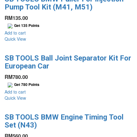
Pump Tool Kit (M41, M51)
RM
135.00
Get
135
Points
Add to cart
Quick View
SB TOOLS Ball Joint Separator Kit For
European Car
RM
780.00
Get
780
Points
Add to cart
Quick View
SB TOOLS BMW Engine Timing Tool
Set (N43)
RM
560.00