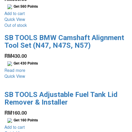
Get
560
Points
Add to cart
Quick View
Out of stock
SB TOOLS BMW Camshaft Alignment
Tool Set (N47, N47S, N57)
RM
430.00
Get
430
Points
Read more
Quick View
SB TOOLS Adjustable Fuel Tank Lid
Remover & Installer
RM
160.00
Get
160
Points
Add to cart