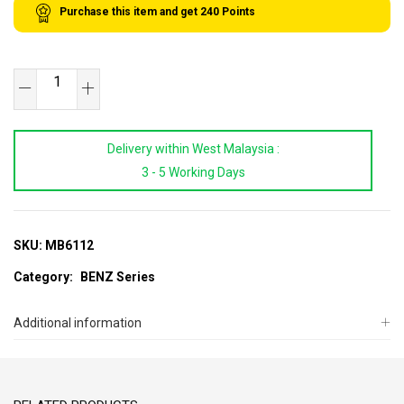
Purchase this item and get
240
Points
SB
TOOLS
Benz
Delivery within West Malaysia :
Shock
3 - 5 Working Days
Absorber
Service
Tool
Set
SKU:
MB6112
(W220)
Category:
BENZ Series
quantity
Additional information