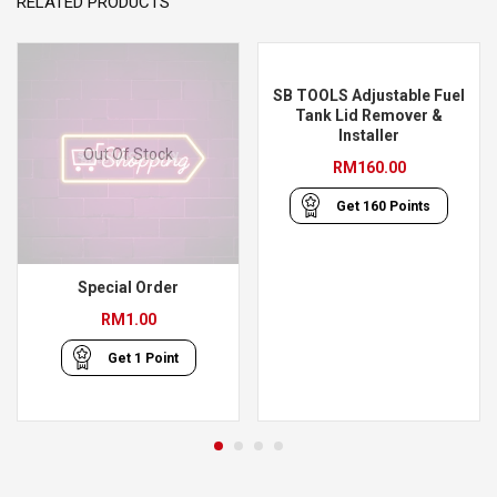
RELATED PRODUCTS
SB TOOLS Adjustable Fuel
Tank Lid Remover &
Installer
Out Of Stock
RM
160.00
Get
160
Points
Special Order
RM
1.00
Get
1
Point