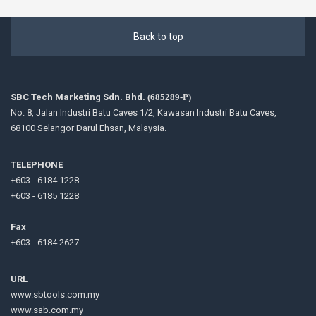
Back to top
SBC Tech Marketing Sdn. Bhd.
(685289-P)
No. 8, Jalan Industri Batu Caves 1/2, Kawasan Industri Batu Caves,
68100 Selangor Darul Ehsan, Malaysia.
TELEPHONE
+603 - 6184 1228
+603 - 6185 1228
Fax
+603 - 6184 2627
URL
www.sbtools.com.my
www.sab.com.my