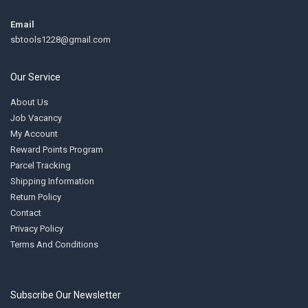
Email
sbtools1228@gmail.com
Our Service
About Us
Job Vacancy
My Account
Reward Points Program
Parcel Tracking
Shipping Information
Return Policy
Contact
Privacy Policy
Terms And Conditions
Subscribe Our Newsletter