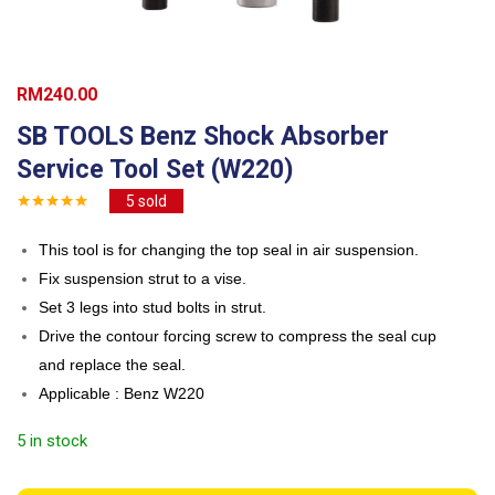
RM
240.00
SB TOOLS Benz Shock Absorber
Service Tool Set (W220)
5
sold
This tool is for changing the top seal in air suspension.
Fix suspension strut to a vise.
Set 3 legs into stud bolts in strut.
Drive the contour forcing screw to compress the seal cup
and replace the seal.
Applicable : Benz W220
5 in stock