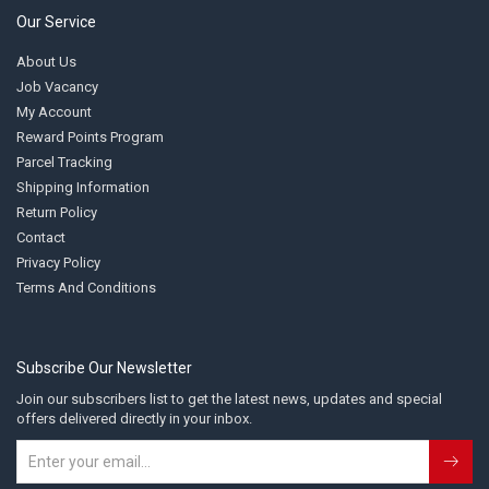
Our Service
About Us
Job Vacancy
My Account
Reward Points Program
Parcel Tracking
Shipping Information
Return Policy
Contact
Privacy Policy
Terms And Conditions
Subscribe Our Newsletter
Join our subscribers list to get the latest news, updates and special
offers delivered directly in your inbox.