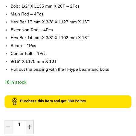
Bolt : 1/2″ X L135 mm X 20T – 2Pcs
Main Rod – 4Pcs
Hex Bar 17 mm X 3/8″ X L127 mm X 16T
Extension Rod – 4Pcs
Hex Bar 14 mm X 3/8″ X L102 mm X 16T
Beam – 1Pcs
Center Bolt – 1Pcs
9/16″ X L175 mm X 10T
Pull out the bearing with the H-type beam and bolts
10 in stock
Purchase this item and get
380
Points
SB
TOOLS