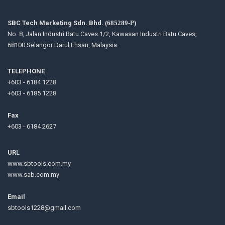
SBC Tech Marketing Sdn. Bhd.
(685289-P)
No. 8, Jalan Industri Batu Caves 1/2, Kawasan Industri Batu Caves,
68100 Selangor Darul Ehsan, Malaysia.
TELEPHONE
+603 - 6184 1228
+603 - 6185 1228
Fax
+603 - 6184 2627
URL
www.sbtools.com.my
www.sab.com.my
Email
sbtools1228@gmail.com