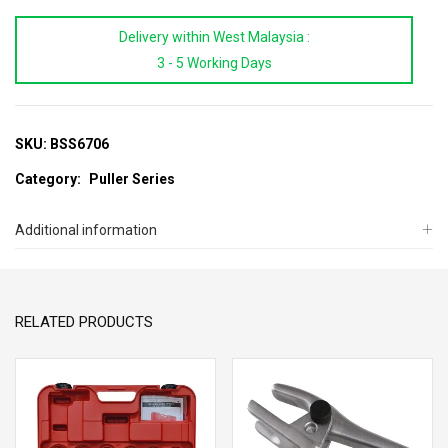
2Pcs
Delivery within West Malaysia :
Bearing
3 - 5 Working Days
Separator
Set
quantity
SKU:
BSS6706
Category:
Puller Series
Additional information
RELATED PRODUCTS