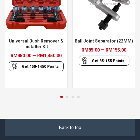
Universal Bush Remover &
Ball Joint Separator (22MM)
Installer Kit
Price
–
RM
85.00
RM
155.00
Price
–
RM
450.00
RM
1,450.00
range
Get
85-155
Points
range:
RM85
Get
450-1450
Points
RM450.00
thro
through
RM15
RM1,450.00
Back to top