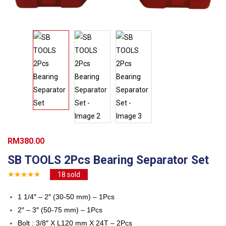
RM
380.00
SB TOOLS 2Pcs Bearing Separator Set
18
sold
1 1/4″ – 2″ (30-50 mm) – 1Pcs
2″ – 3″ (50-75 mm) – 1Pcs
Bolt : 3/8″ X L120 mm X 24T – 2Pcs