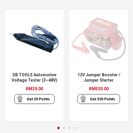
Out Of Stock
SB TOOLS Automotive
12V Jumper Booster /
Voltage Tester (3~48V)
Jumper Starter
RM
29.00
RM
530.00
Get
29
Points
Get
530
Points