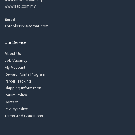
www.sab.com.my
Email
sbtools1228@gmail.com
Our Service
About Us
Job Vacancy
My Account
Reward Points Program
Parcel Tracking
Shipping Information
Return Policy
Contact
Privacy Policy
Terms And Conditions