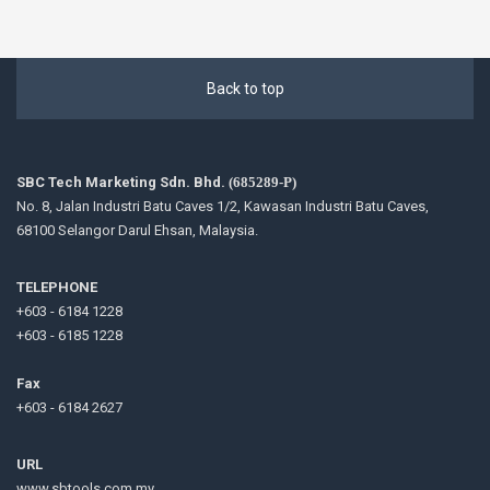
Back to top
SBC Tech Marketing Sdn. Bhd.
(685289-P)
No. 8, Jalan Industri Batu Caves 1/2, Kawasan Industri Batu Caves,
68100 Selangor Darul Ehsan, Malaysia.
TELEPHONE
+603 - 6184 1228
+603 - 6185 1228
Fax
+603 - 6184 2627
URL
www.sbtools.com.my