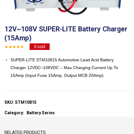
12V~108V SUPER-LITE Battery Charger
(15Amp)
0
sold
SUPER-LITE STM10815 Automotive Lead Acid Battery
Charger 12VDC~108VDC – Max Charging Current Up To
15Amp (Input Fuse 15Amp, Output MCB 20Amp)
SKU:
STM10815
Category:
Battery Series
RELATED PRODUCTS