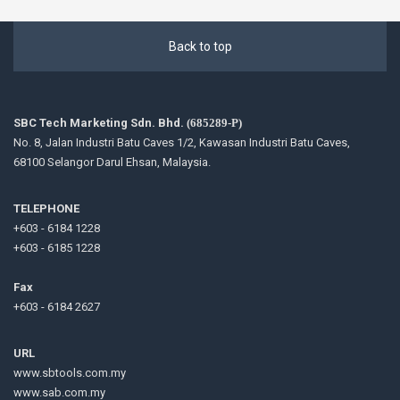
Back to top
SBC Tech Marketing Sdn. Bhd.
(685289-P)
No. 8, Jalan Industri Batu Caves 1/2, Kawasan Industri Batu Caves,
68100 Selangor Darul Ehsan, Malaysia.
TELEPHONE
+603 - 6184 1228
+603 - 6185 1228
Fax
+603 - 6184 2627
URL
www.sbtools.com.my
www.sab.com.my