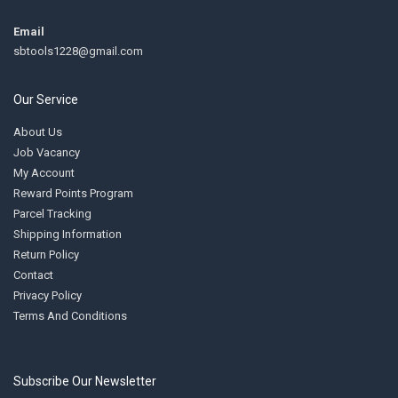
Email
sbtools1228@gmail.com
Our Service
About Us
Job Vacancy
My Account
Reward Points Program
Parcel Tracking
Shipping Information
Return Policy
Contact
Privacy Policy
Terms And Conditions
Subscribe Our Newsletter