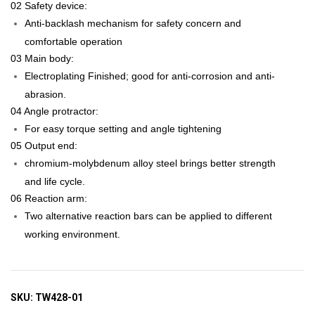
02 Safety device:
Anti-backlash mechanism for safety concern and
comfortable operation
03 Main body:
Electroplating Finished; good for anti-corrosion and anti-
abrasion.
04 Angle protractor:
For easy torque setting and angle tightening
05 Output end:
chromium-molybdenum alloy steel brings better strength
and life cycle.
06 Reaction arm:
Two alternative reaction bars can be applied to different
working environment.
SKU:
TW428-01