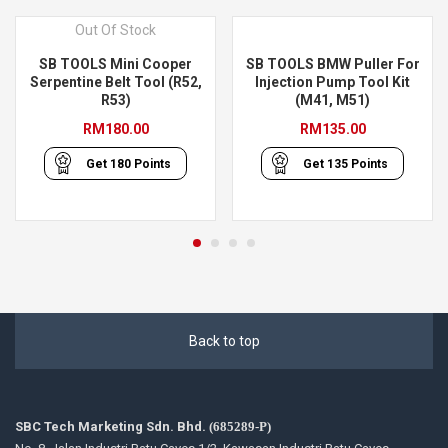
Out Of Stock
SB TOOLS Mini Cooper
SB TOOLS BMW Puller For
Serpentine Belt Tool (R52,
Injection Pump Tool Kit
R53)
(M41, M51)
RM
180.00
RM
135.00
Get
180
Points
Get
135
Points
Back to top
SBC Tech Marketing Sdn. Bhd.
(685289-P)