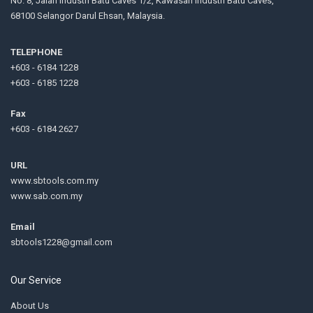
No. 8, Jalan Industri Batu Caves 1/2, Kawasan Industri Batu Caves,
68100 Selangor Darul Ehsan, Malaysia.
TELEPHONE
+603 - 6184 1228
+603 - 6185 1228
Fax
+603 - 6184 2627
URL
www.sbtools.com.my
www.sab.com.my
Email
sbtools1228@gmail.com
Our Service
About Us