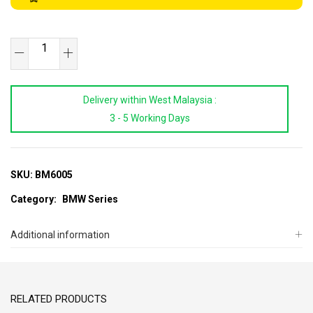
SB
TOOLS
BMW
Delivery within West Malaysia :
Hub
3 - 5 Working Days
Remover
&
Installer
Kit
SKU:
BM6005
(E34)
Category:
BMW Series
quantity
Additional information
RELATED PRODUCTS