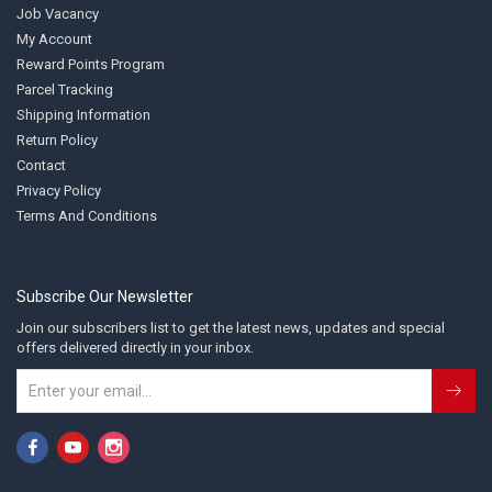
Job Vacancy
My Account
Reward Points Program
Parcel Tracking
Shipping Information
Return Policy
Contact
Privacy Policy
Terms And Conditions
Subscribe Our Newsletter
Join our subscribers list to get the latest news, updates and special
offers delivered directly in your inbox.