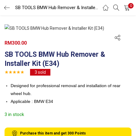
0
Search
SB TOOLS BMW Hub Remover & Installer Kit (E34)
LOGIN
REGISTER
Enter your username and password to login.
RM
300.00
SB TOOLS BMW Hub Remover &
Installer Kit (E34)
3
sold
Remember me
Designed for professional removal and installation of rear
Login
wheel hub.
Lost password?
Applicable : BMW E34
3 in stock
Purchase this item and get
300
Points