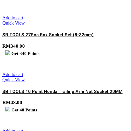
Add to cart
Quick View
SB TOOLS 27Pcs Box Socket Set (8-32mm)
RM
340.00
Get
340
Points
Add to cart
Quick View
SB TOOLS 10 Point Honda Trailing Arm Nut Socket 20MM
RM
48.00
Get
48
Points
Add to cart