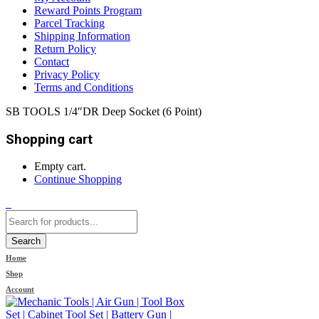
Reward Points Program
Parcel Tracking
Shipping Information
Return Policy
Contact
Privacy Policy
Terms and Conditions
SB TOOLS 1/4″DR Deep Socket (6 Point)
Shopping cart
Empty cart.
Continue Shopping
0
Search
Home
Shop
Account