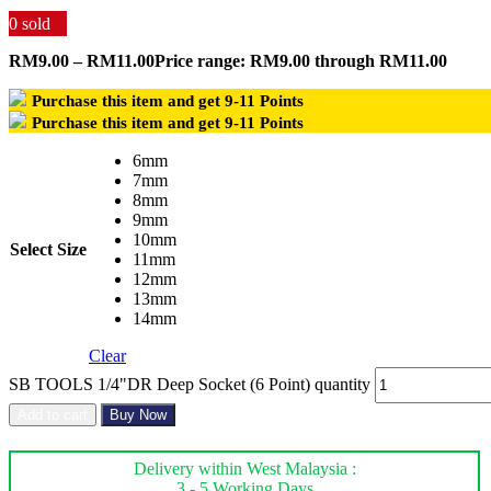
0
sold
RM
9.00
–
RM
11.00
Price range: RM9.00 through RM11.00
Purchase this item and get
9-11
Points
Purchase this item and get
9-11
Points
6mm
7mm
8mm
9mm
10mm
Select Size
11mm
12mm
13mm
14mm
Clear
SB TOOLS 1/4"DR Deep Socket (6 Point) quantity
Add to cart
Buy Now
Delivery within West Malaysia :
3 - 5 Working Days