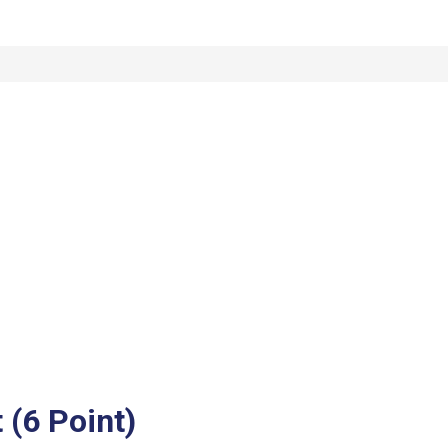
(6 Point)