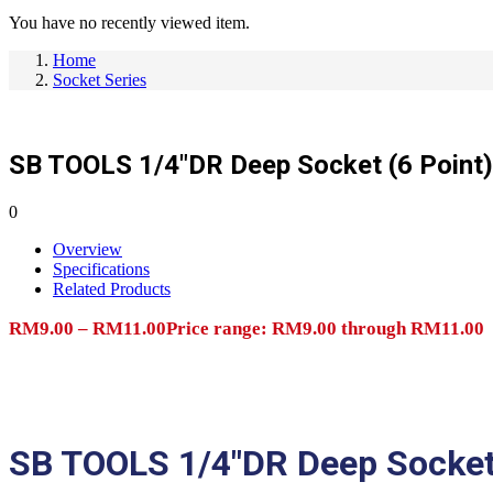
You have no recently viewed item.
Home
Socket Series
SB TOOLS 1/4″DR Deep Socket (6 Point)
0
Overview
Specifications
Related Products
RM
9.00
–
RM
11.00
Price range: RM9.00 through RM11.00
Add to cart
SB TOOLS 1/4″DR Deep Socket 