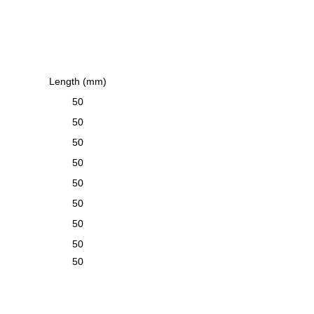
Length (mm)
50
50
50
50
50
50
50
50
50