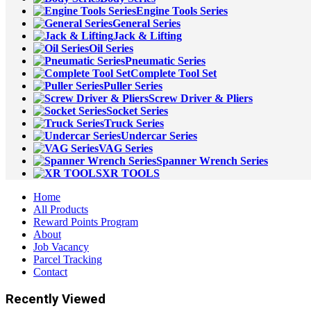
Engine Tools Series
General Series
Jack & Lifting
Oil Series
Pneumatic Series
Complete Tool Set
Puller Series
Screw Driver & Pliers
Socket Series
Truck Series
Undercar Series
VAG Series
Spanner Wrench Series
XR TOOLS
Home
All Products
Reward Points Program
About
Job Vacancy
Parcel Tracking
Contact
Recently Viewed