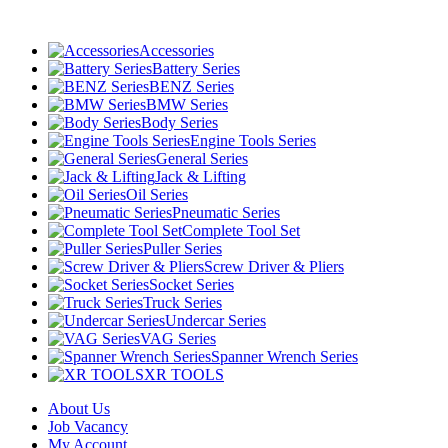
Accessories
Battery Series
BENZ Series
BMW Series
Body Series
Engine Tools Series
General Series
Jack & Lifting
Oil Series
Pneumatic Series
Complete Tool Set
Puller Series
Screw Driver & Pliers
Socket Series
Truck Series
Undercar Series
VAG Series
Spanner Wrench Series
XR TOOLS
About Us
Job Vacancy
My Account