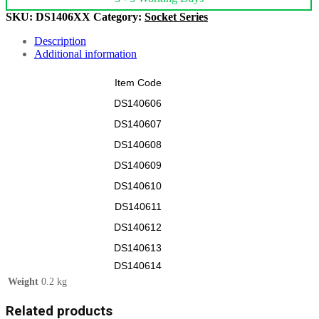
SKU:
DS1406XX
Category:
Socket Series
Description
Additional information
Item Code
DS140606
DS140607
DS140608
DS140609
DS140610
DS140611
DS140612
DS140613
DS140614
Weight
0.2 kg
Related products