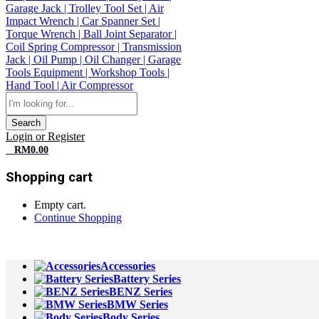
Search
Login or Register
0
RM
0.00
Shopping cart
Empty cart.
Continue Shopping
All Departments
Accessories
Battery Series
BENZ Series
BMW Series
Body Series