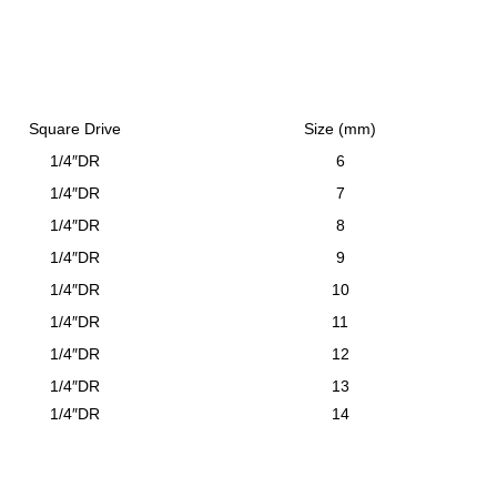
Square Drive
Size (mm)
1/4″DR
6
1/4″DR
7
1/4″DR
8
1/4″DR
9
1/4″DR
10
1/4″DR
11
1/4″DR
12
1/4″DR
13
1/4″DR
14