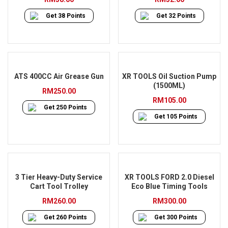
Get
38
Points
Get
32
Points
ATS 400CC Air Grease Gun
XR TOOLS Oil Suction Pump
(1500ML)
RM
250.00
RM
105.00
Get
250
Points
Get
105
Points
3 Tier Heavy-Duty Service
XR TOOLS FORD 2.0 Diesel
Cart Tool Trolley
Eco Blue Timing Tools
RM
260.00
RM
300.00
Get
260
Points
Get
300
Points