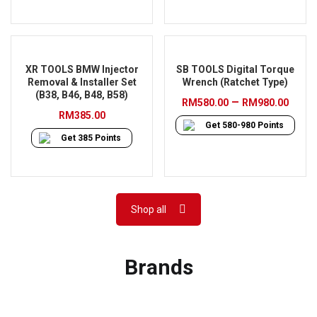
XR TOOLS BMW Injector
SB TOOLS Digital Torque
Removal & Installer Set
Wrench (Ratchet Type)
(B38, B46, B48, B58)
Pric
–
RM
580.00
RM
980.00
RM
385.00
rang
Get
580-980
Points
RM58
Get
385
Points
thro
RM98
Shop all
Brands