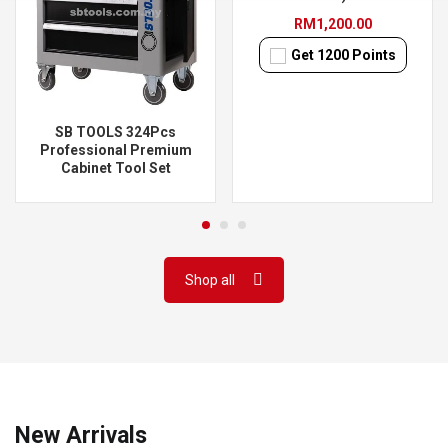
RM
1,200.00
Get
1200
Points
SB TOOLS 324Pcs
Professional Premium
Cabinet Tool Set
Shop all
New Arrivals