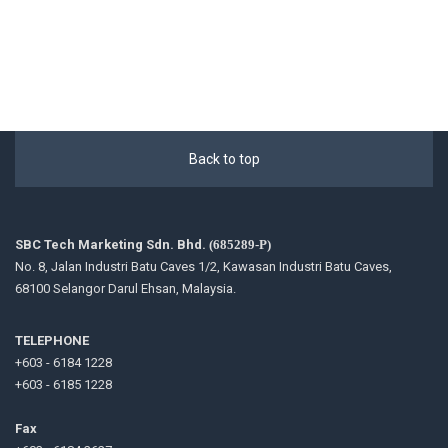
Back to top
SBC Tech Marketing Sdn. Bhd.
(685289-P)
No. 8, Jalan Industri Batu Caves 1/2, Kawasan Industri Batu Caves,
68100 Selangor Darul Ehsan, Malaysia.
TELEPHONE
+603 - 6184 1228
+603 - 6185 1228
Fax