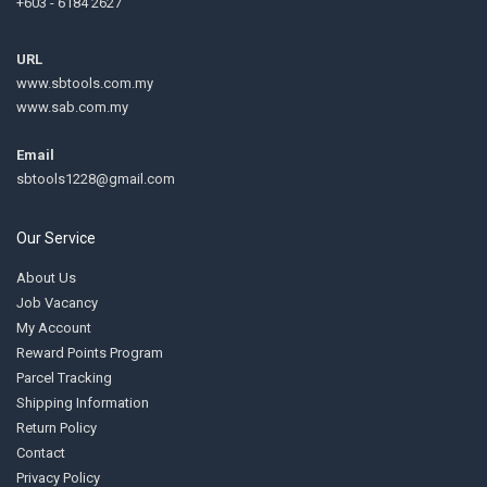
+603 - 6184 2627
URL
www.sbtools.com.my
www.sab.com.my
Email
sbtools1228@gmail.com
Our Service
About Us
Job Vacancy
My Account
Reward Points Program
Parcel Tracking
Shipping Information
Return Policy
Contact
Privacy Policy