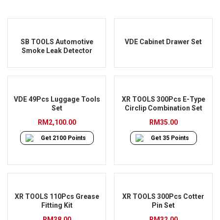
SB TOOLS Automotive
VDE Cabinet Drawer Set
Smoke Leak Detector
VDE 49Pcs Luggage Tools
XR TOOLS 300Pcs E-Type
Set
Circlip Combination Set
RM
2,100.00
RM
35.00
Get
2100
Points
Get
35
Points
XR TOOLS 110Pcs Grease
XR TOOLS 300Pcs Cotter
Fitting Kit
Pin Set
RM
38.00
RM
32.00