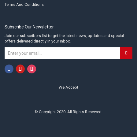
Terms And Conditions
Subscribe Our Newsletter
Join our subscribers list to get the latest news, updates and special
offers delivered directly in your inbox.
We Accept
© Copyright 2020. All Rights Reserved.